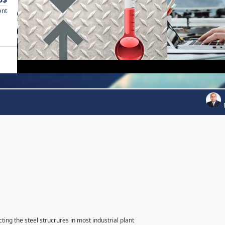
ent
ting the steel strucrures in most industrial plant