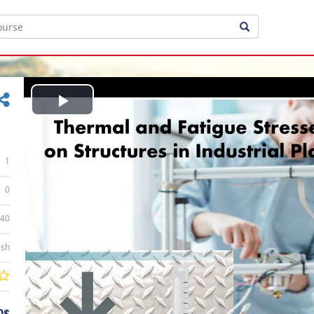
Play
Video
1
0
:40
ish
0$