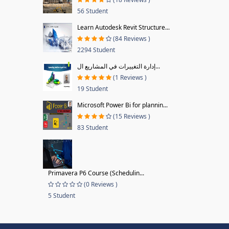
56 Student
Learn Autodesk Revit Structure...
(84 Reviews )
2294 Student
إدارة التغييرات في المشاريع ال...
(1 Reviews )
19 Student
Microsoft Power Bi for plannin...
(15 Reviews )
83 Student
Primavera P6 Course (Schedulin...
(0 Reviews )
5 Student