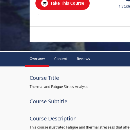
Take This Course
1 Stud
.
Overview
Content
Reviews
Course Title
Thermal and Fatigue Stress Analysis
Course Subtitle
Course Description
This course illustrated Fatigue and thermal stressess that affec