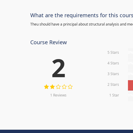
What are the requirements for this cour
Theu should have a principal about structural analysis and m
Course Review
5 Stars
0
2
4 Stars
0
3 Stars
0
2 Stars
1 Reviews
1 Star
0