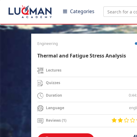
Categories
Engineering
Thermal and Fatigue Stress Analysis
Lectures
Quizzes
0:44
Duration
engl
Language
Reviews (1)
4