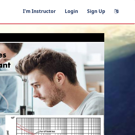
I'm Instructor
Login
Sign Up