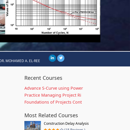
DR. MOHAMED A. EL-REE
Recent Courses
Advance S-Curve using Power
Practice Managing Project Ri
Foundations of Projects Cont
Most Related Courses
Construction Delay Analysis
(18 Reviews )