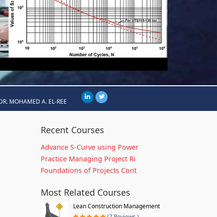
DR. MOHAMED A. EL-REE
Recent Courses
Advance S-Curve using Power
Practice Managing Project Ri
Foundations of Projects Cont
Most Related Courses
Lean Construction Management
(7 Reviews )