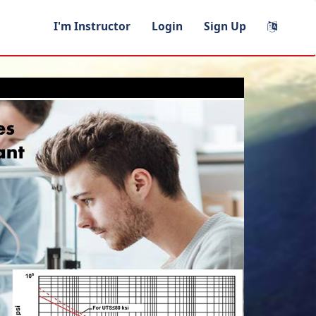
I'm Instructor
Login
Sign Up