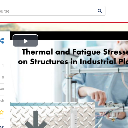
Play
Video
1
0
:40
ish
0$