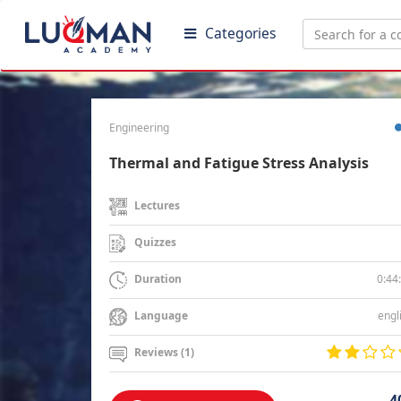
Categories
Engineering
Thermal and Fatigue Stress Analysis
Lectures
Quizzes
0:44
Duration
engl
Language
Reviews (1)
4