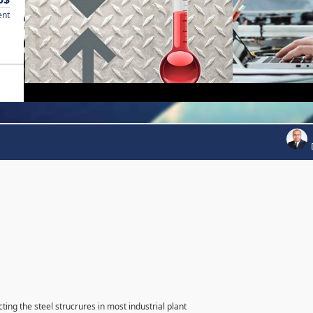
ent
ting the steel strucrures in most industrial plant