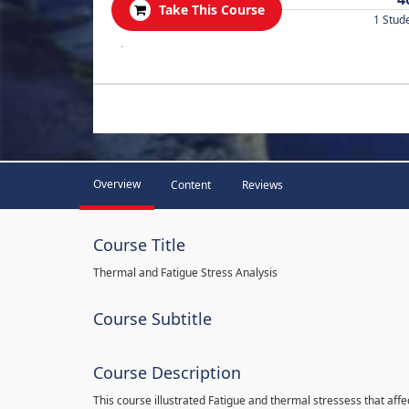
Take This Course
1 Stud
.
Overview
Content
Reviews
Course Title
Thermal and Fatigue Stress Analysis
Course Subtitle
Course Description
This course illustrated Fatigue and thermal stressess that affec