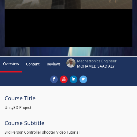
Mechatronics Engineer
Overview
Content
Reviews
MOHAMED SAAD ALY
Course Title
Unity3D Project
Course Subtitle
3rd Person Controller shooter Video Tutorial