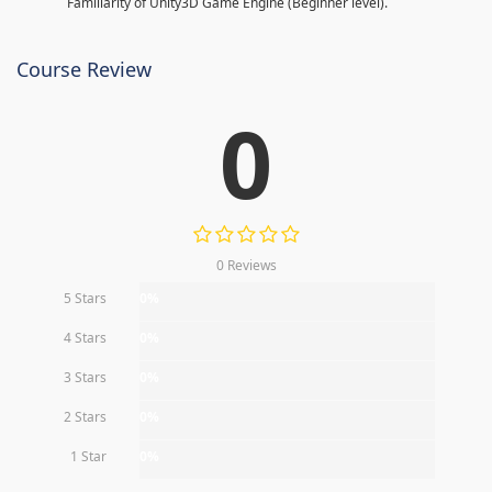
Familiarity of Unity3D Game Engine (Beginner level).
Course Review
0
0 Reviews
5 Stars
0%
4 Stars
0%
3 Stars
0%
2 Stars
0%
1 Star
0%