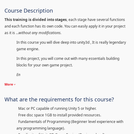
Course Description
This training is divided into stages
, each stage have several functions
and each function has its own code. You can easily apply it in your project
as it is ...
without any modifications
.
In this course you will dive deep into unity3d , It is really legendary
game engine.
In this project, you will come out with many essentials building
blocks for your own game project.
En
More
What are the requirements for this course?
Mac or PC capable of running Unity 5 or higher.
Free disc space 1GB to install provided resources.
Fundamentals of Programming (Beginner level experience with
any programming language).