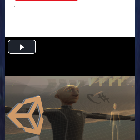
.
Play
Video