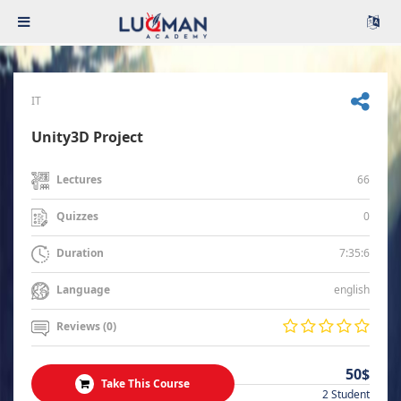
IT
Unity3D Project
66
Lectures
0
Quizzes
7:35:6
Duration
english
Language
Reviews (0)
50$
Take This Course
2 Student