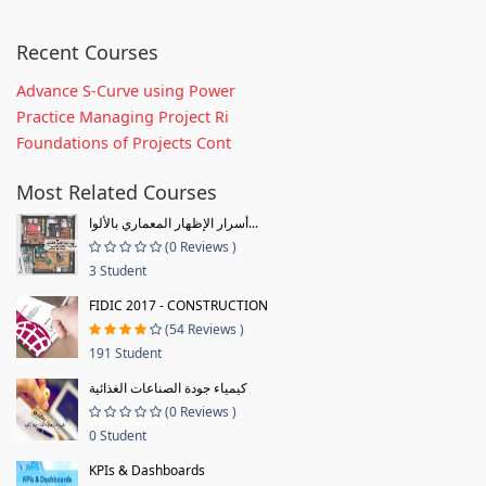
Recent Courses
Advance S-Curve using Power
Practice Managing Project Ri
Foundations of Projects Cont
Most Related Courses
أسرار الإظهار المعماري بالألوا...
(0 Reviews )
3 Student
FIDIC 2017 - CONSTRUCTION
(54 Reviews )
191 Student
كيمياء جودة الصناعات الغذائية
(0 Reviews )
0 Student
KPIs & Dashboards