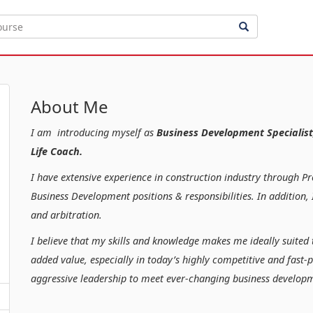
About Me
I am introducing myself as
Business Development Specialist
Life Coach.
I have extensive experience in construction industry through P
Business Development positions & responsibilities. In additio
and arbitration.
I believe that my skills and knowledge makes me ideally suited 
added value, especially in today’s highly competitive and fast-
aggressive leadership to meet ever-changing business developm
Kind regar