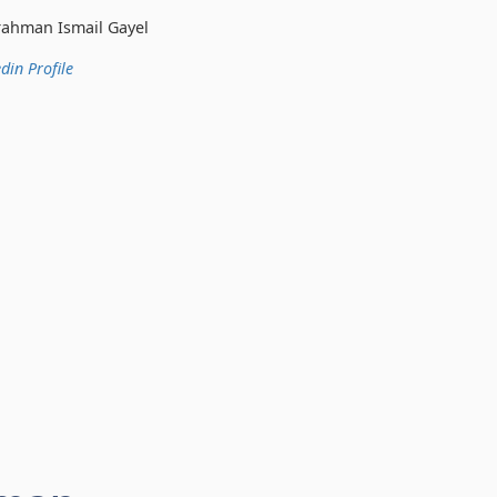
 Gayel
din Profile