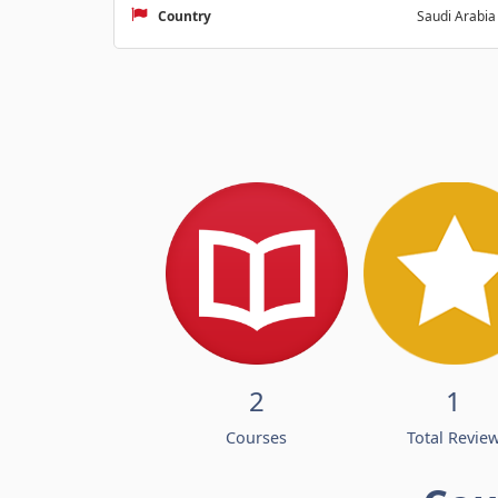
Country
Saudi Arabia
2
1
Courses
Total Revie