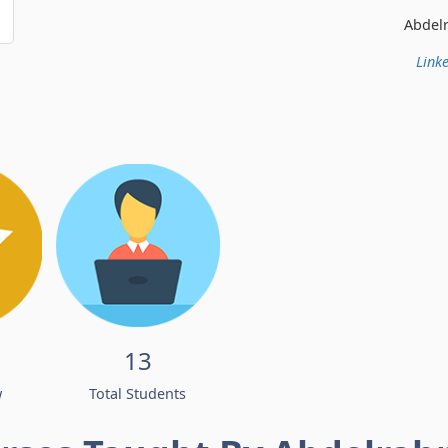
Abdelrahman Ismail
Linke
13
w
Total Students