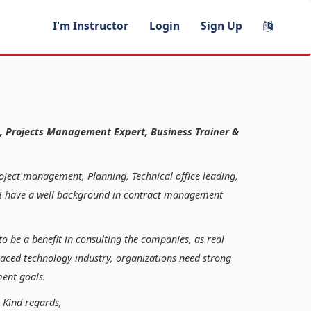
I'm Instructor
Login
Sign Up
, Projects Management Expert, Business Trainer &
roject management, Planning, Technical office leading,
n, I have a well background in contract management
to be a benefit in consulting the companies, as real
paced technology industry, organizations need strong
ent goals.
ds,