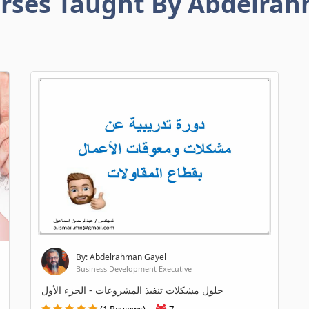
rses Taught By Abdelra
By: Abdelrahman Gayel
Business Development Executive
حلول مشكلات تنفيذ المشروعات - الجزء الأول
(1 Reviews)
7