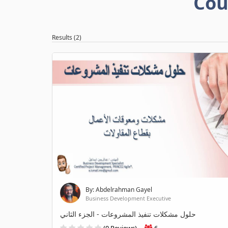
Cou
Results (2)
By: Abdelrahman Gayel
Business Development Executive
حلول مشكلات تنفيذ المشروعات - الجزء الثاني
(0 Reviews)
6