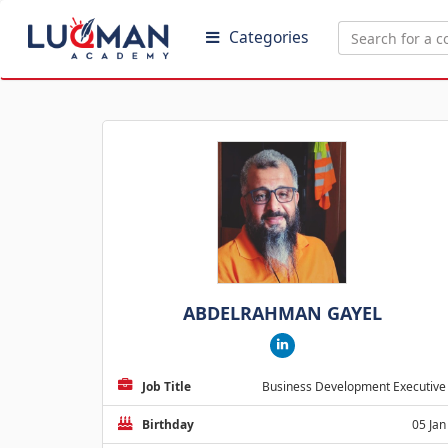
Categories
ABDELRAHMAN GAYEL
Job Title
Business Development Executive
Birthday
05 Jan