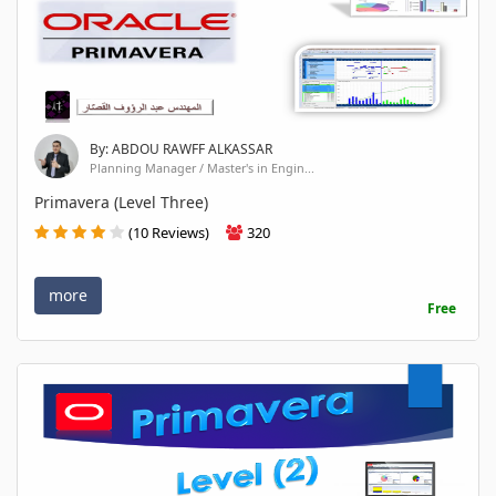
By: ABDOU RAWFF ALKASSAR
Planning Manager / Master's in Engin...
Primavera (Level Three)
(10 Reviews)
320
more
Free