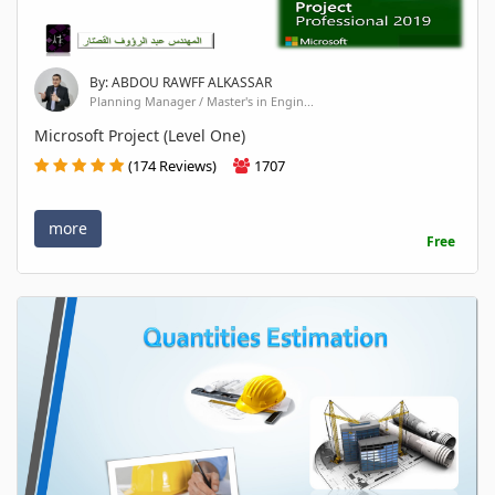
By: ABDOU RAWFF ALKASSAR
Planning Manager / Master's in Engin...
Microsoft Project (Level One)
(174 Reviews)
1707
more
Free