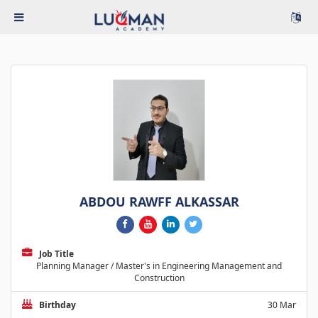
ABDOU RAWFF ALKASSAR
Job Title
Planning Manager / Master's in Engineering Management and
Construction
Birthday
30 Mar