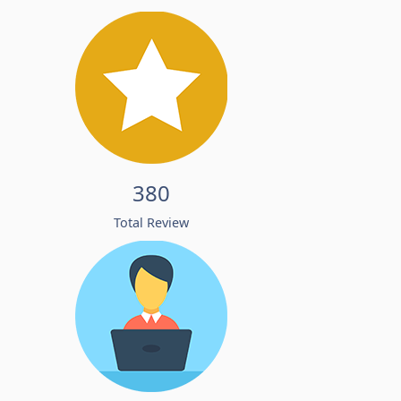
380
Total Review