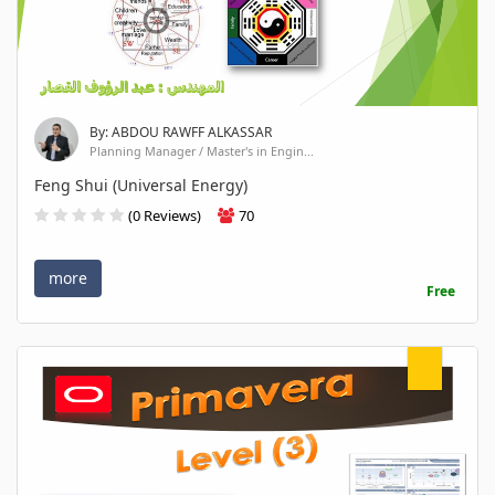
By: ABDOU RAWFF ALKASSAR
Planning Manager / Master's in Engin...
Feng Shui (Universal Energy)
(0 Reviews)
70
more
Free