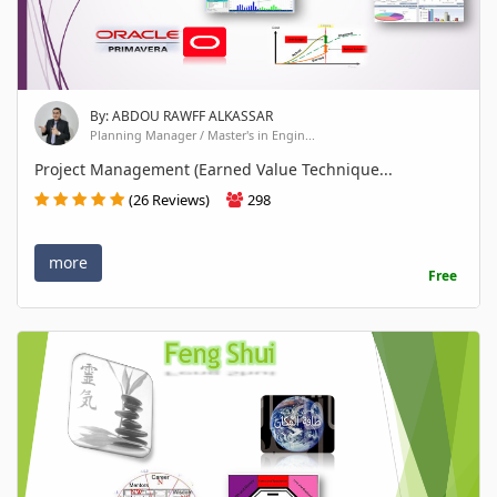
By: ABDOU RAWFF ALKASSAR
Planning Manager / Master's in Engin...
Project Management (Earned Value Technique...
(26 Reviews)
298
more
Free