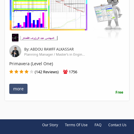
By: ABDOU RAWFF ALKASSAR
Planning Manager / Master's in Engin...
Primavera (Level One)
(142 Reviews)
1756
more
Free
Our Story
Terms Of Use
FAQ
Contact Us