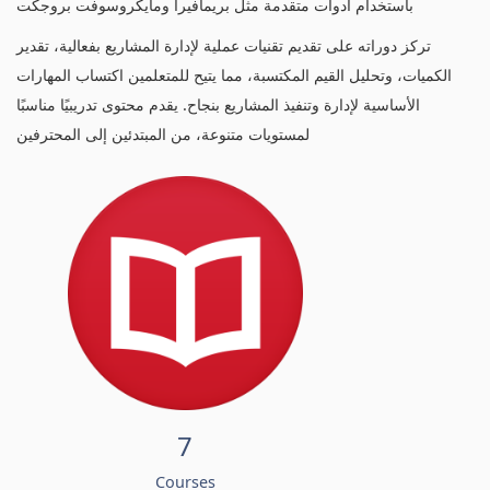
باستخدام أدوات متقدمة مثل بريمافيرا ومايكروسوفت بروجكت
تركز دوراته على تقديم تقنيات عملية لإدارة المشاريع بفعالية، تقدير
الكميات، وتحليل القيم المكتسبة، مما يتيح للمتعلمين اكتساب المهارات
الأساسية لإدارة وتنفيذ المشاريع بنجاح. يقدم محتوى تدريبيًا مناسبًا
لمستويات متنوعة، من المبتدئين إلى المحترفين
7
Courses