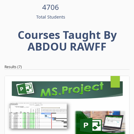
4706
Total Students
Courses Taught By
ABDOU RAWFF
Results (7)