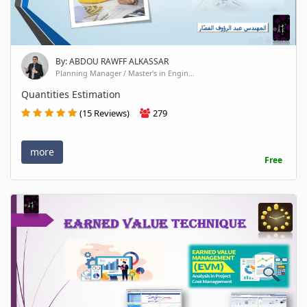
By: ABDOU RAWFF ALKASSAR
Planning Manager / Master's in Engin...
Quantities Estimation
(15 Reviews)
279
more
Free