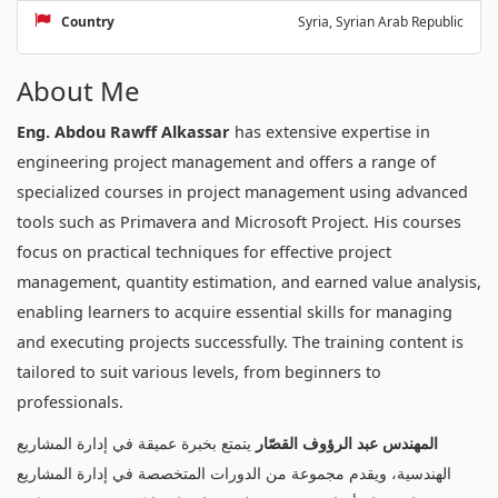
Country
Syria, Syrian Arab Republic
About Me
Eng. Abdou Rawff Alkassar
has extensive expertise in
engineering project management and offers a range of
specialized courses in project management using advanced
tools such as Primavera and Microsoft Project. His courses
focus on practical techniques for effective project
management, quantity estimation, and earned value analysis,
enabling learners to acquire essential skills for managing
and executing projects successfully. The training content is
tailored to suit various levels, from beginners to
professionals.
يتمتع بخبرة عميقة في إدارة المشاريع
المهندس عبد الرؤوف القصّار
الهندسية، ويقدم مجموعة من الدورات المتخصصة في إدارة المشاريع