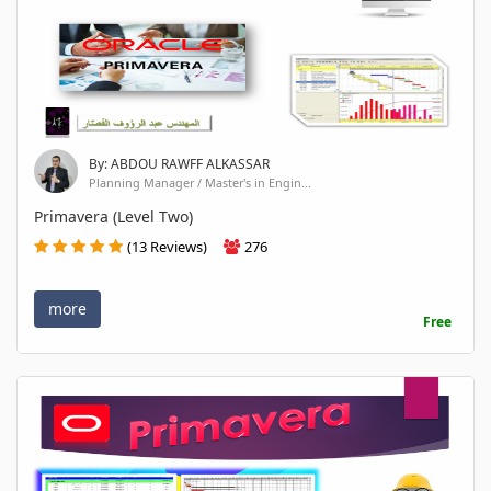
By: ABDOU RAWFF ALKASSAR
Planning Manager / Master's in Engin...
Primavera (Level Two)
(13 Reviews)
276
more
Free