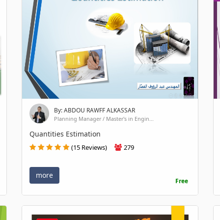
By: ABDOU RAWFF ALKASSAR
Planning Manager / Master's in Engin...
Quantities Estimation
(15 Reviews)
279
more
Free