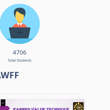
4706
Total Students
AWFF