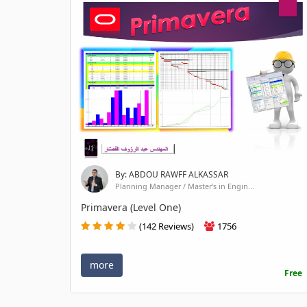
By: ABDOU RAWFF ALKASSAR
Planning Manager / Master's in Engin...
Primavera (Level One)
(142 Reviews)
1756
more
Free