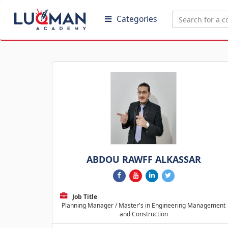
Categories
ABDOU RAWFF ALKASSAR
Job Title
Planning Manager / Master's in Engineering Management
and Construction