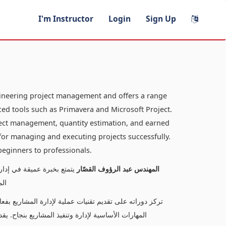
I'm Instructor
Login
Sign Up
gineering project management and offers a range
ed tools such as Primavera and Microsoft Project.
oject management, quantity estimation, and earned
s for managing and executing projects successfully.
 beginners to professionals.
لدورات المتخصصة في إدارة
المهندس عبد الرؤوف القصّار
كت
كميات، وتحليل القيم المكتسبة، مما يتيح للمتعلمين اكتساب
ناسبًا لمستويات متنوعة، من المبتدئين إلى المحترفين