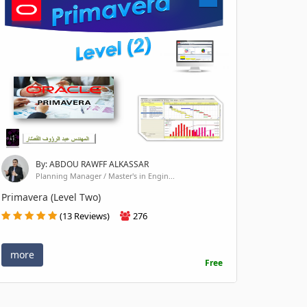
By: ABDOU RAWFF ALKASSAR
Planning Manager / Master's in Engin...
Primavera (Level Two)
(13 Reviews)
276
more
Free