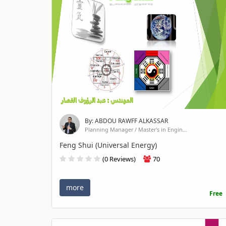
By: ABDOU RAWFF ALKASSAR
Planning Manager / Master's in Engin...
Feng Shui (Universal Energy)
(0 Reviews)
70
more
Free