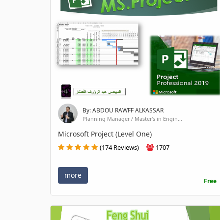
By: ABDOU RAWFF ALKASSAR
Planning Manager / Master's in Engin...
Microsoft Project (Level One)
(174 Reviews)
1707
more
Free