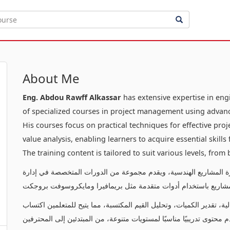
About Me
Eng. Abdou Rawff Alkassar
has extensive expertise in en
of specialized courses in project management using advanc
His courses focus on practical techniques for effective pr
value analysis, enabling learners to acquire essential skill
The training content is tailored to suit various levels, from
يتمتع بخبرة عميقة في إدارة المشاريع الهندسية، ويقدم مجموعة من ا
المشاريع باستخدام أدوات متقدمة مثل بريمافيرا ومايكروسوفت بروج
تركز دوراته على تقديم تقنيات عملية لإدارة المشاريع بفعالية، تقدير ال
المهارات الأساسية لإدارة وتنفيذ المشاريع بنجاح. يقدم محتوى تدريبيًا م