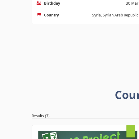
Birthday
30 Mar
Country
Syria, Syrian Arab Republic
Cou
Results (7)