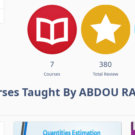
7
380
Courses
Total Review
rses Taught By ABDOU R