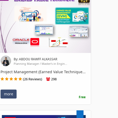
By: ABDOU RAWFF ALKASSAR
Planning Manager / Master's in Engin...
Project Management (Earned Value Technique...
(26 Reviews)
298
more
Free