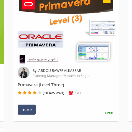
By: ABDOU RAWFF ALKASSAR
Planning Manager / Master's in Engin...
Primavera (Level Three)
(10 Reviews)
320
more
Free