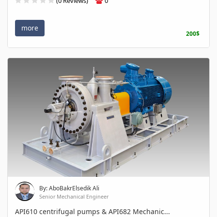
(0 Reviews)
0
more
200$
By: AboBakrElsedik Ali
Senior Mechanical Engineer
API610 centrifugal pumps & API682 Mechanic...