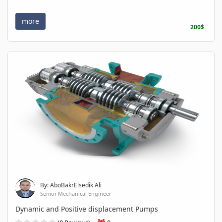
more
200$
By: AboBakrElsedik Ali
Senior Mechanical Engineer
Dynamic and Positive displacement Pumps