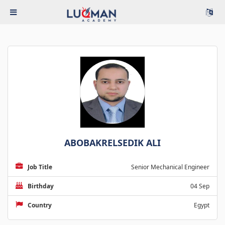
ABOBAKRELSEDIK ALI
Job Title
Senior Mechanical Engineer
Birthday
04 Sep
Country
Egypt