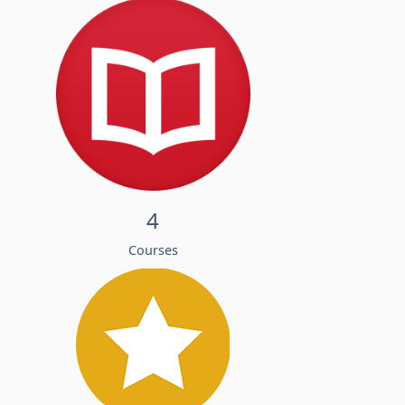
4
Courses