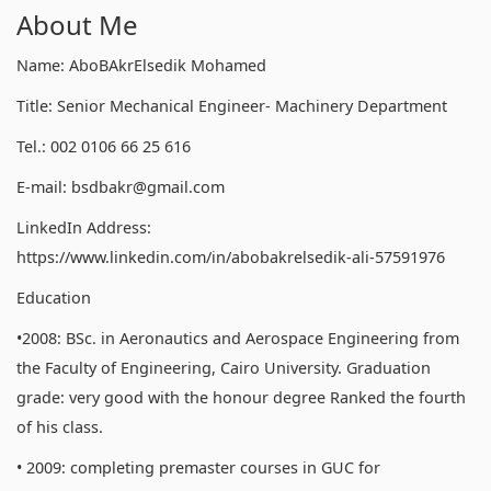
About Me
Name: AboBAkrElsedik Mohamed
Title: Senior Mechanical Engineer- Machinery Department
Tel.: 002 0106 66 25 616
E-mail: bsdbakr@gmail.com
LinkedIn Address:
https://www.linkedin.com/in/abobakrelsedik-ali-57591976
Education
•2008: BSc. in Aeronautics and Aerospace Engineering from
the Faculty of Engineering, Cairo University. Graduation
grade: very good with the honour degree Ranked the fourth
of his class.
• 2009: completing premaster courses in GUC for