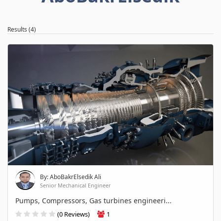
Results (4)
By: AboBakrElsedik Ali
Senior Mechanical Engineer
Pumps, Compressors, Gas turbines engineeri...
(0 Reviews)
1