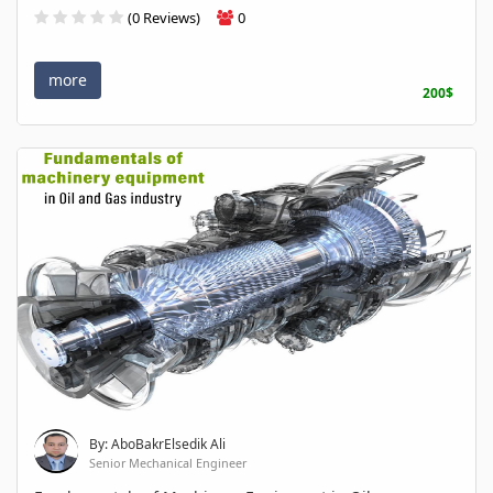
(0 Reviews)
0
more
200$
By: AboBakrElsedik Ali
Senior Mechanical Engineer