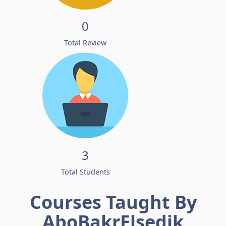
0
Total Review
3
Total Students
Courses Taught By
AboBakrElsedik