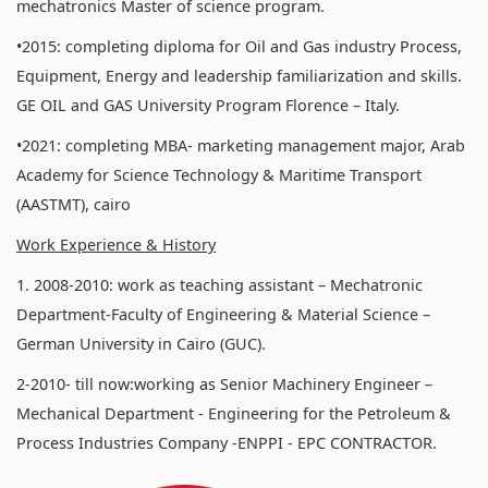
mechatronics Master of science program.
•2015: completing diploma for Oil and Gas industry Process,
Equipment, Energy and leadership familiarization and skills.
GE OIL and GAS University Program Florence – Italy.
•2021: completing MBA- marketing management major, Arab
Academy for Science Technology & Maritime Transport
(AASTMT), cairo
Work Experience & History
1. 2008-2010: work as teaching assistant – Mechatronic
Department-Faculty of Engineering & Material Science –
German University in Cairo (GUC).
2-2010- till now:working as Senior Machinery Engineer –
Mechanical Department - Engineering for the Petroleum &
Process Industries Company -ENPPI - EPC CONTRACTOR.