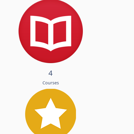
4
Courses