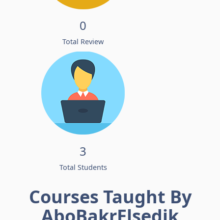
0
Total Review
3
Total Students
Courses Taught By
AboBakrElsedik