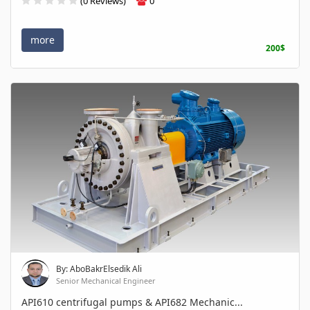
(0 Reviews)
0
more
200$
By: AboBakrElsedik Ali
Senior Mechanical Engineer
API610 centrifugal pumps & API682 Mechanic...