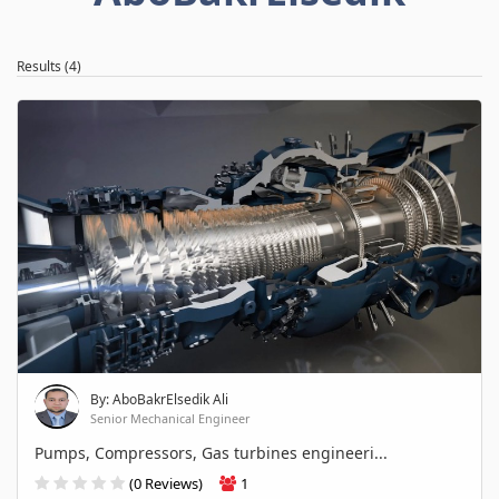
Results (4)
By: AboBakrElsedik Ali
Senior Mechanical Engineer
Pumps, Compressors, Gas turbines engineeri...
(0 Reviews)
1