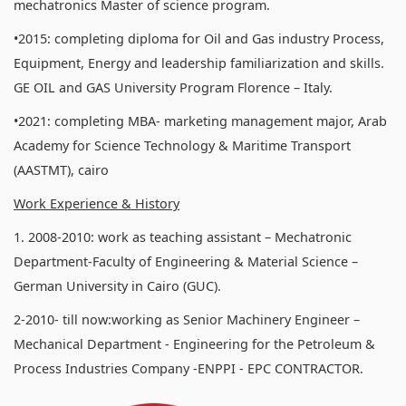
mechatronics Master of science program.
•2015: completing diploma for Oil and Gas industry Process,
Equipment, Energy and leadership familiarization and skills.
GE OIL and GAS University Program Florence – Italy.
•2021: completing MBA- marketing management major, Arab
Academy for Science Technology & Maritime Transport
(AASTMT), cairo
Work Experience & History
1. 2008-2010: work as teaching assistant – Mechatronic
Department-Faculty of Engineering & Material Science –
German University in Cairo (GUC).
2-2010- till now:working as Senior Machinery Engineer –
Mechanical Department - Engineering for the Petroleum &
Process Industries Company -ENPPI - EPC CONTRACTOR.