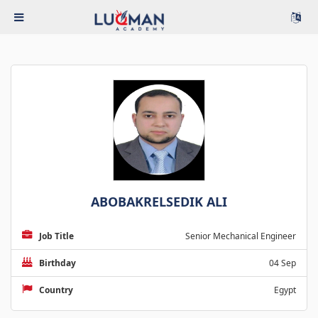
ABOBAKRELSEDIK ALI
Job Title
Senior Mechanical Engineer
Birthday
04 Sep
Country
Egypt