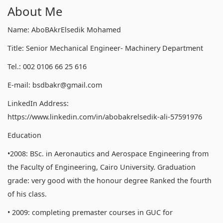
About Me
Name: AboBAkrElsedik Mohamed
Title: Senior Mechanical Engineer- Machinery Department
Tel.: 002 0106 66 25 616
E-mail: bsdbakr@gmail.com
LinkedIn Address:
https://www.linkedin.com/in/abobakrelsedik-ali-57591976
Education
•2008: BSc. in Aeronautics and Aerospace Engineering from
the Faculty of Engineering, Cairo University. Graduation
grade: very good with the honour degree Ranked the fourth
of his class.
• 2009: completing premaster courses in GUC for