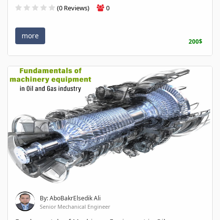
(0 Reviews)
0
more
200$
By: AboBakrElsedik Ali
Senior Mechanical Engineer