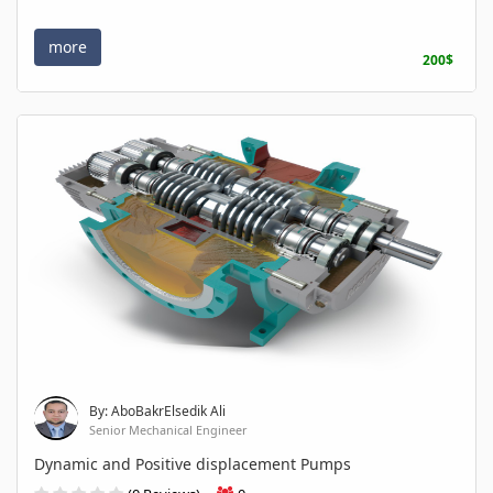
more
200$
By: AboBakrElsedik Ali
Senior Mechanical Engineer
Dynamic and Positive displacement Pumps