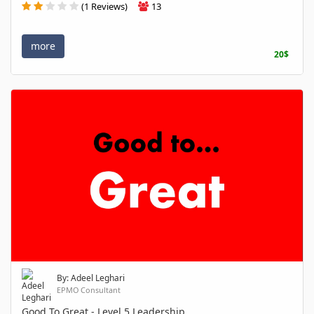
(1 Reviews)
13
more
20$
By: Adeel Leghari
EPMO Consultant
Good To Great - Level 5 Leadership