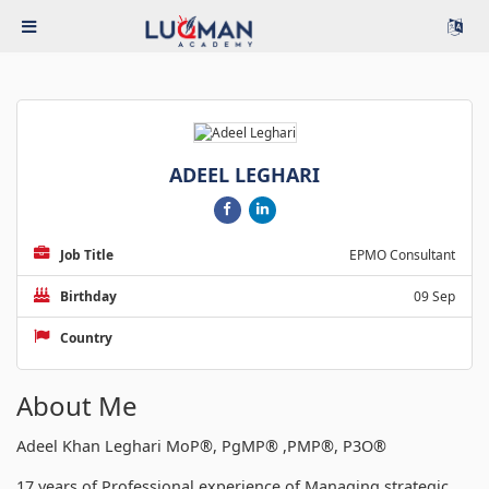
ADEEL LEGHARI
Job Title
EPMO Consultant
Birthday
09 Sep
Country
About Me
Adeel Khan Leghari MoP®, PgMP® ,PMP®, P3O®
17 years of Professional experience of Managing strategic