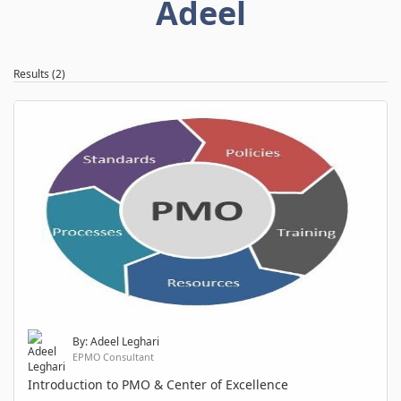
Adeel
Results (2)
By: Adeel Leghari
EPMO Consultant
Introduction to PMO & Center of Excellence