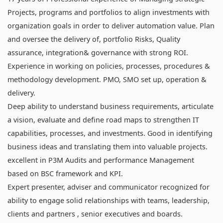
Projects, programs and portfolios to align investments with
organization goals in order to deliver automation value. Plan
and oversee the delivery of, portfolio Risks, Quality
assurance, integration& governance with strong ROI.
Experience in working on policies, processes, procedures &
methodology development. PMO, SMO set up, operation &
delivery.
Deep ability to understand business requirements, articulate
a vision, evaluate and define road maps to strengthen IT
capabilities, processes, and investments. Good in identifying
business ideas and translating them into valuable projects.
excellent in P3M Audits and performance Management
based on BSC framework and KPI.
Expert presenter, adviser and communicator recognized for
ability to engage solid relationships with teams, leadership,
clients and partners , senior executives and boards.