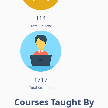
114
Total Review
1717
Total Students
Courses Taught By