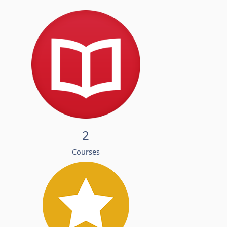
2
Courses