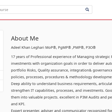
About Me
Adeel Khan Leghari MoP®, PgMP® ,PMP®, P3O®
17 years of Professional experience of Managing strategic 
investments with organization goals in order to deliver aut
portfolio Risks, Quality assurance, integration& governanc
policies, processes, procedures & methodology developmen
Deep ability to understand business requirements, articula
strengthen IT capabilities, processes, and investments. Goo
them into valuable projects. excellent in P3M Audits an
and KPI.
Expert presenter, adviser and communicator recognized for 