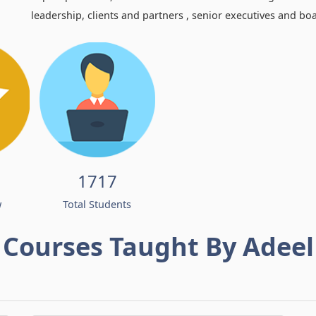
leadership, clients and partners , senior executives and bo
1717
w
Total Students
Courses Taught By Adeel