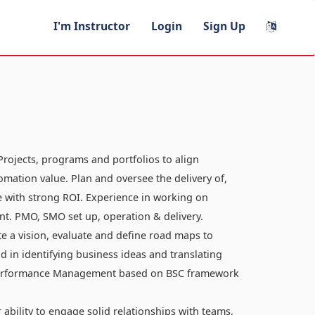
I'm Instructor
Login
Sign Up
Projects, programs and portfolios to align
omation value. Plan and oversee the delivery of,
e with strong ROI. Experience in working on
t. PMO, SMO set up, operation & delivery.
te a vision, evaluate and define road maps to
d in identifying business ideas and translating
d performance Management based on BSC framework
ability to engage solid relationships with teams,