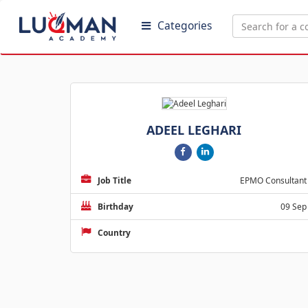
Categories
ADEEL LEGHARI
Job Title
EPMO Consultant
Birthday
09 Sep
Country