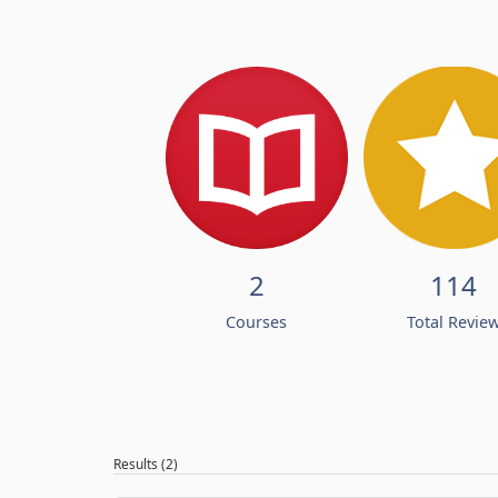
2
114
Courses
Total Revie
Results (2)