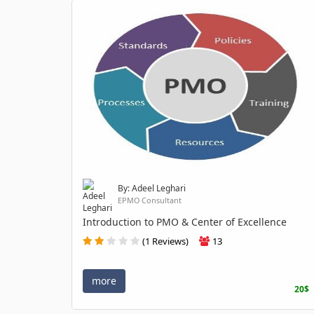
By: Adeel Leghari
EPMO Consultant
Introduction to PMO & Center of Excellence
(1 Reviews)
13
more
20$