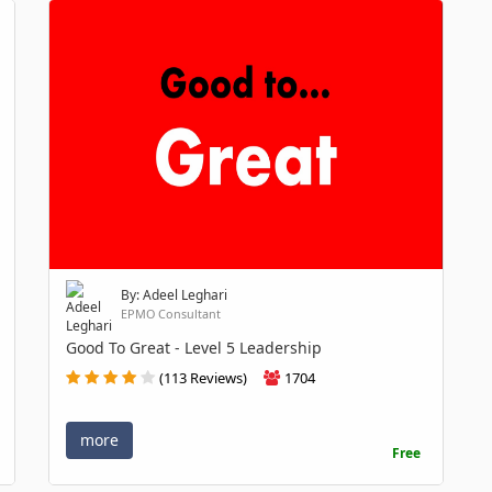
By: Adeel Leghari
EPMO Consultant
Good To Great - Level 5 Leadership
(113 Reviews)
1704
more
Free