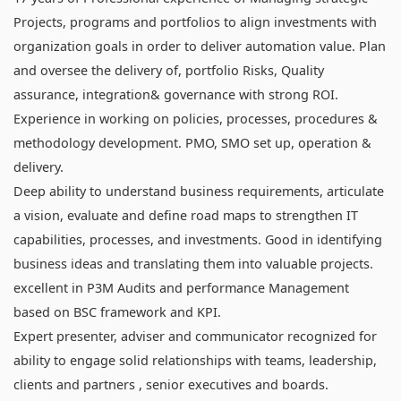
Projects, programs and portfolios to align investments with
organization goals in order to deliver automation value. Plan
and oversee the delivery of, portfolio Risks, Quality
assurance, integration& governance with strong ROI.
Experience in working on policies, processes, procedures &
methodology development. PMO, SMO set up, operation &
delivery.
Deep ability to understand business requirements, articulate
a vision, evaluate and define road maps to strengthen IT
capabilities, processes, and investments. Good in identifying
business ideas and translating them into valuable projects.
excellent in P3M Audits and performance Management
based on BSC framework and KPI.
Expert presenter, adviser and communicator recognized for
ability to engage solid relationships with teams, leadership,
clients and partners , senior executives and boards.