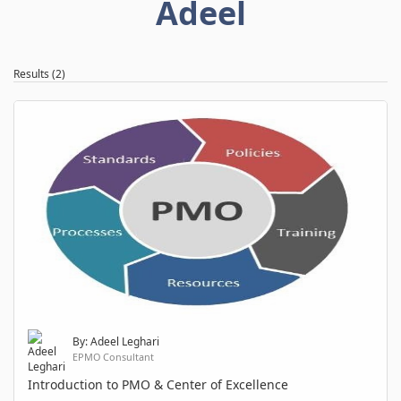
Adeel
Results (2)
By: Adeel Leghari
EPMO Consultant
Introduction to PMO & Center of Excellence