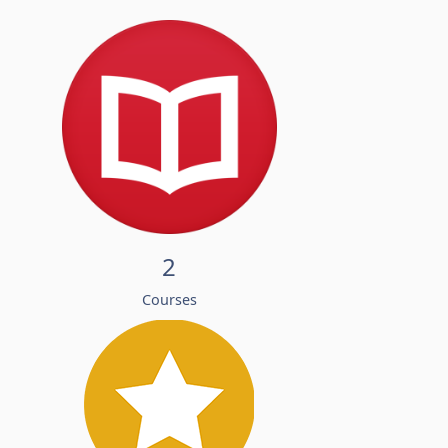
2
Courses