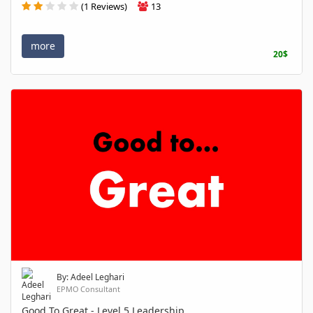
(1 Reviews)
13
more
20$
By: Adeel Leghari
EPMO Consultant
Good To Great - Level 5 Leadership