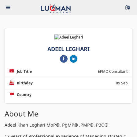
ADEEL LEGHARI
Job Title
EPMO Consultant
Birthday
09 Sep
Country
About Me
Adeel Khan Leghari MoP®, PgMP® ,PMP®, P3O®
17 years of Professional experience of Managing strategic