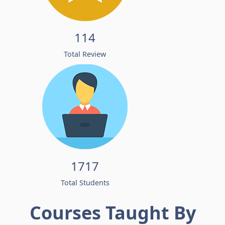
114
Total Review
1717
Total Students
Courses Taught By