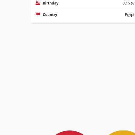
Birthday
07 Nov
Country
Egypt