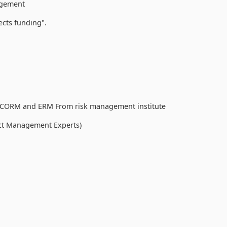
nagement
cts funding".
s) CORM and ERM From risk management institute
ect Management Experts)