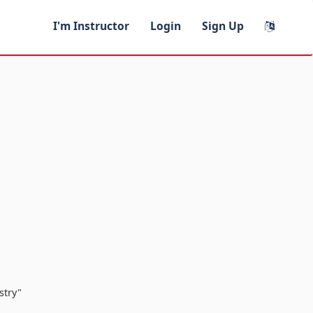
I'm Instructor
Login
Sign Up
stry"