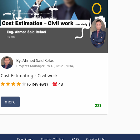
By: Ahmed Said Refaei
Projects Manager, Ph.D., MSc., MBA,...
Cost Estimating - Civil work
(6 Reviews)
48
more
22$
Our Story
Terms Of Use
FAQ
Contact Us