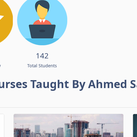
142
w
Total Students
urses Taught By Ahmed S