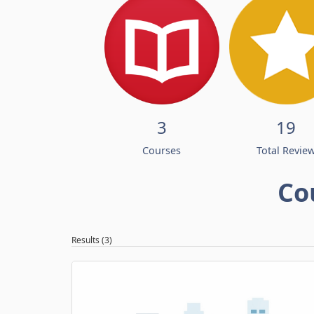
3
19
Courses
Total Revie
Co
Results (3)