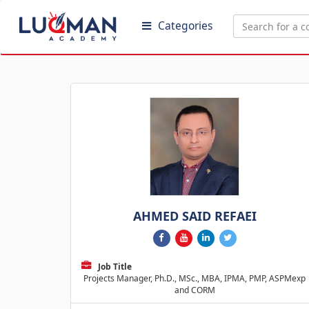
Categories
AHMED SAID REFAEI
Job Title
Projects Manager, Ph.D., MSc., MBA, IPMA, PMP, ASPMexp
and CORM