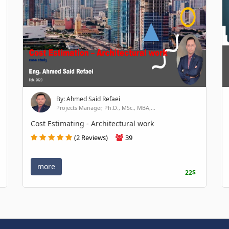
By: Ahmed Said Refaei
Projects Manager, Ph.D., MSc., MBA,...
Cost Estimating - Architectural work
(2 Reviews)
39
more
22$