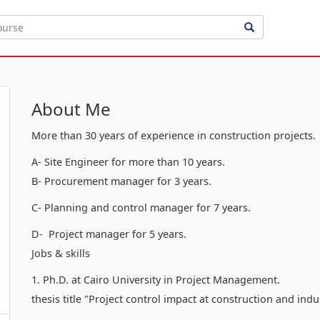
About Me
More than 30 years of experience in construction projects.
A- Site Engineer for more than 10 years.
B- Procurement manager for 3 years.
C- Planning and control manager for 7 years.
D- Project manager for 5 years.
Jobs & skills
1. Ph.D. at Cairo University in Project Management.
thesis title "Project control impact at construction and indu