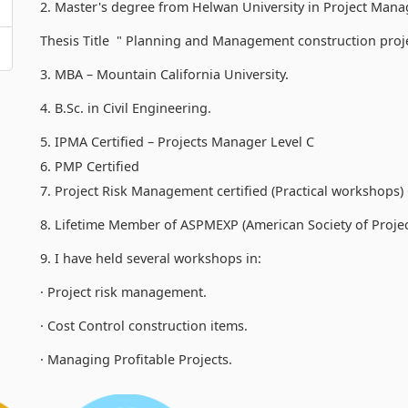
2. Master's degree from Helwan University in Project Ma
Thesis Title " Planning and Management construction proje
3. MBA – Mountain California University.
4. B.Sc. in Civil Engineering.
5. IPMA Certified – Projects Manager Level C
6. PMP Certified
7. Project Risk Management certified (Practical workshop
8. Lifetime Member of ASPMEXP (American Society of Proj
9. I have held several workshops in:
· Project risk management.
· Cost Control construction items.
· Managing Profitable Projects.