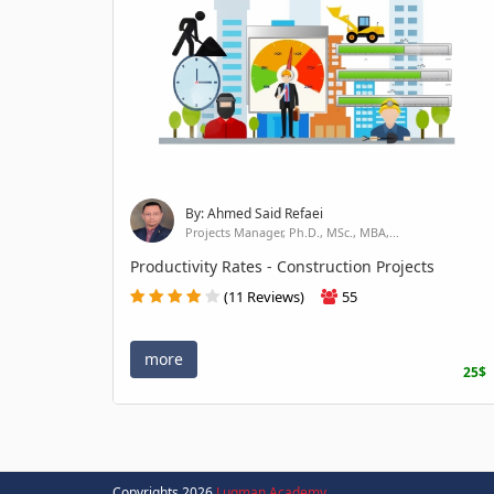
By: Ahmed Said Refaei
Projects Manager, Ph.D., MSc., MBA,...
Productivity Rates - Construction Projects
(11 Reviews)
55
more
25$
Copyrights 2026
Luqman Academy