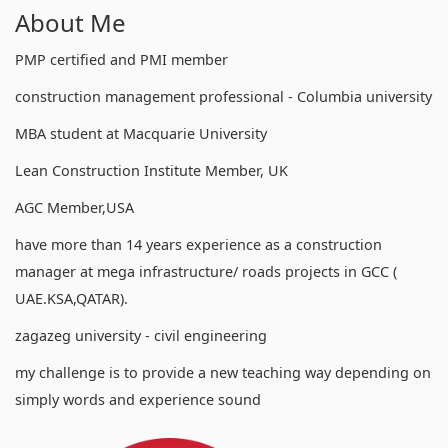
About Me
PMP certified and PMI member
construction management professional - Columbia university
MBA student at Macquarie University
Lean Construction Institute Member, UK
AGC Member,USA
have more than 14 years experience as a construction
manager at mega infrastructure/ roads projects in GCC (
UAE.KSA,QATAR).
zagazeg university - civil engineering
my challenge is to provide a new teaching way depending on
simply words and experience sound