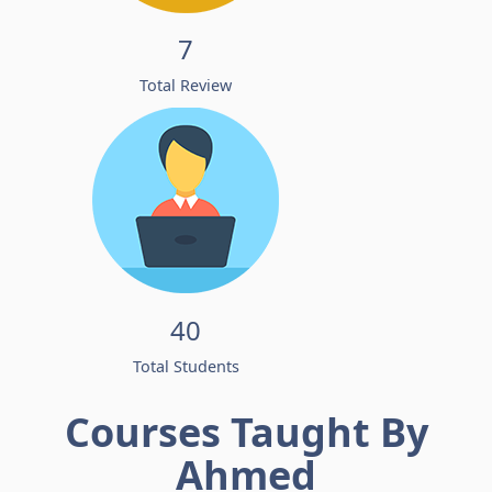
7
Total Review
40
Total Students
Courses Taught By
Ahmed