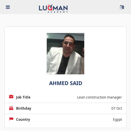
AHMED SAID
Job Title
Lean construction manager
Birthday
07 Oct
Country
Egypt