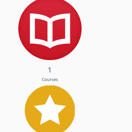
1
Courses