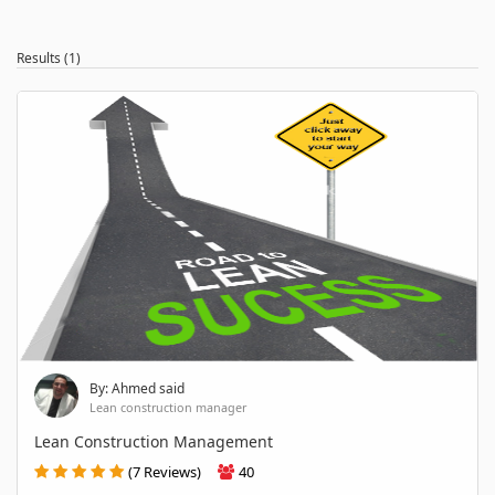
Results (1)
By: Ahmed said
Lean construction manager
Lean Construction Management
(7 Reviews)
40