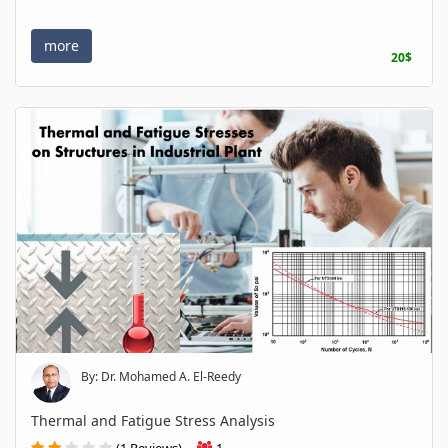
more
20$
By: Dr. Mohamed A. El-Reedy
Thermal and Fatigue Stress Analysis