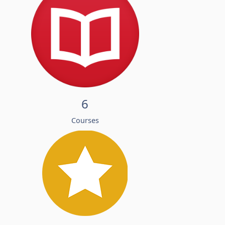
6
Courses