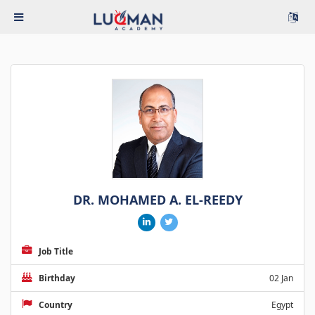
DR. MOHAMED A. EL-REEDY
Job Title
Birthday
02 Jan
Country
Egypt