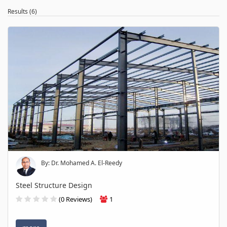
Results (6)
By: Dr. Mohamed A. El-Reedy
Steel Structure Design
(0 Reviews)
1