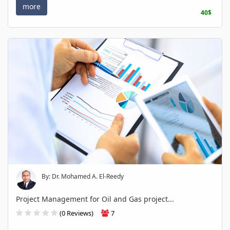
more
40$
By: Dr. Mohamed A. El-Reedy
Project Management for Oil and Gas project...
(0 Reviews)
7