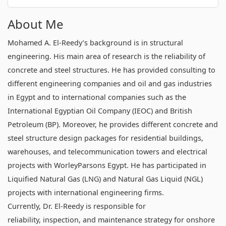
About Me
Mohamed A. El-Reedy’s background is in structural
engineering. His main area of research is the reliability of
concrete and steel structures. He has provided consulting to
different engineering companies and oil and gas industries
in Egypt and to international companies such as the
International Egyptian Oil Company (IEOC) and British
Petroleum (BP). Moreover, he provides different concrete and
steel structure design packages for residential buildings,
warehouses, and telecommunication towers and electrical
projects with WorleyParsons Egypt. He has participated in
Liquified Natural Gas (LNG) and Natural Gas Liquid (NGL)
projects with international engineering firms.
Currently, Dr. El-Reedy is responsible for
reliability, inspection, and maintenance strategy for onshore