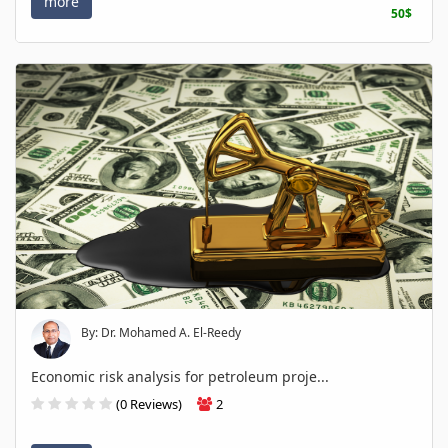
more
50$
By: Dr. Mohamed A. El-Reedy
Economic risk analysis for petroleum proje...
(0 Reviews)
2