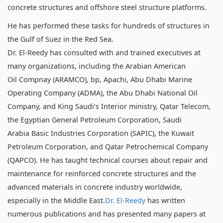
concrete structures and offshore steel structure platforms.
He has performed these tasks for hundreds of structures in
the Gulf of Suez in the Red Sea.
Dr. El-Reedy has consulted with and trained executives at
many organizations, including the Arabian American
Oil Compnay (ARAMCO), bp, Apachi, Abu Dhabi Marine
Operating Company (ADMA), the Abu Dhabi National Oil
Company, and King Saudi’s Interior ministry, Qatar Telecom,
the Egyptian General Petroleum Corporation, Saudi
Arabia Basic Industries Corporation (SAPIC), the Kuwait
Petroleum Corporation, and Qatar Petrochemical Company
(QAPCO). He has taught technical courses about repair and
maintenance for reinforced concrete structures and the
advanced materials in concrete industry worldwide,
especially in the Middle East.
Dr. El-Reedy
has written
numerous publications and has presented many papers at