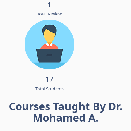
1
Total Review
17
Total Students
Courses Taught By Dr.
Mohamed A.