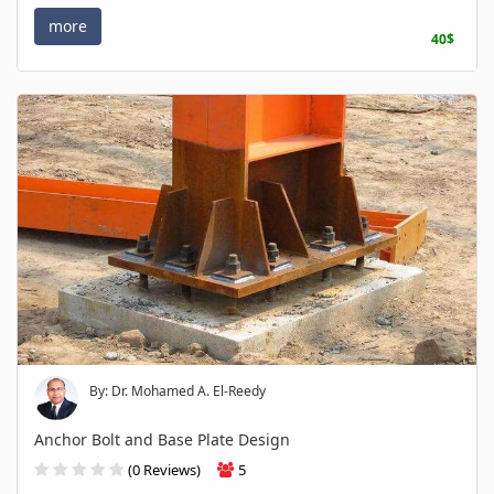
more
40$
By: Dr. Mohamed A. El-Reedy
Anchor Bolt and Base Plate Design
(0 Reviews)
5