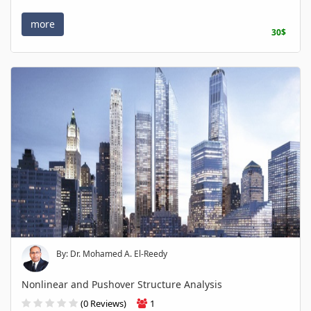
more
30$
By: Dr. Mohamed A. El-Reedy
Nonlinear and Pushover Structure Analysis
(0 Reviews)
1