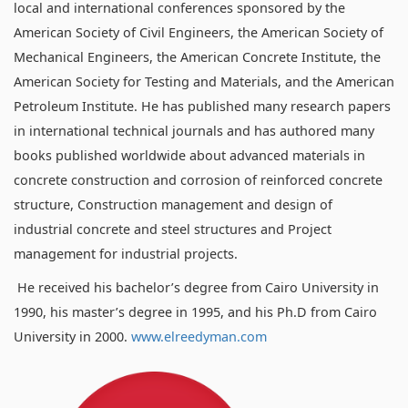
local and international conferences sponsored by the
American Society of Civil Engineers, the American Society of
Mechanical Engineers, the American Concrete Institute, the
American Society for Testing and Materials, and the American
Petroleum Institute. He has published many research papers
in international technical journals and has authored many
books published worldwide about advanced materials in
concrete construction and corrosion of reinforced concrete
structure, Construction management and design of
industrial concrete and steel structures and Project
management for industrial projects.
He received his bachelor’s degree from Cairo University in
1990, his master’s degree in 1995, and his Ph.D from Cairo
University in 2000.
www.elreedyman.com