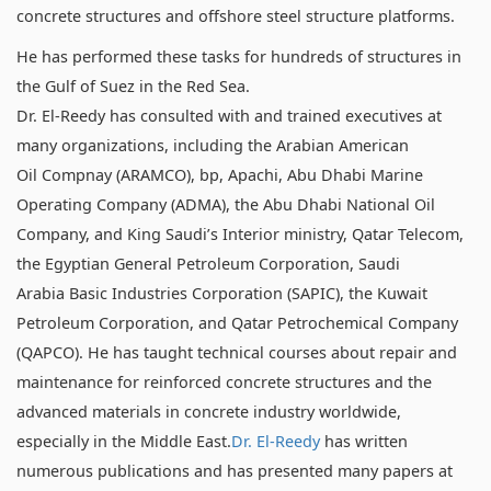
concrete structures and offshore steel structure platforms.
He has performed these tasks for hundreds of structures in
the Gulf of Suez in the Red Sea.
Dr. El-Reedy has consulted with and trained executives at
many organizations, including the Arabian American
Oil Compnay (ARAMCO), bp, Apachi, Abu Dhabi Marine
Operating Company (ADMA), the Abu Dhabi National Oil
Company, and King Saudi’s Interior ministry, Qatar Telecom,
the Egyptian General Petroleum Corporation, Saudi
Arabia Basic Industries Corporation (SAPIC), the Kuwait
Petroleum Corporation, and Qatar Petrochemical Company
(QAPCO). He has taught technical courses about repair and
maintenance for reinforced concrete structures and the
advanced materials in concrete industry worldwide,
especially in the Middle East.
Dr. El-Reedy
has written
numerous publications and has presented many papers at