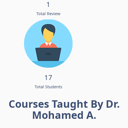
1
Total Review
17
Total Students
Courses Taught By Dr.
Mohamed A.