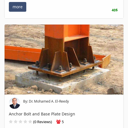
more
40$
By: Dr. Mohamed A. El-Reedy
Anchor Bolt and Base Plate Design
(0 Reviews)
5