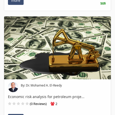
more
50$
By: Dr. Mohamed A. El-Reedy
Economic risk analysis for petroleum proje...
(0 Reviews)
2