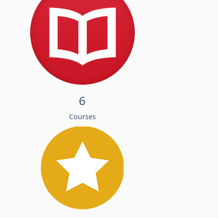
6
Courses