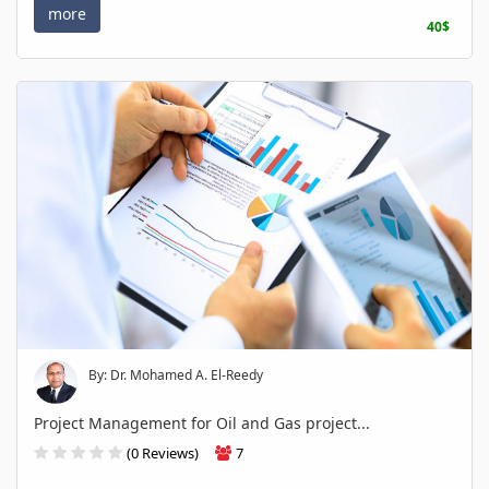
more
40$
By: Dr. Mohamed A. El-Reedy
Project Management for Oil and Gas project...
(0 Reviews)
7