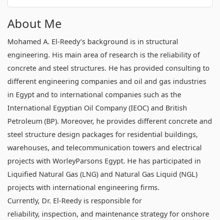
About Me
Mohamed A. El-Reedy’s background is in structural
engineering. His main area of research is the reliability of
concrete and steel structures. He has provided consulting to
different engineering companies and oil and gas industries
in Egypt and to international companies such as the
International Egyptian Oil Company (IEOC) and British
Petroleum (BP). Moreover, he provides different concrete and
steel structure design packages for residential buildings,
warehouses, and telecommunication towers and electrical
projects with WorleyParsons Egypt. He has participated in
Liquified Natural Gas (LNG) and Natural Gas Liquid (NGL)
projects with international engineering firms.
Currently, Dr. El-Reedy is responsible for
reliability, inspection, and maintenance strategy for onshore