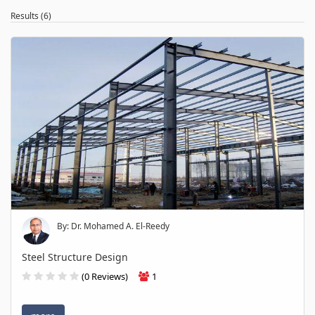
Results (6)
By: Dr. Mohamed A. El-Reedy
Steel Structure Design
(0 Reviews)
1