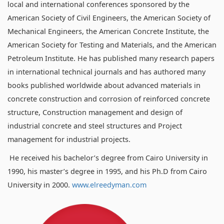
local and international conferences sponsored by the
American Society of Civil Engineers, the American Society of
Mechanical Engineers, the American Concrete Institute, the
American Society for Testing and Materials, and the American
Petroleum Institute. He has published many research papers
in international technical journals and has authored many
books published worldwide about advanced materials in
concrete construction and corrosion of reinforced concrete
structure, Construction management and design of
industrial concrete and steel structures and Project
management for industrial projects.
He received his bachelor’s degree from Cairo University in
1990, his master’s degree in 1995, and his Ph.D from Cairo
University in 2000.
www.elreedyman.com