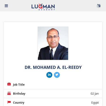
DR. MOHAMED A. EL-REEDY
Job Title
Birthday
02 Jan
Country
Egypt