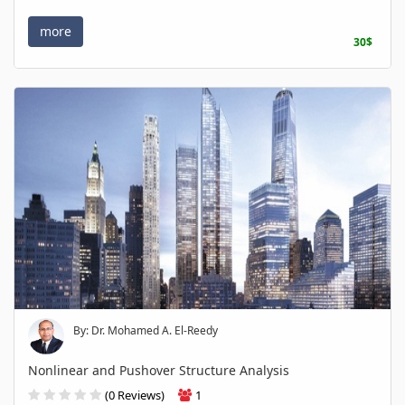
more
30$
By: Dr. Mohamed A. El-Reedy
Nonlinear and Pushover Structure Analysis
(0 Reviews)
1