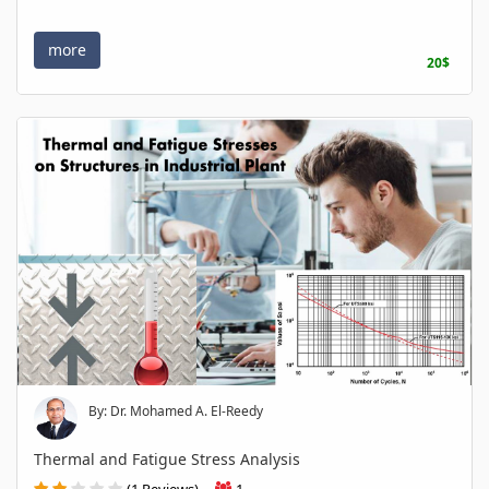
more
20$
By: Dr. Mohamed A. El-Reedy
Thermal and Fatigue Stress Analysis