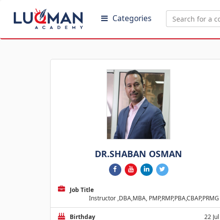
Categories
DR.SHABAN OSMAN
Job Title
Instructor ,DBA,MBA, PMP,RMP,PBA,CBAP,PRMG
Birthday
22 Jul