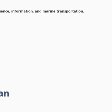
cience, information, and marine transportation.
an