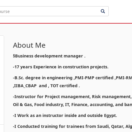
About Me
§Business development manager .
-17 years Experience in construction projects.
-B.Sc. degree in engineering ,PMI-PMP certified ,PMI-R
,IIBA_CBAP and , TOT certified .
-Instructor for Project management, Risk management, a
Oil & Gas, Food industry, IT, Finance, accounting, and b
-I Work as an instructor inside and outside Egypt.
-I Conducted training for trainees from Saudi, Qatar, Al