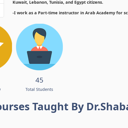
Kuwait, Lebanon, Tunisia, and Egypt citizens.
-I work as a Part-time instructor in Arab Academy for s
45
w
Total Students
ourses Taught By Dr.Shab