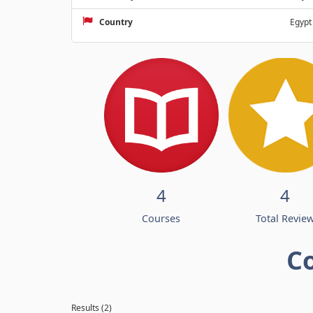
Country
Egypt
4
4
Courses
Total Revie
C
Results (2)