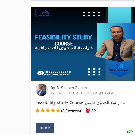
By: Dr.Shaban Osman
Instructor ,DBA,MBA, PMP,RMP,PBA,CBA...
Feasibility study Course دراسة الجدوى للمش...
(3 Reviews)
39
more
25$