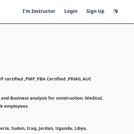
I'm Instructor
Login
Sign Up
MP certified ,PMP_PBA Certified ,PRMG_AUC
nd Business analysis for construction, Medical,
ank employees.
geria, Sudan, Iraq, Jordan, Uganda, Libya,