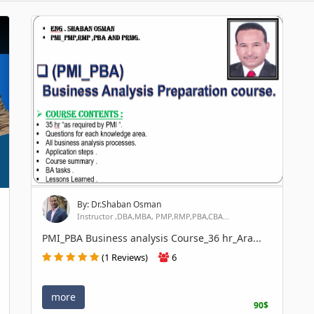
By: Dr.Shaban Osman
Instructor ,DBA,MBA, PMP,RMP,PBA,CBA...
PMI_PBA Business analysis Course_36 hr_Ara...
(1 Reviews)
6
more
90$