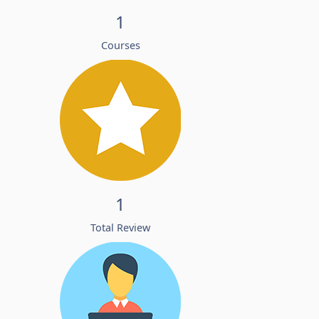
1
Courses
1
Total Review