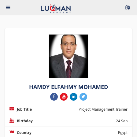
HAMDY ELFAHMY MOHAMED
Job Title
Project Management Trainer
Birthday
24 Sep
Country
Egypt