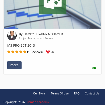
By: HAMDY ELFAHMY MOHAMED
Project Management Trainer
MS PROJECT 2013
(1 Reviews)
26
more
30$
Our Story
Terms Of Use
FAQ
Contact Us
Copyrights 2026
Luqman Academy