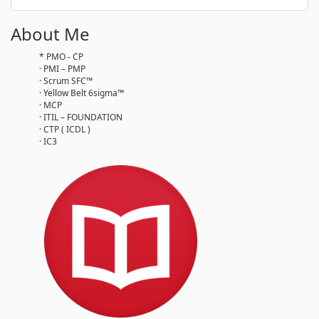
About Me
* PMO - CP
· PMI – PMP
· Scrum SFC™
· Yellow Belt 6sigma™
· MCP
· ITIL – FOUNDATION
· CTP ( ICDL )
· IC3