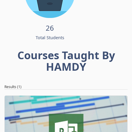
26
Total Students
Courses Taught By
HAMDY
Results (1)