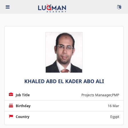
KHALED ABD EL KADER ABO ALI
Job Title
Projects Manaager,PMP
Birthday
16 Mar
Country
Egypt