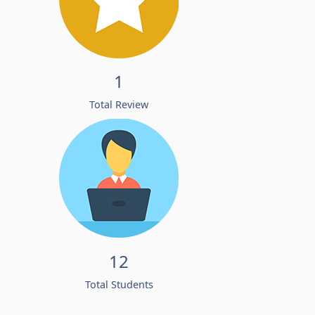
1
Total Review
12
Total Students