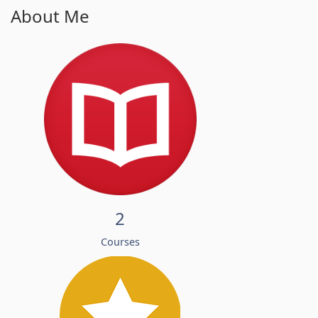
About Me
2
Courses