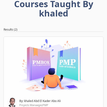
Courses Taught By
khaled
Results (2)
By: khaled Abd El Kader Abo Ali
Projects Manaager,PMP