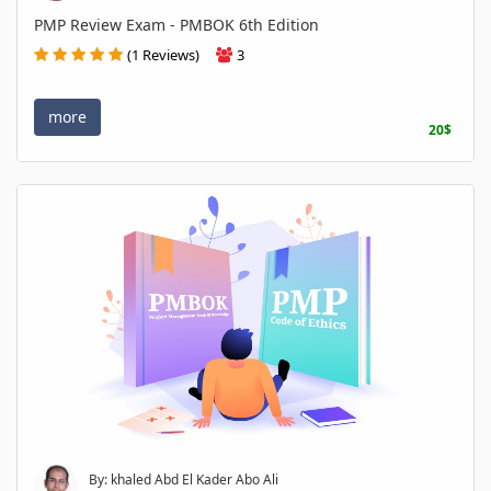
PMP Review Exam - PMBOK 6th Edition
(1 Reviews)
3
more
20$
By: khaled Abd El Kader Abo Ali