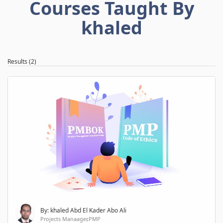
Courses Taught By
khaled
Results (2)
By: khaled Abd El Kader Abo Ali
Projects Manaager,PMP