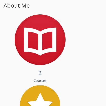
About Me
2
Courses