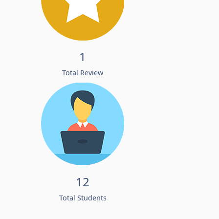
1
Total Review
12
Total Students