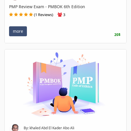
PMP Review Exam - PMBOK 6th Edition
(1 Reviews)
3
more
20$
By: khaled Abd El Kader Abo Ali