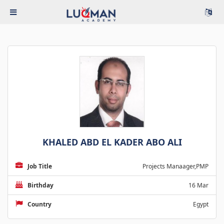
KHALED ABD EL KADER ABO ALI
Job Title
Projects Manaager,PMP
Birthday
16 Mar
Country
Egypt