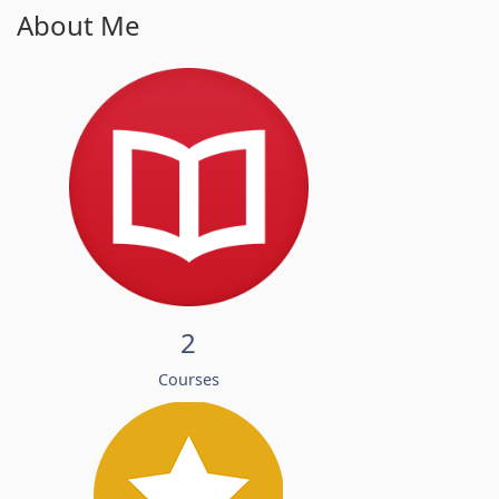
About Me
2
Courses