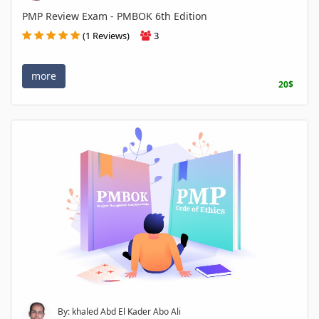
PMP Review Exam - PMBOK 6th Edition
(1 Reviews)
3
more
20$
By: khaled Abd El Kader Abo Ali