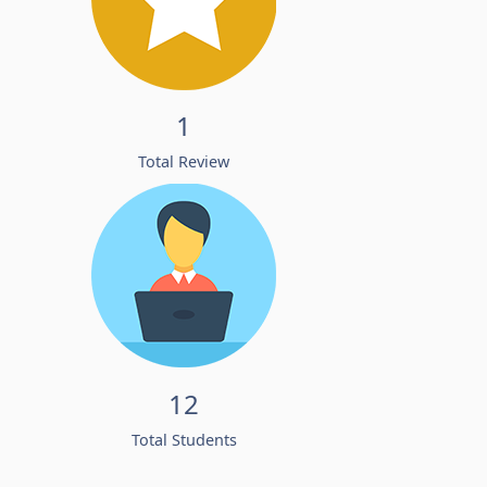
1
Total Review
12
Total Students