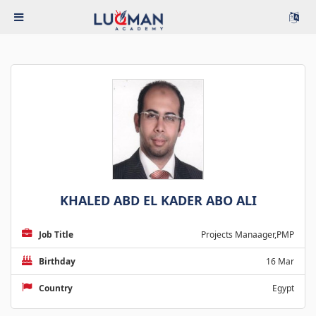
KHALED ABD EL KADER ABO ALI
Job Title
Projects Manaager,PMP
Birthday
16 Mar
Country
Egypt