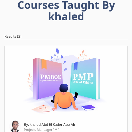
Courses Taught By
khaled
Results (2)
By: khaled Abd El Kader Abo Ali
Projects Manaager,PMP