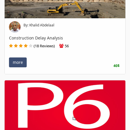
By: Khalid Abdelaal
Construction Delay Analysis
(18 Reviews)
56
more
40$