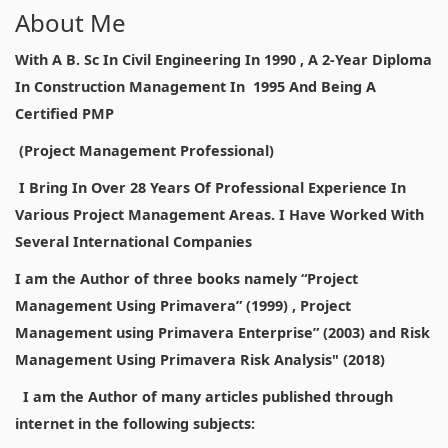
About Me
With A B. Sc In Civil Engineering In 1990 , A 2-Year Diploma
In Construction Management In 1995 And Being A
Certified PMP
(Project Management Professional)
I Bring In Over 28 Years Of Professional Experience In
Various Project Management Areas. I Have Worked With
Several International Companies
I am the Author of three books namely “Project
Management Using Primavera” (1999) , Project
Management using Primavera Enterprise” (2003) and Risk
Management Using Primavera Risk Analysis" (2018)
I am the Author of many articles published through
internet in the following subjects: