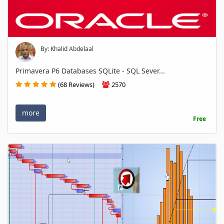
By: Khalid Abdelaal
Primavera P6 Databases SQLite - SQL Sever...
(68 Reviews)
2570
more
Free