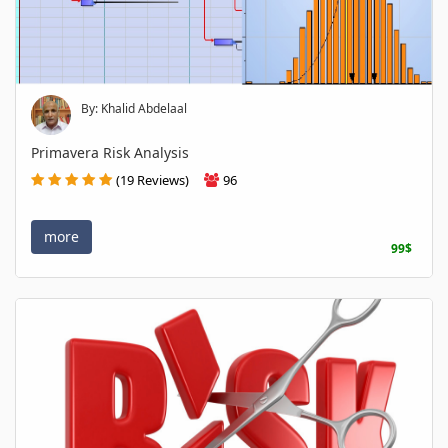
By: Khalid Abdelaal
Primavera Risk Analysis
(19 Reviews)
96
more
99$