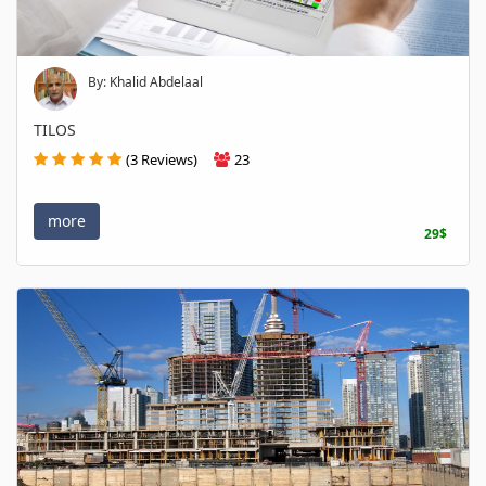
By: Khalid Abdelaal
TILOS
(3 Reviews)
23
more
29$