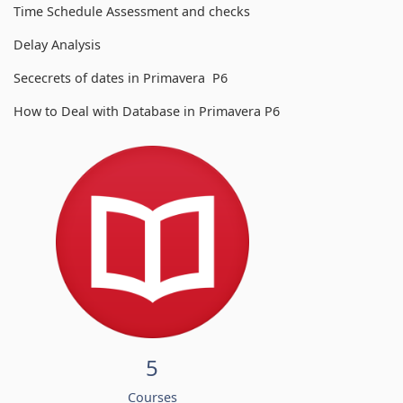
Time Schedule Assessment and checks
Delay Analysis
Sececrets of dates in Primavera P6
How to Deal with Database in Primavera P6
5
Courses