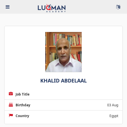
KHALID ABDELAAL
Job Title
Birthday
03 Aug
Country
Egypt