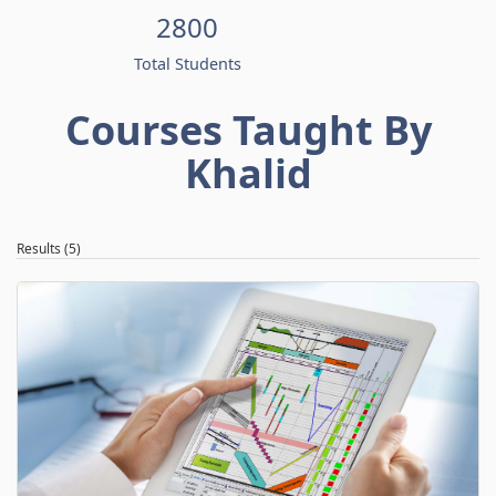
2800
Total Students
Courses Taught By
Khalid
Results (5)