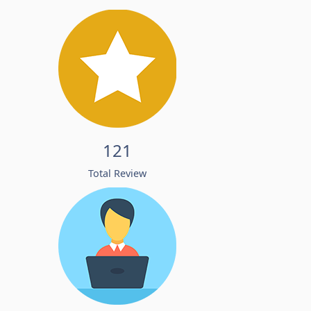
121
Total Review