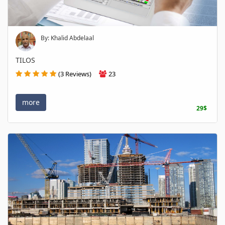
By: Khalid Abdelaal
TILOS
(3 Reviews)
23
more
29$