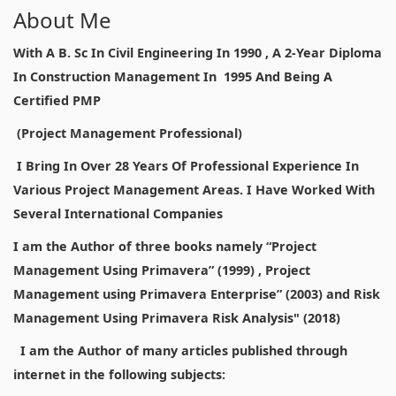
About Me
With A B. Sc In Civil Engineering In 1990 , A 2-Year Diploma
In Construction Management In 1995 And Being A
Certified PMP
(Project Management Professional)
I Bring In Over 28 Years Of Professional Experience In
Various Project Management Areas. I Have Worked With
Several International Companies
I am the Author of three books namely “Project
Management Using Primavera” (1999) , Project
Management using Primavera Enterprise” (2003) and Risk
Management Using Primavera Risk Analysis" (2018)
I am the Author of many articles published through
internet in the following subjects: