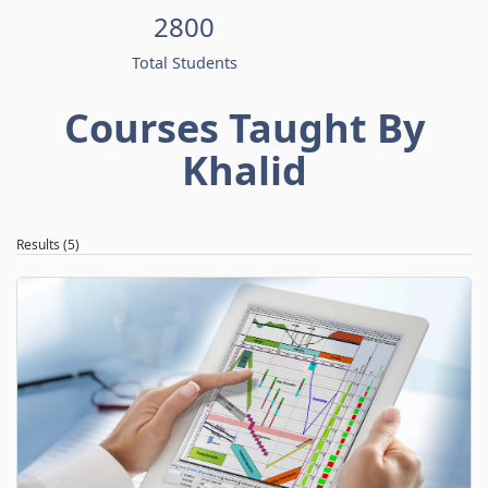
2800
Total Students
Courses Taught By
Khalid
Results (5)