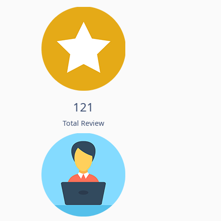
121
Total Review