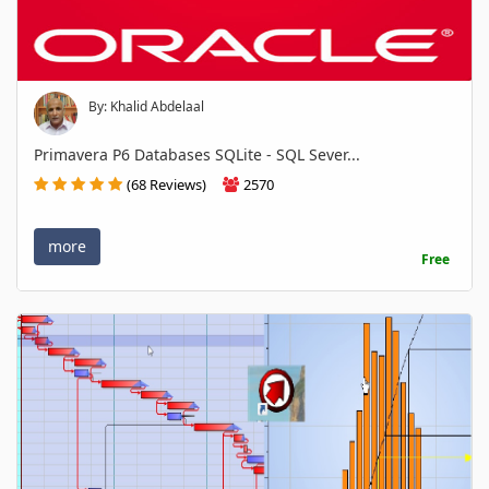
By: Khalid Abdelaal
Primavera P6 Databases SQLite - SQL Sever...
(68 Reviews)
2570
more
Free