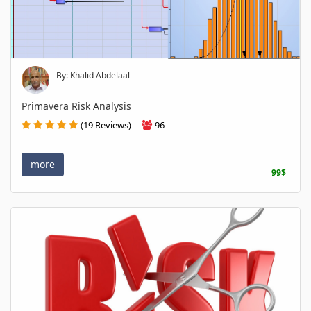
By: Khalid Abdelaal
Primavera Risk Analysis
(19 Reviews)
96
more
99$