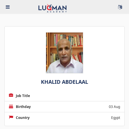
KHALID ABDELAAL
Job Title
Birthday
03 Aug
Country
Egypt