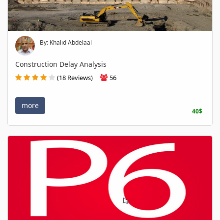
By: Khalid Abdelaal
Construction Delay Analysis
(18 Reviews)
56
more
40$