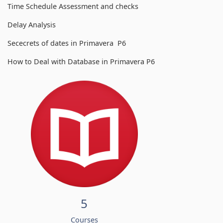
Time Schedule Assessment and checks
Delay Analysis
Sececrets of dates in Primavera P6
How to Deal with Database in Primavera P6
5
Courses