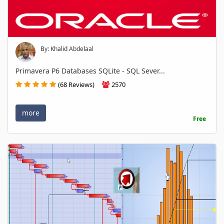
By: Khalid Abdelaal
Primavera P6 Databases SQLite - SQL Sever...
(68 Reviews)
2570
more
Free