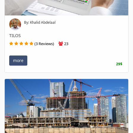
By: Khalid Abdelaal
TILOS
(3 Reviews)
23
more
29$