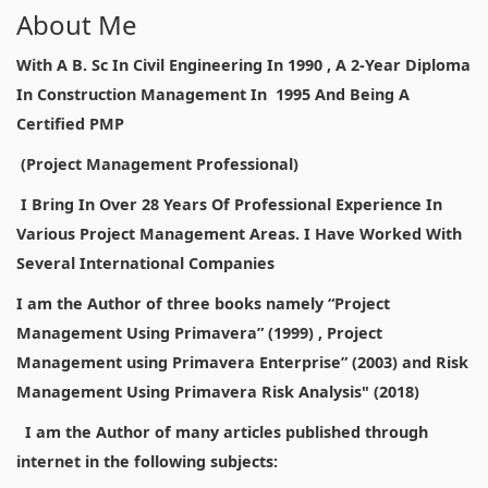
About Me
With A B. Sc In Civil Engineering In 1990 , A 2-Year Diploma
In Construction Management In 1995 And Being A
Certified PMP
(Project Management Professional)
I Bring In Over 28 Years Of Professional Experience In
Various Project Management Areas. I Have Worked With
Several International Companies
I am the Author of three books namely “Project
Management Using Primavera” (1999) , Project
Management using Primavera Enterprise” (2003) and Risk
Management Using Primavera Risk Analysis" (2018)
I am the Author of many articles published through
internet in the following subjects: