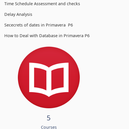
Time Schedule Assessment and checks
Delay Analysis
Sececrets of dates in Primavera P6
How to Deal with Database in Primavera P6
5
Courses