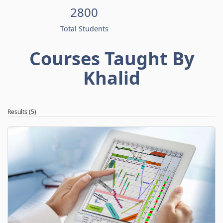
2800
Total Students
Courses Taught By
Khalid
Results (5)