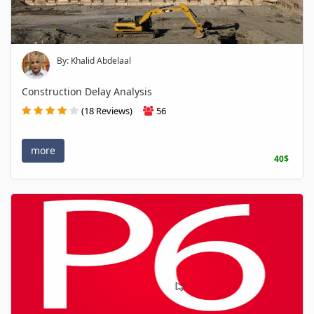
By: Khalid Abdelaal
Construction Delay Analysis
(18 Reviews)
56
more
40$