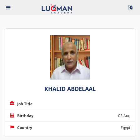
KHALID ABDELAAL
Job Title
Birthday
03 Aug
Country
Egypt