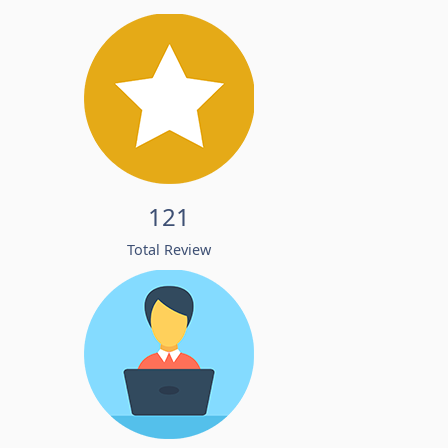
121
Total Review