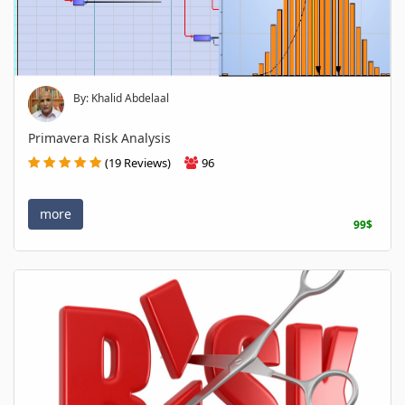
By: Khalid Abdelaal
Primavera Risk Analysis
(19 Reviews)
96
more
99$