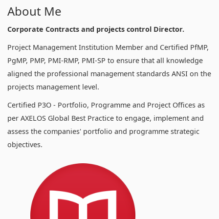
About Me
Corporate Contracts and projects control Director.
Project Management Institution Member and Certified PfMP,
PgMP, PMP, PMI-RMP, PMI-SP to ensure that all knowledge
aligned the professional management standards ANSI on the
projects management level.
Certified P3O - Portfolio, Programme and Project Offices as
per AXELOS Global Best Practice to engage, implement and
assess the companies' portfolio and programme strategic
objectives.