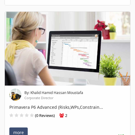
By: Khalid Hamid Hassan Moustafa
Corporate Director
Primavera P6 Advanced (Risks,WPs,Constrain...
(0 Reviews)
2
more