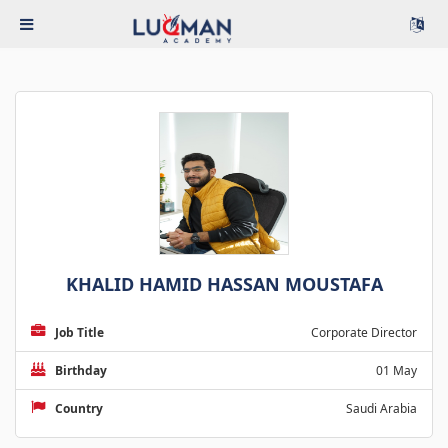
KHALID HAMID HASSAN MOUSTAFA
Job Title
Corporate Director
Birthday
01 May
Country
Saudi Arabia