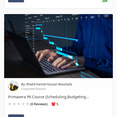
20$
By: Khalid Hamid Hassan Moustafa
Corporate Director
Primavera P6 Course (Scheduling,Budgeting...
(0 Reviews)
5