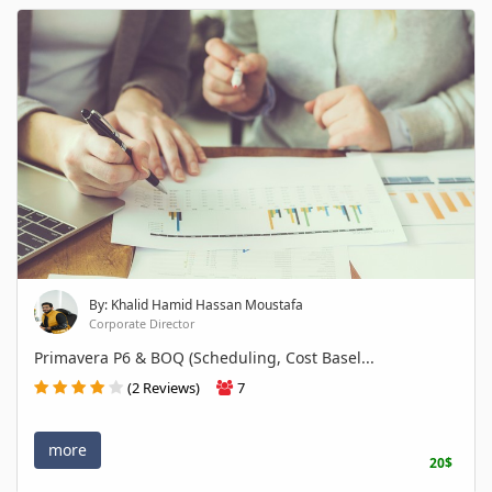
By: Khalid Hamid Hassan Moustafa
Corporate Director
Primavera P6 & BOQ (Scheduling, Cost Basel...
(2 Reviews)
7
more
20$