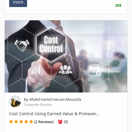
more
20$
By: Khalid Hamid Hassan Moustafa
Corporate Director
Cost Control Using Earned Value & Primaver...
(2 Reviews)
23