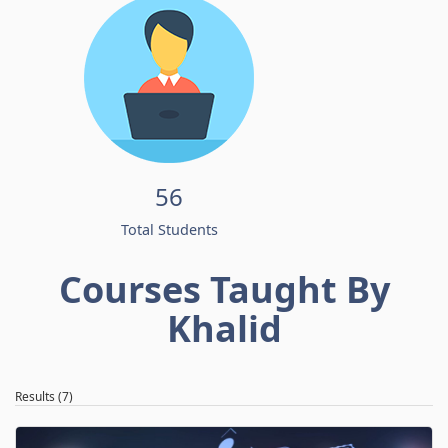
56
Total Students
Courses Taught By
Khalid
Results (7)