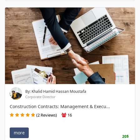
By: Khalid Hamid Hassan Moustafa
Corporate Director
Construction Contracts: Management & Execu...
(2 Reviews)
16
more
20$