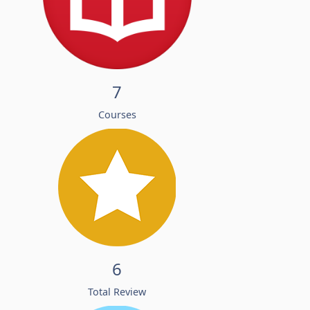
7
Courses
6
Total Review