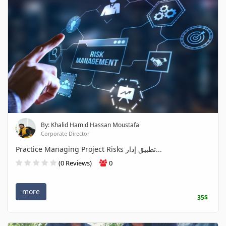
By: Khalid Hamid Hassan Moustafa
Corporate Director
Practice Managing Project Risks تطبيق إدار...
(0 Reviews)
0
more
35$