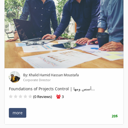
By: Khalid Hamid Hassan Moustafa
Corporate Director
Foundations of Projects Control | أسس ومها...
(0 Reviews)
3
more
20$