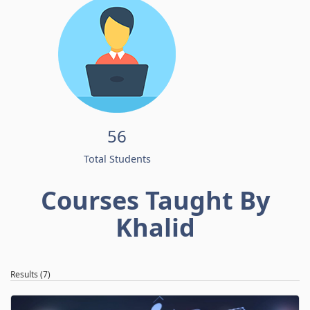
56
Total Students
Courses Taught By
Khalid
Results (7)