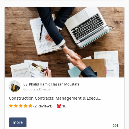
By: Khalid Hamid Hassan Moustafa
Corporate Director
Construction Contracts: Management & Execu...
(2 Reviews)
16
more
20$