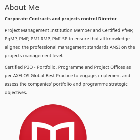
About Me
Corporate Contracts and projects control Director.
Project Management Institution Member and Certified PfMP,
PgMP, PMP, PMI-RMP, PMI-SP to ensure that all knowledge
aligned the professional management standards ANSI on the
projects management level.
Certified P3O - Portfolio, Programme and Project Offices as
per AXELOS Global Best Practice to engage, implement and
assess the companies' portfolio and programme strategic
objectives.