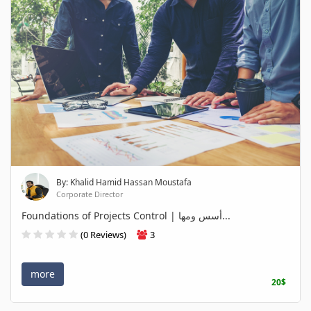
By: Khalid Hamid Hassan Moustafa
Corporate Director
Foundations of Projects Control | أسس ومها...
(0 Reviews)
3
more
20$