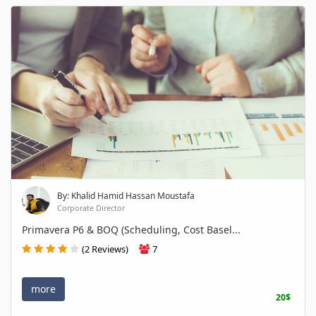
By: Khalid Hamid Hassan Moustafa
Corporate Director
Primavera P6 & BOQ (Scheduling, Cost Basel...
(2 Reviews)
7
more
20$