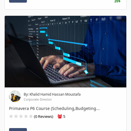
20$
By: Khalid Hamid Hassan Moustafa
Corporate Director
Primavera P6 Course (Scheduling,Budgeting...
(0 Reviews)
5