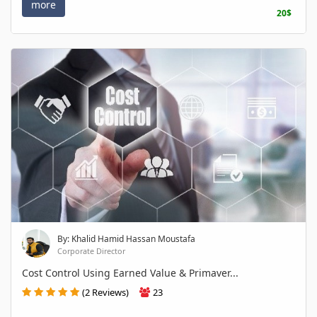
more
20$
By: Khalid Hamid Hassan Moustafa
Corporate Director
Cost Control Using Earned Value & Primaver...
(2 Reviews)
23