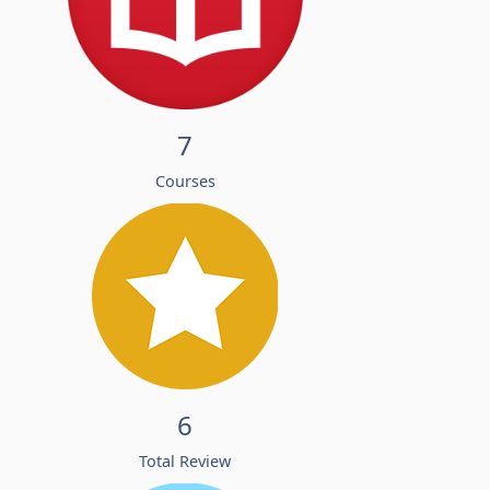
7
Courses
6
Total Review