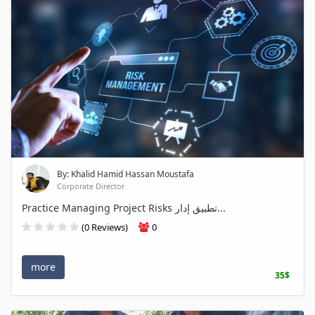
By: Khalid Hamid Hassan Moustafa
Corporate Director
Practice Managing Project Risks تطبيق إدار...
(0 Reviews)
0
more
35$