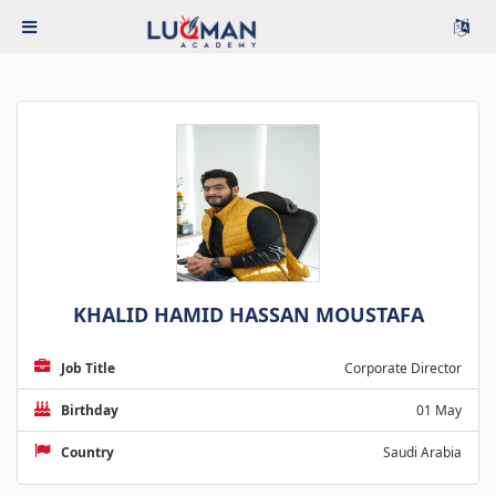
KHALID HAMID HASSAN MOUSTAFA
Job Title
Corporate Director
Birthday
01 May
Country
Saudi Arabia