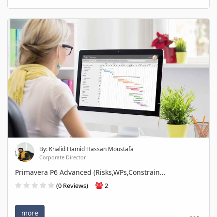
By: Khalid Hamid Hassan Moustafa
Corporate Director
Primavera P6 Advanced (Risks,WPs,Constrain...
(0 Reviews)
2
more