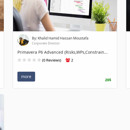
By: Khalid Hamid Hassan Moustafa
Corporate Director
Primavera P6 Advanced (Risks,WPs,Constrain...
(0 Reviews)
2
more
20$