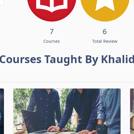
7
6
Courses
Total Review
Courses Taught By Khali