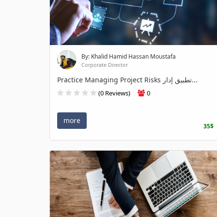
By: Khalid Hamid Hassan Moustafa
Corporate Director
Practice Managing Project Risks تطبيق إدار...
(0 Reviews)
0
more
35$