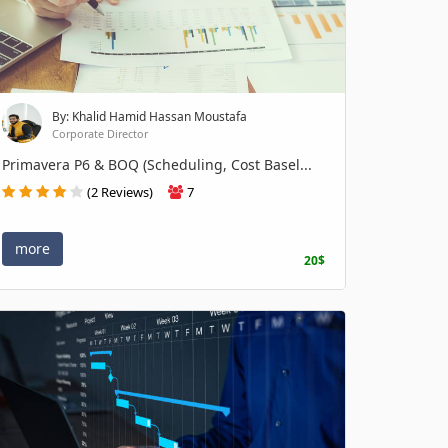
By: Khalid Hamid Hassan Moustafa
Corporate Director
Primavera P6 & BOQ (Scheduling, Cost Basel...
(2 Reviews)
7
more
20$