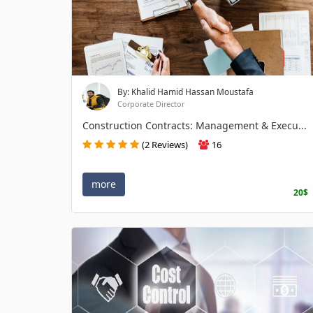
By: Khalid Hamid Hassan Moustafa
Corporate Director
Construction Contracts: Management & Execu...
(2 Reviews)
16
more
20$