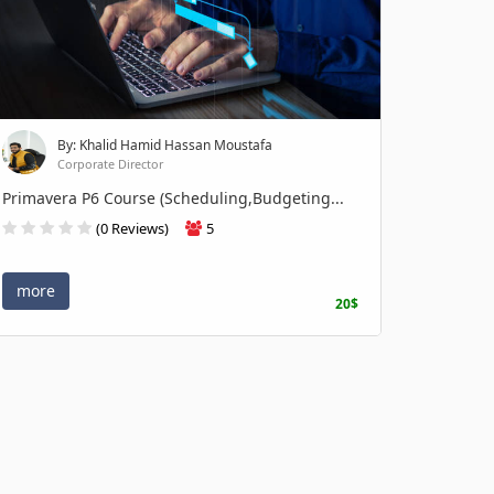
By: Khalid Hamid Hassan Moustafa
Corporate Director
Primavera P6 Course (Scheduling,Budgeting...
(0 Reviews)
5
more
20$