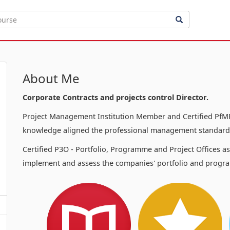
About Me
Corporate Contracts and projects control Director.
Project Management Institution Member and Certified PfMP
knowledge aligned the professional management standards
Certified P3O - Portfolio, Programme and Project Offices a
implement and assess the companies' portfolio and progra