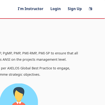
I'm Instructor
Login
Sign Up
, PgMP, PMP, PMI-RMP, PMI-SP to ensure that all
 ANSI on the projects management level.
s per AXELOS Global Best Practice to engage,
mme strategic objectives.