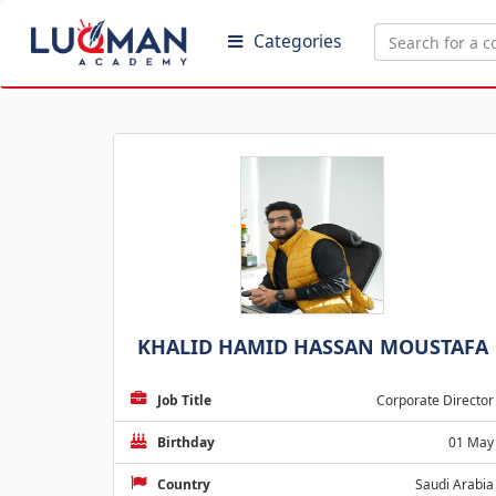
Categories
KHALID HAMID HASSAN MOUSTAFA
Job Title
Corporate Director
Birthday
01 May
Country
Saudi Arabia