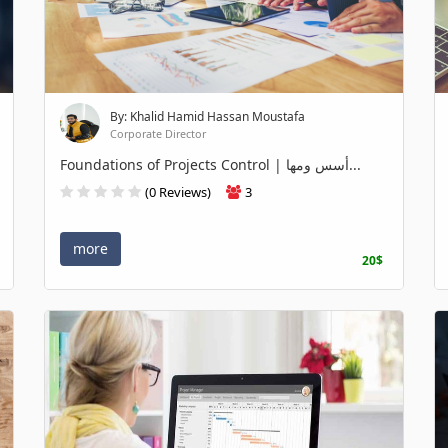
By: Khalid Hamid Hassan Moustafa
Corporate Director
Foundations of Projects Control | أسس ومها...
(0 Reviews)
3
more
20$