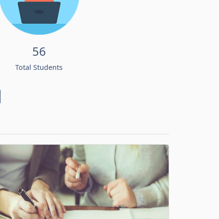
56
Total Students
d