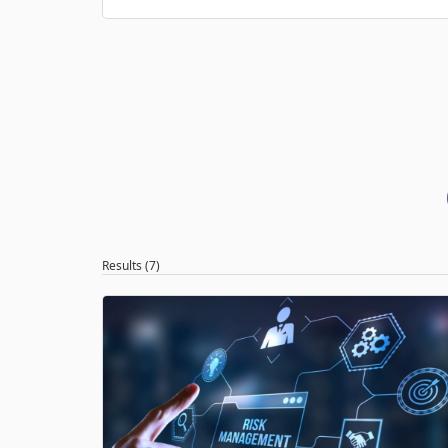
Results (7)