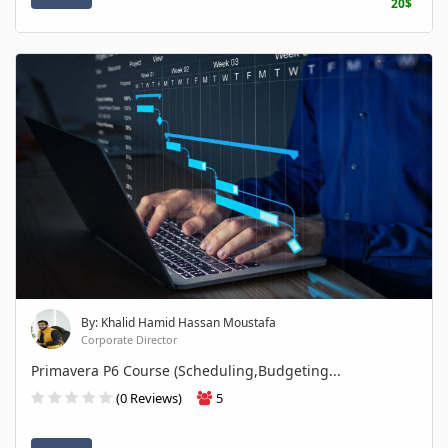
20$
By: Khalid Hamid Hassan Moustafa
Corporate Director
Primavera P6 Course (Scheduling,Budgeting...
(0 Reviews)
5