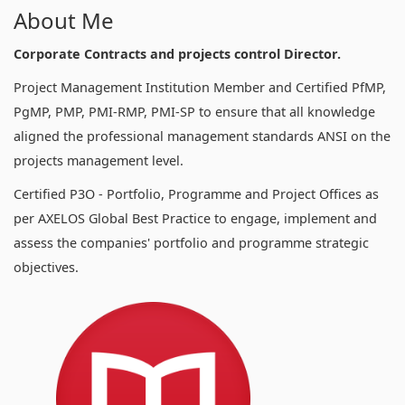
About Me
Corporate Contracts and projects control Director.
Project Management Institution Member and Certified PfMP,
PgMP, PMP, PMI-RMP, PMI-SP to ensure that all knowledge
aligned the professional management standards ANSI on the
projects management level.
Certified P3O - Portfolio, Programme and Project Offices as
per AXELOS Global Best Practice to engage, implement and
assess the companies' portfolio and programme strategic
objectives.