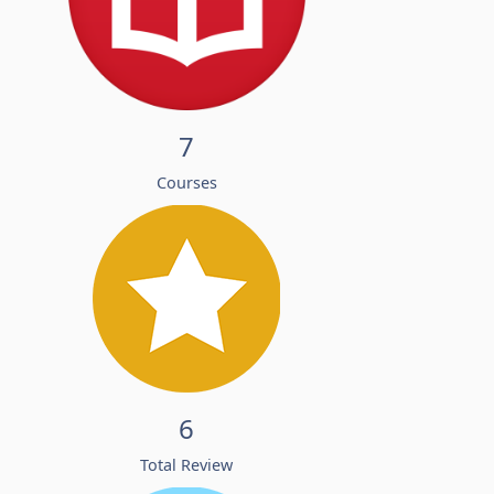
7
Courses
6
Total Review