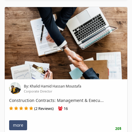
By: Khalid Hamid Hassan Moustafa
Corporate Director
Construction Contracts: Management & Execu...
(2 Reviews)
16
more
20$