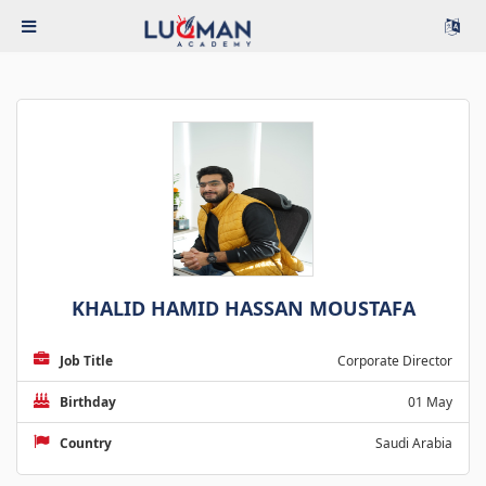
KHALID HAMID HASSAN MOUSTAFA
Job Title
Corporate Director
Birthday
01 May
Country
Saudi Arabia