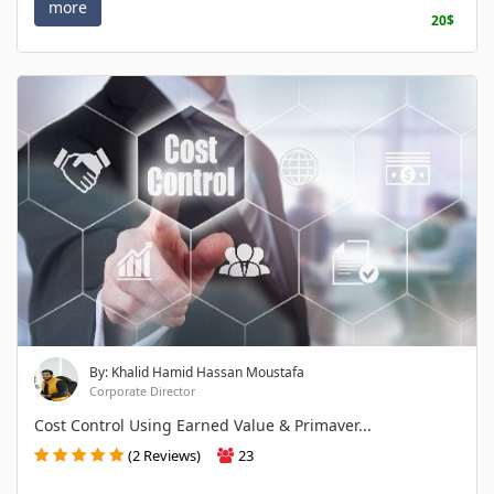
more
20$
By: Khalid Hamid Hassan Moustafa
Corporate Director
Cost Control Using Earned Value & Primaver...
(2 Reviews)
23