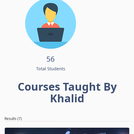
56
Total Students
Courses Taught By
Khalid
Results (7)