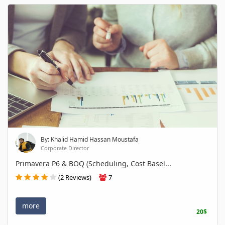
By: Khalid Hamid Hassan Moustafa
Corporate Director
Primavera P6 & BOQ (Scheduling, Cost Basel...
(2 Reviews)
7
more
20$