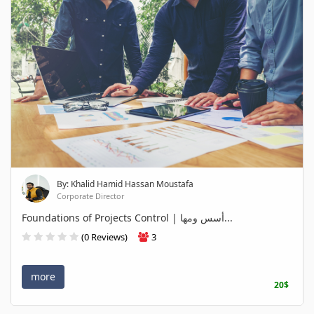
By: Khalid Hamid Hassan Moustafa
Corporate Director
Foundations of Projects Control | أسس ومها...
(0 Reviews)
3
more
20$