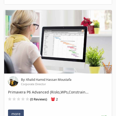
By: Khalid Hamid Hassan Moustafa
Corporate Director
Primavera P6 Advanced (Risks,WPs,Constrain...
(0 Reviews)
2
more