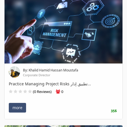
By: Khalid Hamid Hassan Moustafa
Corporate Director
Practice Managing Project Risks تطبيق إدار...
(0 Reviews)
0
more
35$