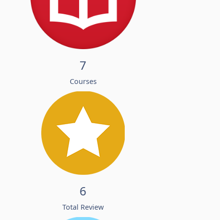
7
Courses
6
Total Review