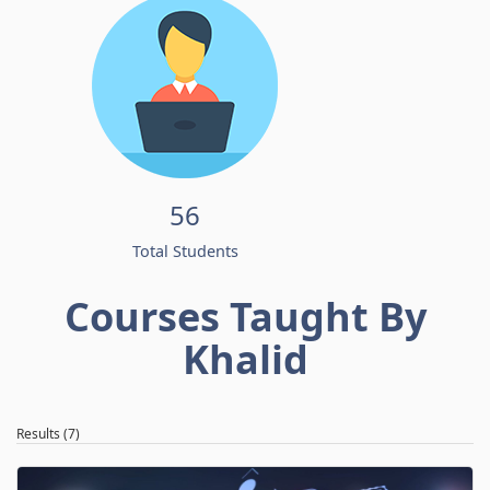
56
Total Students
Courses Taught By
Khalid
Results (7)