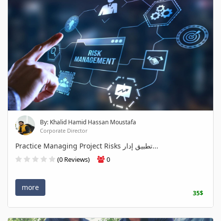
By: Khalid Hamid Hassan Moustafa
Corporate Director
Practice Managing Project Risks تطبيق إدار...
(0 Reviews)
0
more
35$