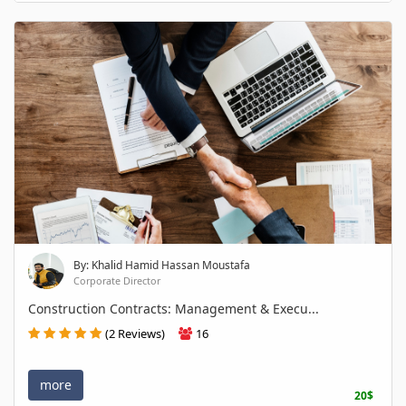
By: Khalid Hamid Hassan Moustafa
Corporate Director
Construction Contracts: Management & Execu...
(2 Reviews)
16
more
20$