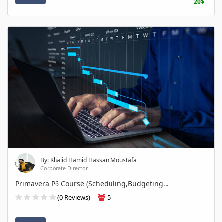
20$
By: Khalid Hamid Hassan Moustafa
Corporate Director
Primavera P6 Course (Scheduling,Budgeting...
(0 Reviews)
5