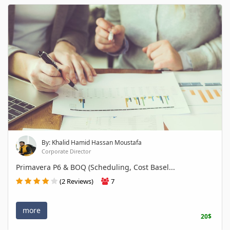
By: Khalid Hamid Hassan Moustafa
Corporate Director
Primavera P6 & BOQ (Scheduling, Cost Basel...
(2 Reviews)
7
more
20$