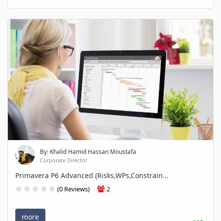
By: Khalid Hamid Hassan Moustafa
Corporate Director
Primavera P6 Advanced (Risks,WPs,Constrain...
(0 Reviews)
2
more