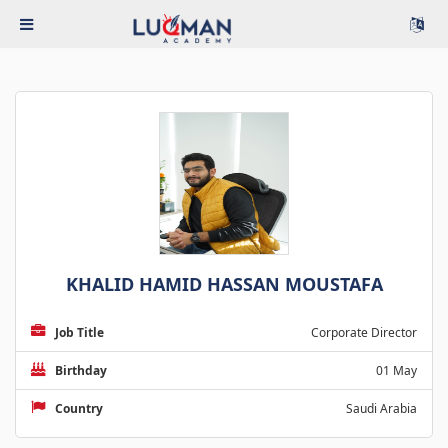
KHALID HAMID HASSAN MOUSTAFA
Job Title
Corporate Director
Birthday
01 May
Country
Saudi Arabia