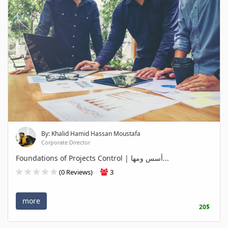
By: Khalid Hamid Hassan Moustafa
Corporate Director
Foundations of Projects Control | أسس ومها...
(0 Reviews)
3
more
20$