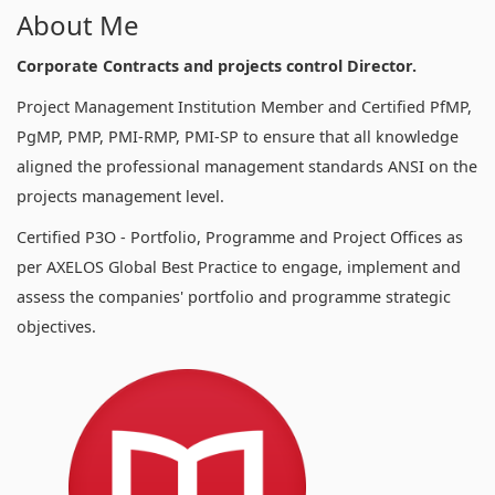
About Me
Corporate Contracts and projects control Director.
Project Management Institution Member and Certified PfMP,
PgMP, PMP, PMI-RMP, PMI-SP to ensure that all knowledge
aligned the professional management standards ANSI on the
projects management level.
Certified P3O - Portfolio, Programme and Project Offices as
per AXELOS Global Best Practice to engage, implement and
assess the companies' portfolio and programme strategic
objectives.