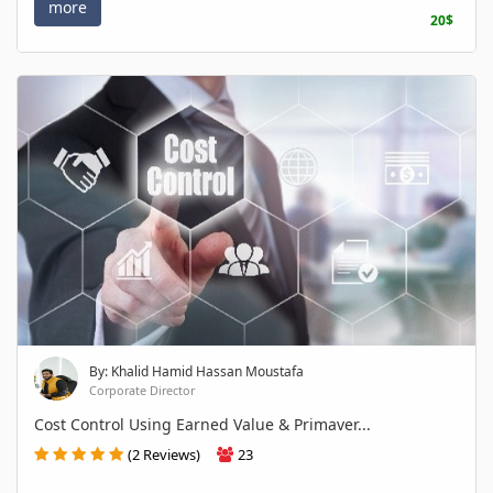
more
20$
By: Khalid Hamid Hassan Moustafa
Corporate Director
Cost Control Using Earned Value & Primaver...
(2 Reviews)
23