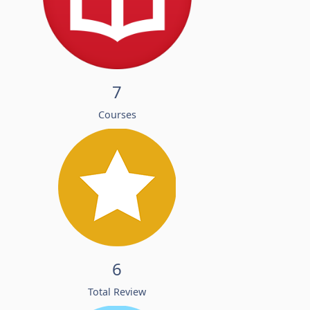
7
Courses
6
Total Review