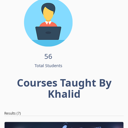
56
Total Students
Courses Taught By
Khalid
Results (7)