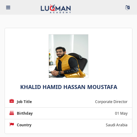
KHALID HAMID HASSAN MOUSTAFA
Job Title
Corporate Director
Birthday
01 May
Country
Saudi Arabia