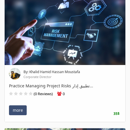
By: Khalid Hamid Hassan Moustafa
Corporate Director
Practice Managing Project Risks تطبيق إدار...
(0 Reviews)
0
more
35$