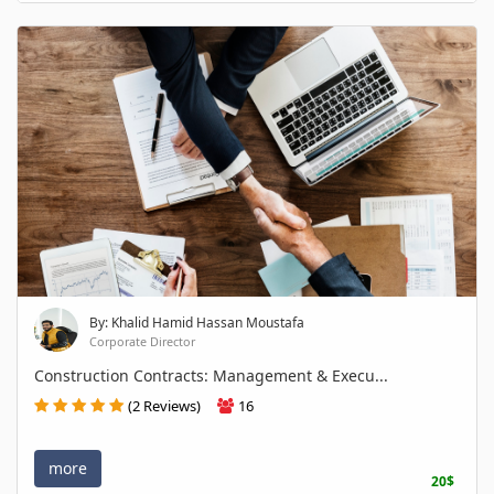
By: Khalid Hamid Hassan Moustafa
Corporate Director
Construction Contracts: Management & Execu...
(2 Reviews)
16
more
20$