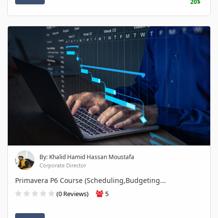
20$
By: Khalid Hamid Hassan Moustafa
Corporate Director
Primavera P6 Course (Scheduling,Budgeting...
(0 Reviews)
5