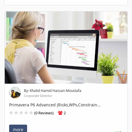
By: Khalid Hamid Hassan Moustafa
Corporate Director
Primavera P6 Advanced (Risks,WPs,Constrain...
(0 Reviews)
2
more