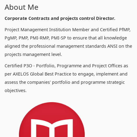
About Me
Corporate Contracts and projects control Director.
Project Management Institution Member and Certified PfMP,
PgMP, PMP, PMI-RMP, PMI-SP to ensure that all knowledge
aligned the professional management standards ANSI on the
projects management level.
Certified P3O - Portfolio, Programme and Project Offices as
per AXELOS Global Best Practice to engage, implement and
assess the companies' portfolio and programme strategic
objectives.