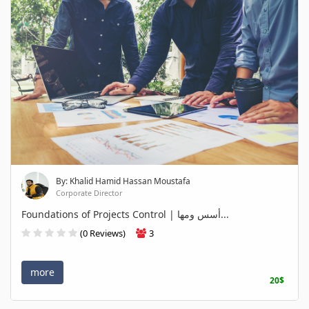
By: Khalid Hamid Hassan Moustafa
Corporate Director
Foundations of Projects Control | أسس ومها...
(0 Reviews)
3
more
20$