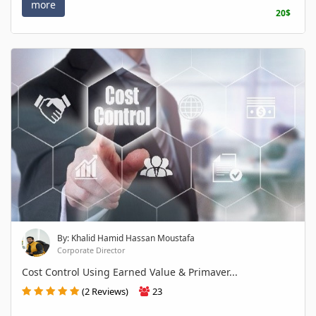
more
20$
By: Khalid Hamid Hassan Moustafa
Corporate Director
Cost Control Using Earned Value & Primaver...
(2 Reviews)
23