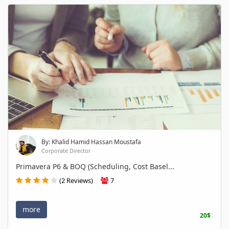
By: Khalid Hamid Hassan Moustafa
Corporate Director
Primavera P6 & BOQ (Scheduling, Cost Basel...
(2 Reviews)
7
more
20$