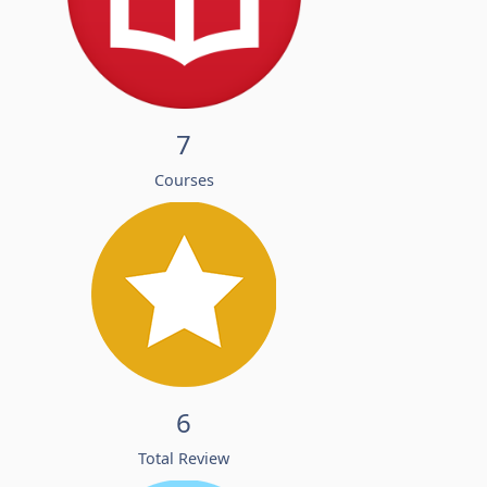
7
Courses
6
Total Review