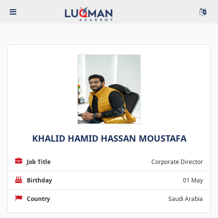
KHALID HAMID HASSAN MOUSTAFA
Job Title
Corporate Director
Birthday
01 May
Country
Saudi Arabia