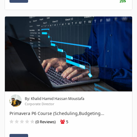
20$
By: Khalid Hamid Hassan Moustafa
Corporate Director
Primavera P6 Course (Scheduling,Budgeting...
(0 Reviews)
5