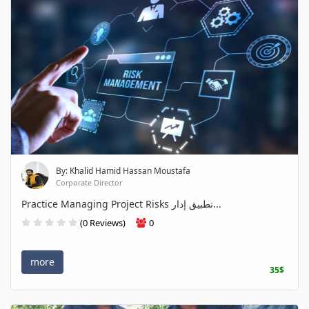
By: Khalid Hamid Hassan Moustafa
Corporate Director
Practice Managing Project Risks تطبيق إدار...
(0 Reviews)
0
more
35$