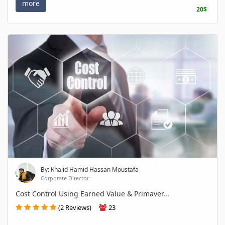
more
20$
By: Khalid Hamid Hassan Moustafa
Corporate Director
Cost Control Using Earned Value & Primaver...
(2 Reviews)
23