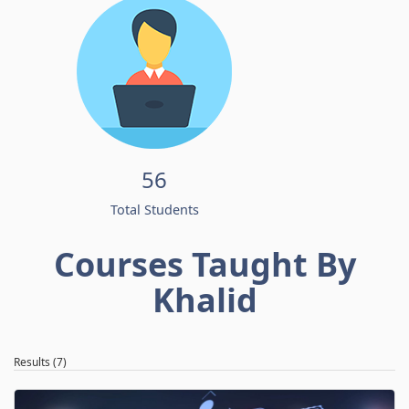
56
Total Students
Courses Taught By
Khalid
Results (7)