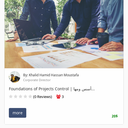
By: Khalid Hamid Hassan Moustafa
Corporate Director
Foundations of Projects Control | أسس ومها...
(0 Reviews)
3
more
20$