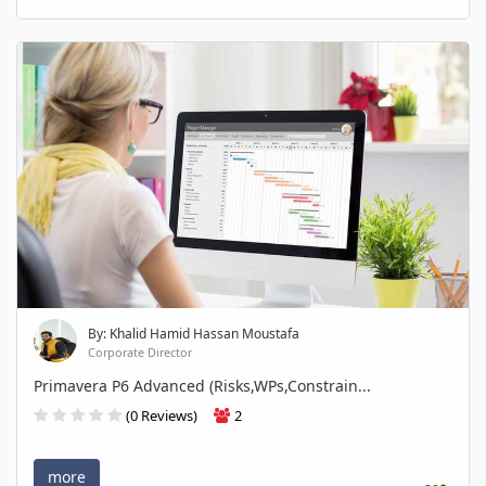
By: Khalid Hamid Hassan Moustafa
Corporate Director
Primavera P6 Advanced (Risks,WPs,Constrain...
(0 Reviews)
2
more