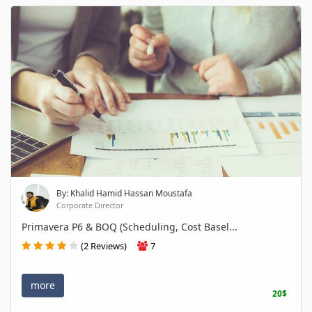
By: Khalid Hamid Hassan Moustafa
Corporate Director
Primavera P6 & BOQ (Scheduling, Cost Basel...
(2 Reviews)
7
more
20$