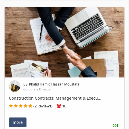
By: Khalid Hamid Hassan Moustafa
Corporate Director
Construction Contracts: Management & Execu...
(2 Reviews)
16
more
20$