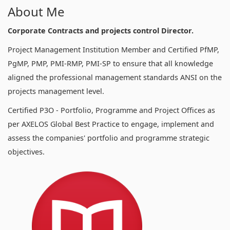
About Me
Corporate Contracts and projects control Director.
Project Management Institution Member and Certified PfMP,
PgMP, PMP, PMI-RMP, PMI-SP to ensure that all knowledge
aligned the professional management standards ANSI on the
projects management level.
Certified P3O - Portfolio, Programme and Project Offices as
per AXELOS Global Best Practice to engage, implement and
assess the companies' portfolio and programme strategic
objectives.