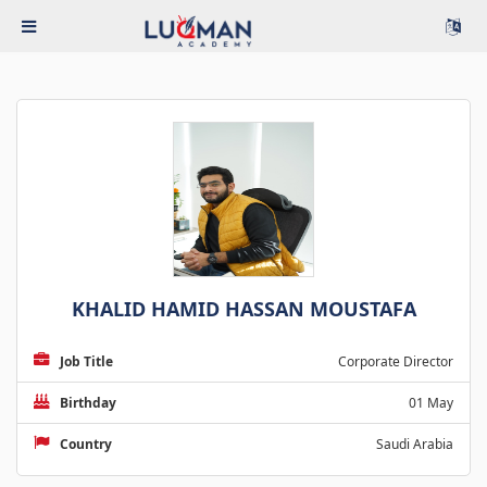
KHALID HAMID HASSAN MOUSTAFA
Job Title
Corporate Director
Birthday
01 May
Country
Saudi Arabia