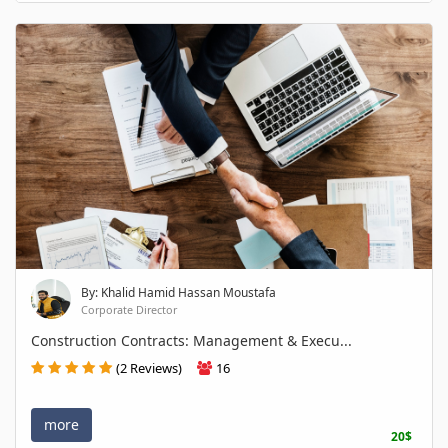
By: Khalid Hamid Hassan Moustafa
Corporate Director
Construction Contracts: Management & Execu...
(2 Reviews)
16
more
20$