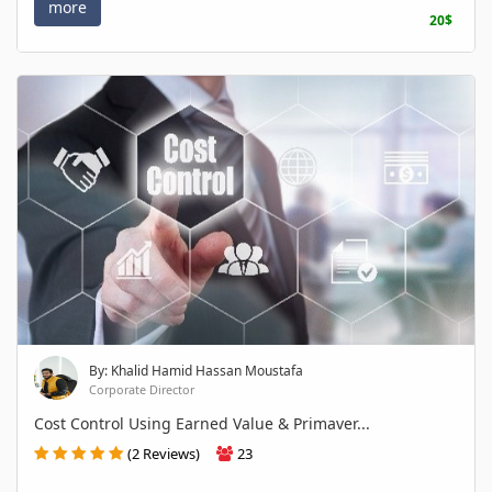
more
20$
By: Khalid Hamid Hassan Moustafa
Corporate Director
Cost Control Using Earned Value & Primaver...
(2 Reviews)
23