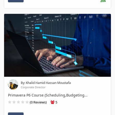
20$
By: Khalid Hamid Hassan Moustafa
Corporate Director
Primavera P6 Course (Scheduling,Budgeting...
(0 Reviews)
5