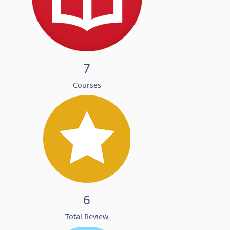
7
Courses
6
Total Review