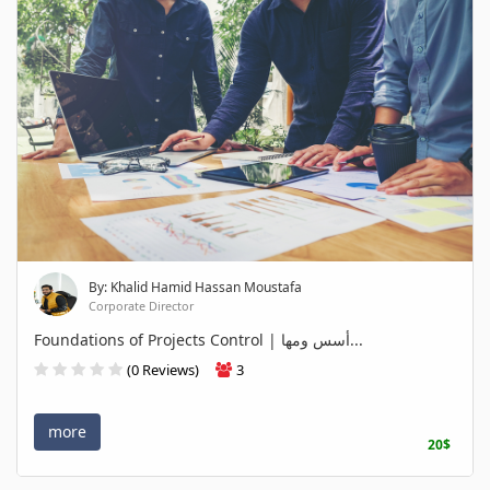
By: Khalid Hamid Hassan Moustafa
Corporate Director
Foundations of Projects Control | أسس ومها...
(0 Reviews)
3
more
20$