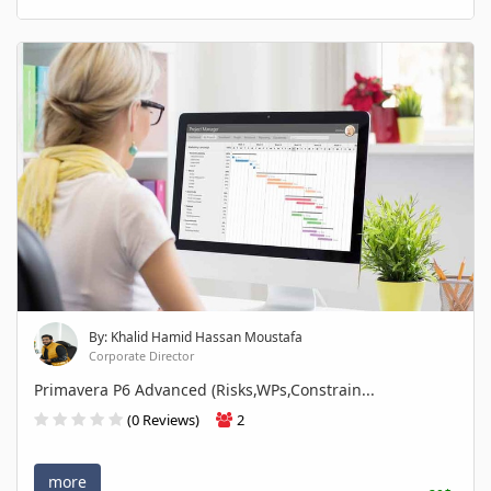
By: Khalid Hamid Hassan Moustafa
Corporate Director
Primavera P6 Advanced (Risks,WPs,Constrain...
(0 Reviews)
2
more