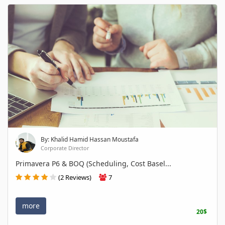
By: Khalid Hamid Hassan Moustafa
Corporate Director
Primavera P6 & BOQ (Scheduling, Cost Basel...
(2 Reviews)
7
more
20$