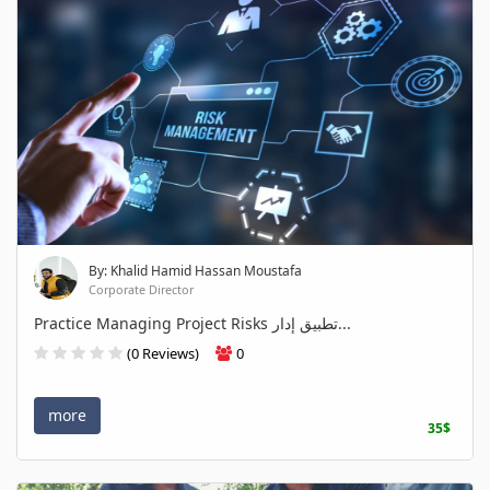
By: Khalid Hamid Hassan Moustafa
Corporate Director
Practice Managing Project Risks تطبيق إدار...
(0 Reviews)
0
more
35$