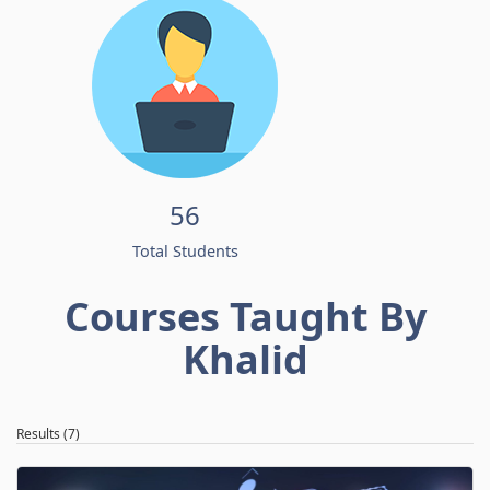
56
Total Students
Courses Taught By
Khalid
Results (7)