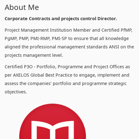
About Me
Corporate Contracts and projects control Director.
Project Management Institution Member and Certified PfMP,
PgMP, PMP, PMI-RMP, PMI-SP to ensure that all knowledge
aligned the professional management standards ANSI on the
projects management level.
Certified P3O - Portfolio, Programme and Project Offices as
per AXELOS Global Best Practice to engage, implement and
assess the companies' portfolio and programme strategic
objectives.