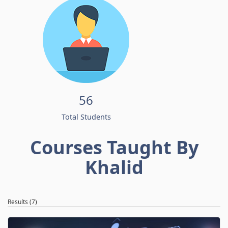
56
Total Students
Courses Taught By
Khalid
Results (7)