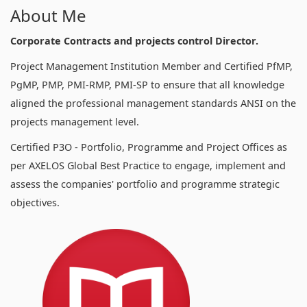
About Me
Corporate Contracts and projects control Director.
Project Management Institution Member and Certified PfMP,
PgMP, PMP, PMI-RMP, PMI-SP to ensure that all knowledge
aligned the professional management standards ANSI on the
projects management level.
Certified P3O - Portfolio, Programme and Project Offices as
per AXELOS Global Best Practice to engage, implement and
assess the companies' portfolio and programme strategic
objectives.