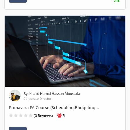
20$
By: Khalid Hamid Hassan Moustafa
Corporate Director
Primavera P6 Course (Scheduling,Budgeting...
(0 Reviews)
5