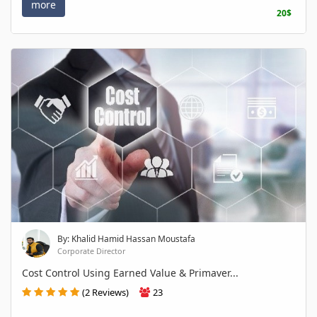
more
20$
By: Khalid Hamid Hassan Moustafa
Corporate Director
Cost Control Using Earned Value & Primaver...
(2 Reviews)
23