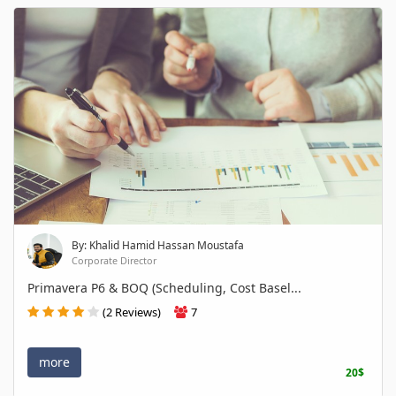
By: Khalid Hamid Hassan Moustafa
Corporate Director
Primavera P6 & BOQ (Scheduling, Cost Basel...
(2 Reviews)
7
more
20$