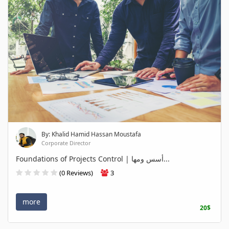
By: Khalid Hamid Hassan Moustafa
Corporate Director
Foundations of Projects Control | أسس ومها...
(0 Reviews)
3
more
20$