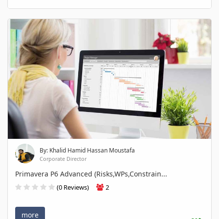
By: Khalid Hamid Hassan Moustafa
Corporate Director
Primavera P6 Advanced (Risks,WPs,Constrain...
(0 Reviews)
2
more