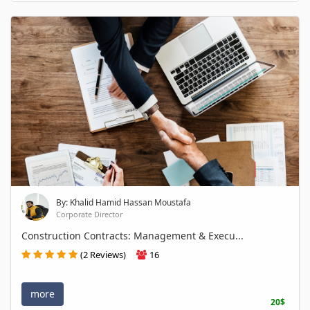
By: Khalid Hamid Hassan Moustafa
Corporate Director
Construction Contracts: Management & Execu...
(2 Reviews)
16
more
20$