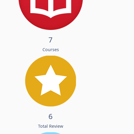
7
Courses
6
Total Review