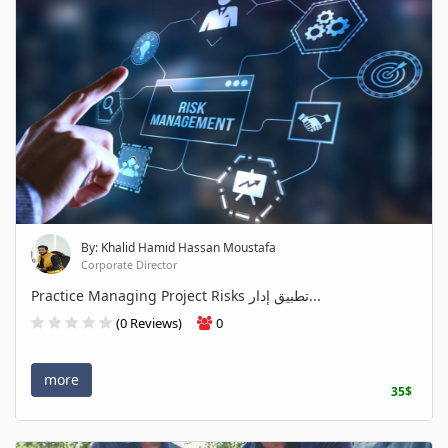
By: Khalid Hamid Hassan Moustafa
Corporate Director
Practice Managing Project Risks تطبيق إدار...
(0 Reviews)
0
more
35$