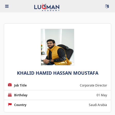
KHALID HAMID HASSAN MOUSTAFA
Job Title
Corporate Director
Birthday
01 May
Country
Saudi Arabia