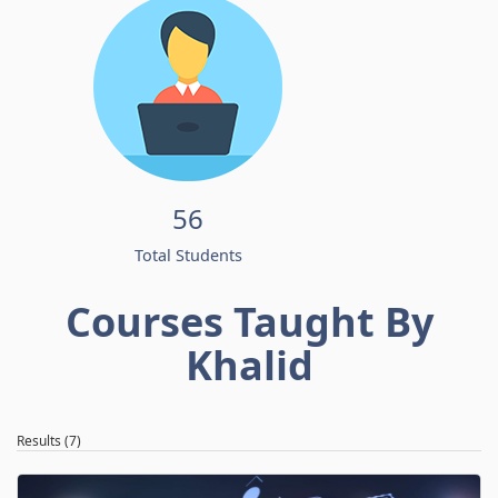
56
Total Students
Courses Taught By
Khalid
Results (7)