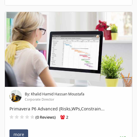
By: Khalid Hamid Hassan Moustafa
Corporate Director
Primavera P6 Advanced (Risks,WPs,Constrain...
(0 Reviews)
2
more