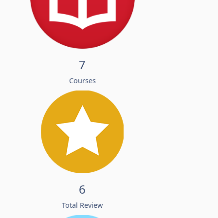
7
Courses
6
Total Review