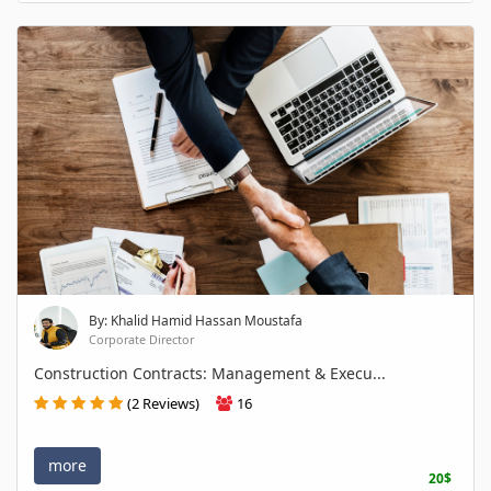
By: Khalid Hamid Hassan Moustafa
Corporate Director
Construction Contracts: Management & Execu...
(2 Reviews)
16
more
20$