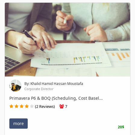
By: Khalid Hamid Hassan Moustafa
Corporate Director
Primavera P6 & BOQ (Scheduling, Cost Basel...
(2 Reviews)
7
more
20$