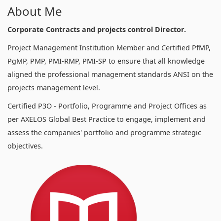
About Me
Corporate Contracts and projects control Director.
Project Management Institution Member and Certified PfMP,
PgMP, PMP, PMI-RMP, PMI-SP to ensure that all knowledge
aligned the professional management standards ANSI on the
projects management level.
Certified P3O - Portfolio, Programme and Project Offices as
per AXELOS Global Best Practice to engage, implement and
assess the companies' portfolio and programme strategic
objectives.