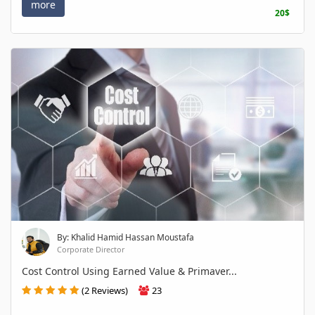
more
20$
By: Khalid Hamid Hassan Moustafa
Corporate Director
Cost Control Using Earned Value & Primaver...
(2 Reviews)
23