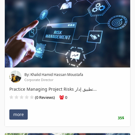
By: Khalid Hamid Hassan Moustafa
Corporate Director
Practice Managing Project Risks تطبيق إدار...
(0 Reviews)
0
more
35$