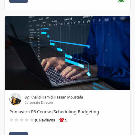
20$
By: Khalid Hamid Hassan Moustafa
Corporate Director
Primavera P6 Course (Scheduling,Budgeting...
(0 Reviews)
5