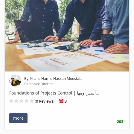
By: Khalid Hamid Hassan Moustafa
Corporate Director
Foundations of Projects Control | أسس ومها...
(0 Reviews)
3
more
20$