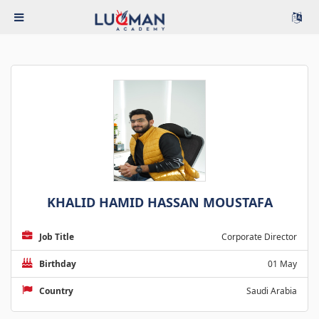
KHALID HAMID HASSAN MOUSTAFA
Job Title
Corporate Director
Birthday
01 May
Country
Saudi Arabia