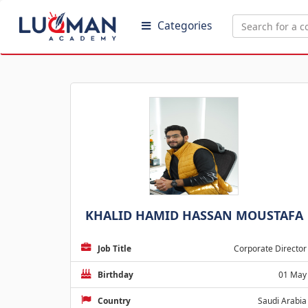
Categories
KHALID HAMID HASSAN MOUSTAFA
Job Title
Corporate Director
Birthday
01 May
Country
Saudi Arabia