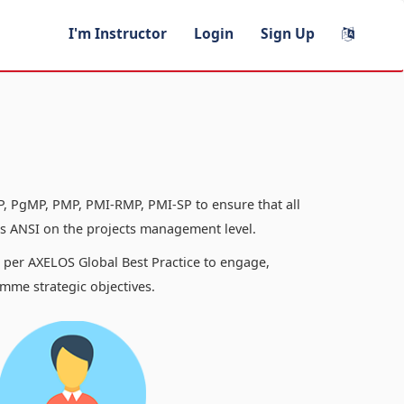
I'm Instructor
Login
Sign Up
, PgMP, PMP, PMI-RMP, PMI-SP to ensure that all
 ANSI on the projects management level.
s per AXELOS Global Best Practice to engage,
mme strategic objectives.