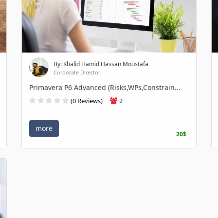
By: Khalid Hamid Hassan Moustafa
Corporate Director
Primavera P6 Advanced (Risks,WPs,Constrain...
(0 Reviews)
2
more
20$