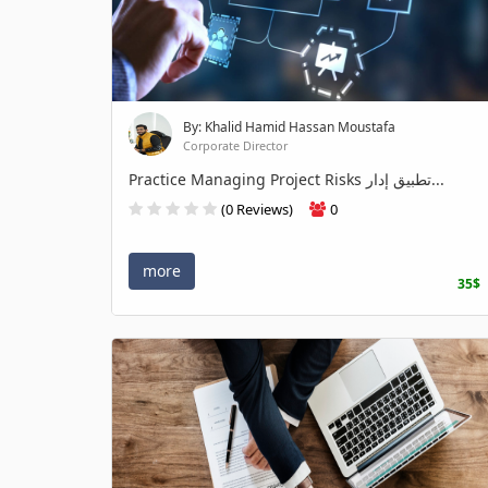
By: Khalid Hamid Hassan Moustafa
Corporate Director
Practice Managing Project Risks تطبيق إدار...
(0 Reviews)
0
more
35$