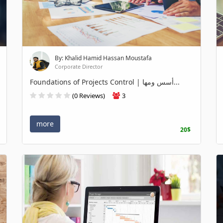
By: Khalid Hamid Hassan Moustafa
Corporate Director
Foundations of Projects Control | أسس ومها...
(0 Reviews)
3
more
20$