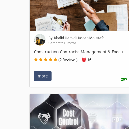
By: Khalid Hamid Hassan Moustafa
Corporate Director
Construction Contracts: Management & Execu...
(2 Reviews)
16
more
20$