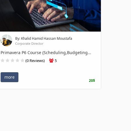
By: Khalid Hamid Hassan Moustafa
Corporate Director
Primavera P6 Course (Scheduling,Budgeting...
(0 Reviews)
5
more
20$