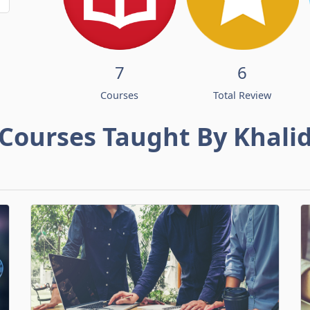
7
6
Courses
Total Review
Courses Taught By Khali