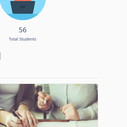
56
Total Students
d