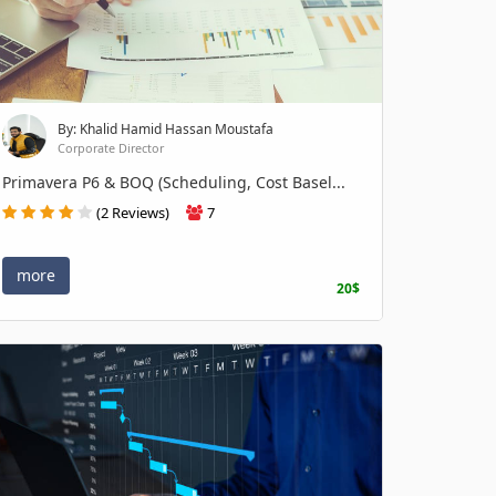
By: Khalid Hamid Hassan Moustafa
Corporate Director
Primavera P6 & BOQ (Scheduling, Cost Basel...
(2 Reviews)
7
more
20$