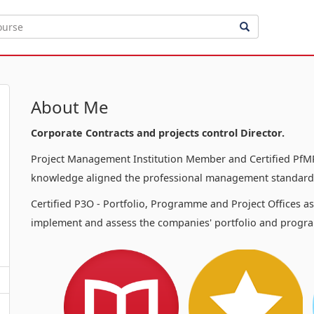
About Me
Corporate Contracts and projects control Director.
Project Management Institution Member and Certified PfMP
knowledge aligned the professional management standards
Certified P3O - Portfolio, Programme and Project Offices a
implement and assess the companies' portfolio and progra