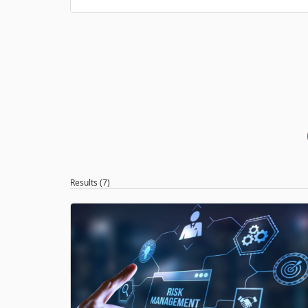
Results (7)