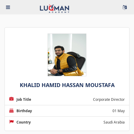
KHALID HAMID HASSAN MOUSTAFA
Job Title
Corporate Director
Birthday
01 May
Country
Saudi Arabia