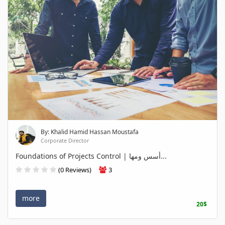
By: Khalid Hamid Hassan Moustafa
Corporate Director
Foundations of Projects Control | أسس ومها...
(0 Reviews)
3
more
20$