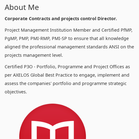
About Me
Corporate Contracts and projects control Director.
Project Management Institution Member and Certified PfMP,
PgMP, PMP, PMI-RMP, PMI-SP to ensure that all knowledge
aligned the professional management standards ANSI on the
projects management level.
Certified P3O - Portfolio, Programme and Project Offices as
per AXELOS Global Best Practice to engage, implement and
assess the companies' portfolio and programme strategic
objectives.