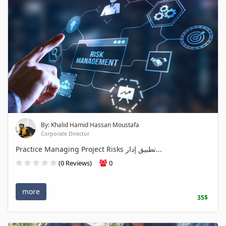
By: Khalid Hamid Hassan Moustafa
Corporate Director
Practice Managing Project Risks تطبيق إدار...
(0 Reviews)
0
more
35$