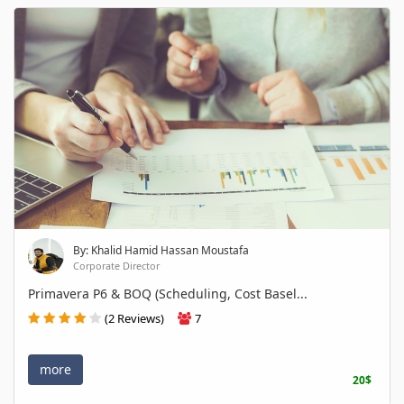
By: Khalid Hamid Hassan Moustafa
Corporate Director
Primavera P6 & BOQ (Scheduling, Cost Basel...
(2 Reviews)
7
more
20$