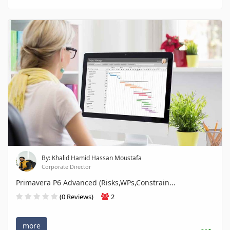
By: Khalid Hamid Hassan Moustafa
Corporate Director
Primavera P6 Advanced (Risks,WPs,Constrain...
(0 Reviews)
2
more