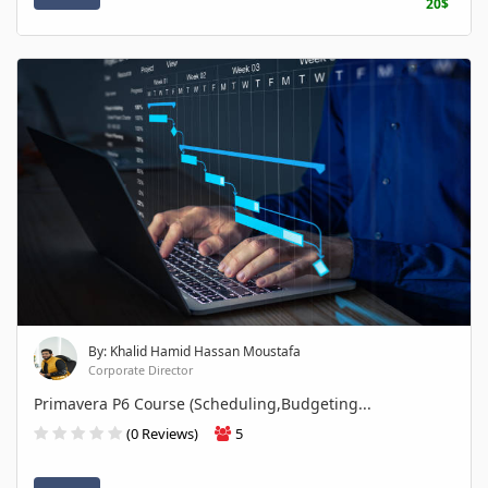
20$
By: Khalid Hamid Hassan Moustafa
Corporate Director
Primavera P6 Course (Scheduling,Budgeting...
(0 Reviews)
5