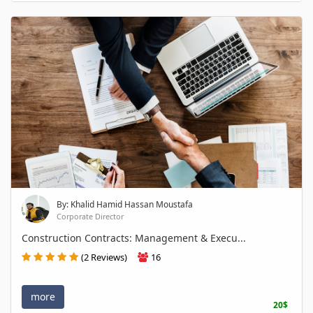
By: Khalid Hamid Hassan Moustafa
Corporate Director
Construction Contracts: Management & Execu...
(2 Reviews)
16
more
20$