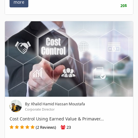
more
20$
By: Khalid Hamid Hassan Moustafa
Corporate Director
Cost Control Using Earned Value & Primaver...
(2 Reviews)
23