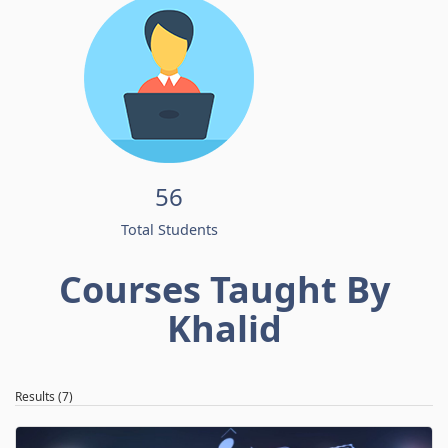
56
Total Students
Courses Taught By
Khalid
Results (7)