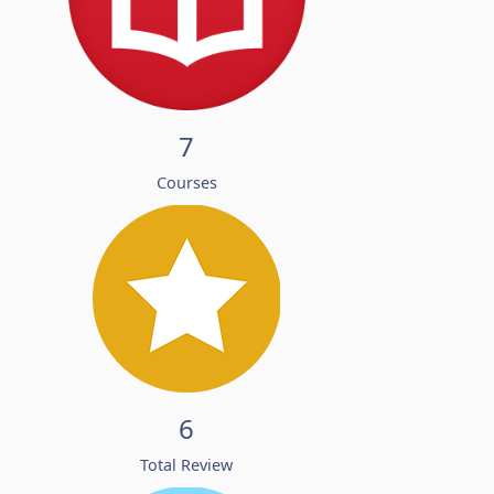
7
Courses
6
Total Review