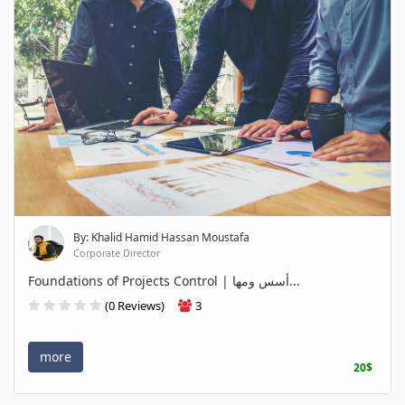
By: Khalid Hamid Hassan Moustafa
Corporate Director
Foundations of Projects Control | أسس ومها...
(0 Reviews)
3
more
20$