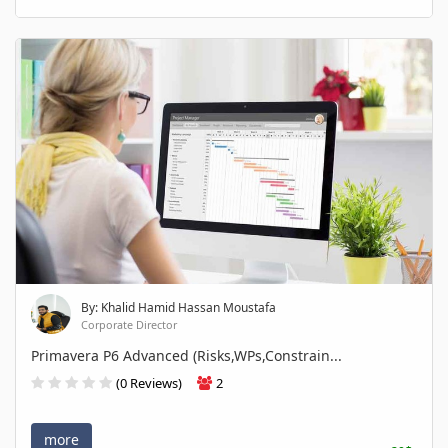
By: Khalid Hamid Hassan Moustafa
Corporate Director
Primavera P6 Advanced (Risks,WPs,Constrain...
(0 Reviews)
2
more