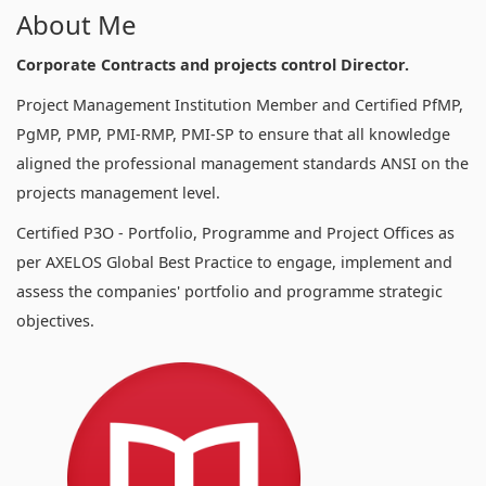
About Me
Corporate Contracts and projects control Director.
Project Management Institution Member and Certified PfMP,
PgMP, PMP, PMI-RMP, PMI-SP to ensure that all knowledge
aligned the professional management standards ANSI on the
projects management level.
Certified P3O - Portfolio, Programme and Project Offices as
per AXELOS Global Best Practice to engage, implement and
assess the companies' portfolio and programme strategic
objectives.