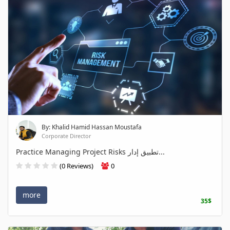
By: Khalid Hamid Hassan Moustafa
Corporate Director
Practice Managing Project Risks تطبيق إدار...
(0 Reviews)
0
more
35$