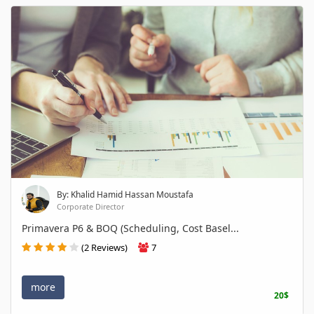
By: Khalid Hamid Hassan Moustafa
Corporate Director
Primavera P6 & BOQ (Scheduling, Cost Basel...
(2 Reviews)
7
more
20$