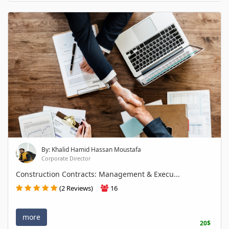
By: Khalid Hamid Hassan Moustafa
Corporate Director
Construction Contracts: Management & Execu...
(2 Reviews)
16
more
20$