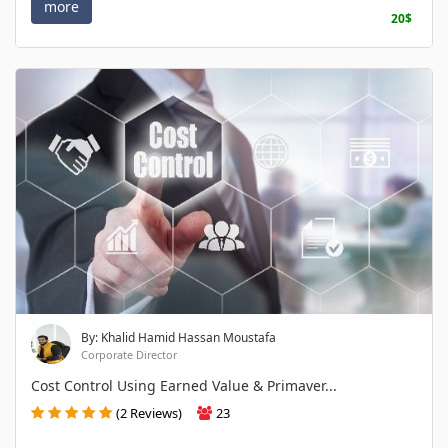
more
20$
By: Khalid Hamid Hassan Moustafa
Corporate Director
Cost Control Using Earned Value & Primaver...
(2 Reviews)
23