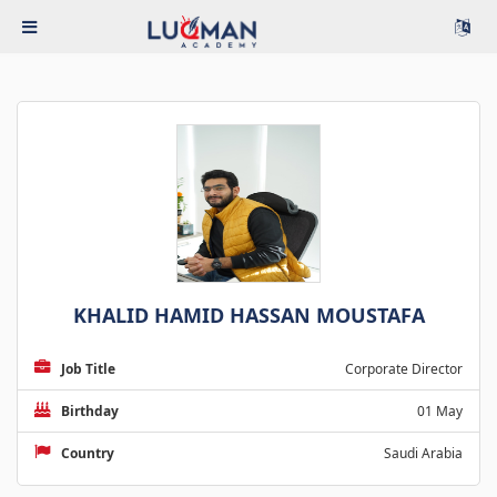
KHALID HAMID HASSAN MOUSTAFA
Job Title
Corporate Director
Birthday
01 May
Country
Saudi Arabia