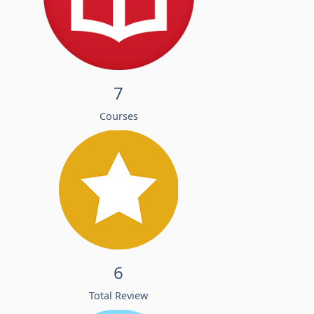
7
Courses
6
Total Review