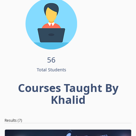
56
Total Students
Courses Taught By
Khalid
Results (7)