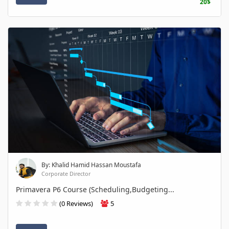
20$
By: Khalid Hamid Hassan Moustafa
Corporate Director
Primavera P6 Course (Scheduling,Budgeting...
(0 Reviews)
5