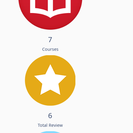
7
Courses
6
Total Review