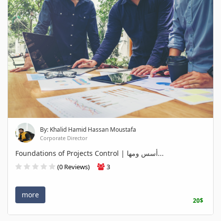
By: Khalid Hamid Hassan Moustafa
Corporate Director
Foundations of Projects Control | أسس ومها...
(0 Reviews)
3
more
20$