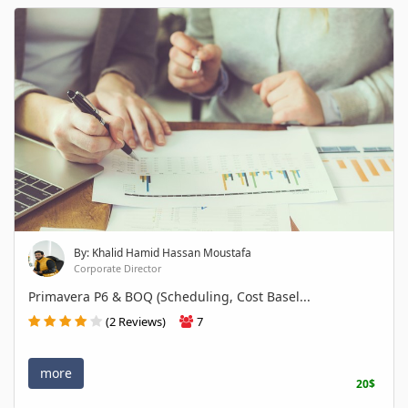
By: Khalid Hamid Hassan Moustafa
Corporate Director
Primavera P6 & BOQ (Scheduling, Cost Basel...
(2 Reviews)
7
more
20$