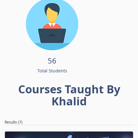
56
Total Students
Courses Taught By
Khalid
Results (7)