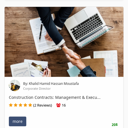
By: Khalid Hamid Hassan Moustafa
Corporate Director
Construction Contracts: Management & Execu...
(2 Reviews)
16
more
20$