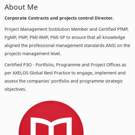
About Me
Corporate Contracts and projects control Director.
Project Management Institution Member and Certified PfMP,
PgMP, PMP, PMI-RMP, PMI-SP to ensure that all knowledge
aligned the professional management standards ANSI on the
projects management level.
Certified P3O - Portfolio, Programme and Project Offices as
per AXELOS Global Best Practice to engage, implement and
assess the companies' portfolio and programme strategic
objectives.