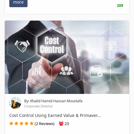
more
20$
By: Khalid Hamid Hassan Moustafa
Corporate Director
Cost Control Using Earned Value & Primaver...
(2 Reviews)
23