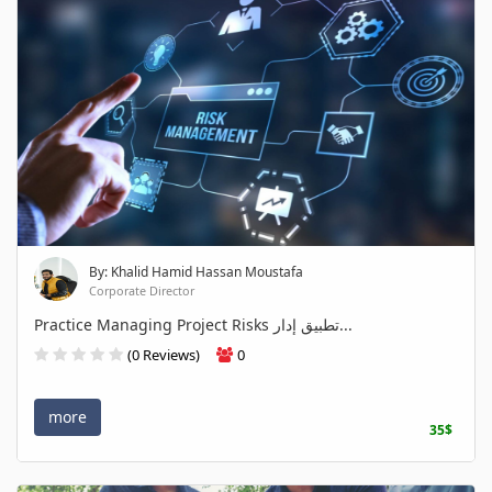
By: Khalid Hamid Hassan Moustafa
Corporate Director
Practice Managing Project Risks تطبيق إدار...
(0 Reviews)
0
more
35$