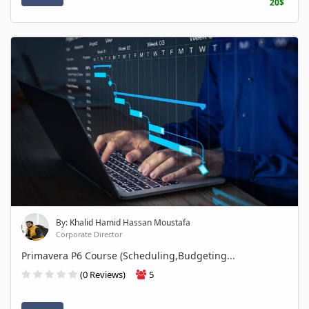
20$
By: Khalid Hamid Hassan Moustafa
Corporate Director
Primavera P6 Course (Scheduling,Budgeting...
(0 Reviews)
5