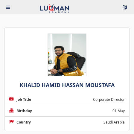
KHALID HAMID HASSAN MOUSTAFA
Job Title
Corporate Director
Birthday
01 May
Country
Saudi Arabia