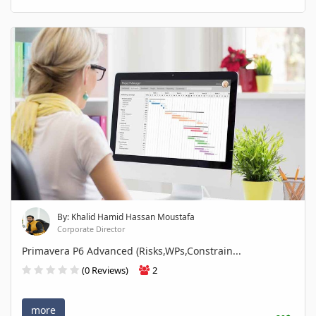
By: Khalid Hamid Hassan Moustafa
Corporate Director
Primavera P6 Advanced (Risks,WPs,Constrain...
(0 Reviews)
2
more