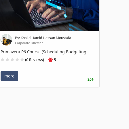
By: Khalid Hamid Hassan Moustafa
Corporate Director
Primavera P6 Course (Scheduling,Budgeting...
(0 Reviews)
5
more
20$