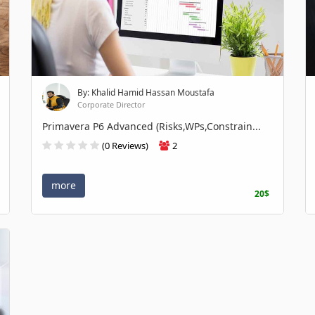
By: Khalid Hamid Hassan Moustafa
Corporate Director
Primavera P6 Advanced (Risks,WPs,Constrain...
(0 Reviews)
2
more
20$