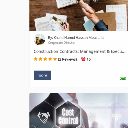
By: Khalid Hamid Hassan Moustafa
Corporate Director
Construction Contracts: Management & Execu...
(2 Reviews)
16
more
20$