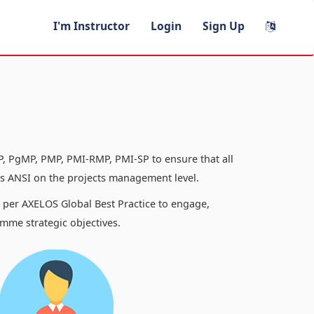
I'm Instructor
Login
Sign Up
, PgMP, PMP, PMI-RMP, PMI-SP to ensure that all
 ANSI on the projects management level.
s per AXELOS Global Best Practice to engage,
mme strategic objectives.