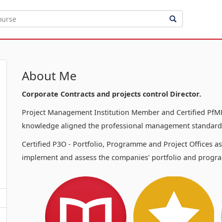
About Me
Corporate Contracts and projects control Director.
Project Management Institution Member and Certified PfMP
knowledge aligned the professional management standards
Certified P3O - Portfolio, Programme and Project Offices a
implement and assess the companies' portfolio and progra