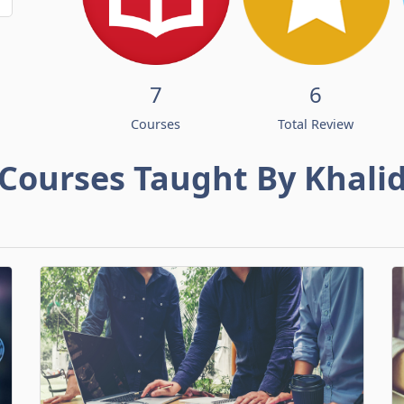
7
6
Courses
Total Review
Courses Taught By Khali