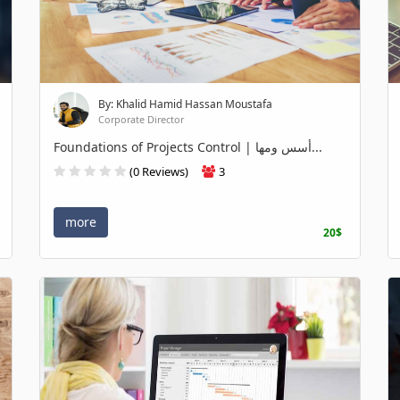
By: Khalid Hamid Hassan Moustafa
Corporate Director
Foundations of Projects Control | أسس ومها...
(0 Reviews)
3
more
20$