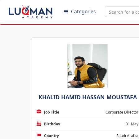
Categories
KHALID HAMID HASSAN MOUSTAFA
Job Title
Corporate Director
Birthday
01 May
Country
Saudi Arabia