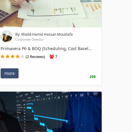
By: Khalid Hamid Hassan Moustafa
Corporate Director
Primavera P6 & BOQ (Scheduling, Cost Basel...
(2 Reviews)
7
more
20$