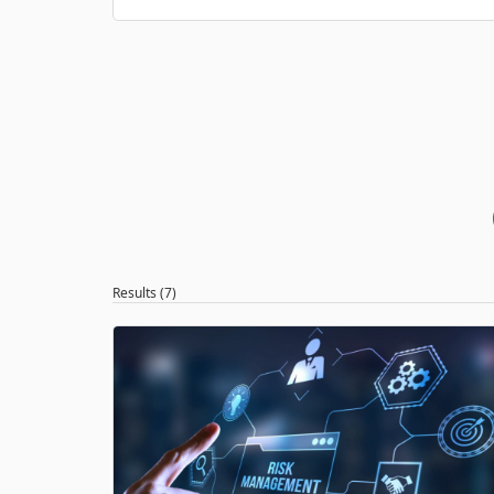
Results (7)