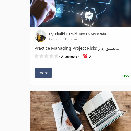
By: Khalid Hamid Hassan Moustafa
Corporate Director
Practice Managing Project Risks تطبيق إدار...
(0 Reviews)
0
more
35$