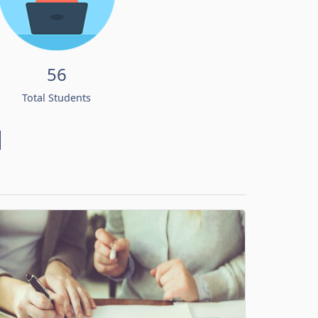
56
Total Students
d