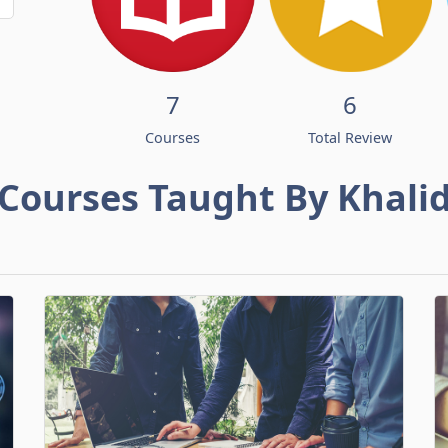
7
6
Courses
Total Review
Courses Taught By Khali