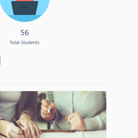
56
Total Students
d