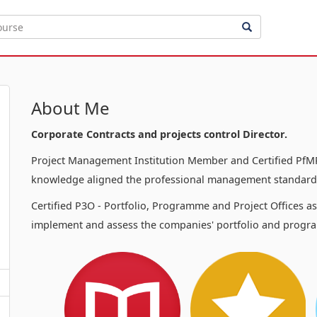
About Me
Corporate Contracts and projects control Director.
Project Management Institution Member and Certified PfMP
knowledge aligned the professional management standards
Certified P3O - Portfolio, Programme and Project Offices a
implement and assess the companies' portfolio and progra