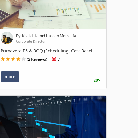
By: Khalid Hamid Hassan Moustafa
Corporate Director
Primavera P6 & BOQ (Scheduling, Cost Basel...
(2 Reviews)
7
more
20$