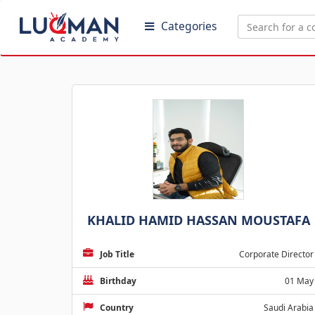
Categories
KHALID HAMID HASSAN MOUSTAFA
Job Title
Corporate Director
Birthday
01 May
Country
Saudi Arabia