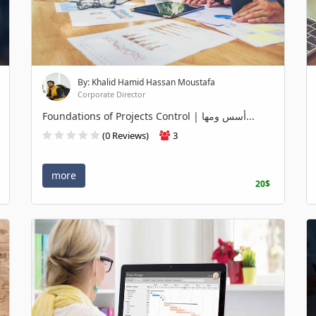
By: Khalid Hamid Hassan Moustafa
Corporate Director
Foundations of Projects Control | أسس ومها...
(0 Reviews)
3
more
20$