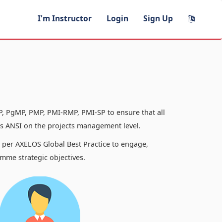
I'm Instructor
Login
Sign Up
, PgMP, PMP, PMI-RMP, PMI-SP to ensure that all
 ANSI on the projects management level.
s per AXELOS Global Best Practice to engage,
mme strategic objectives.