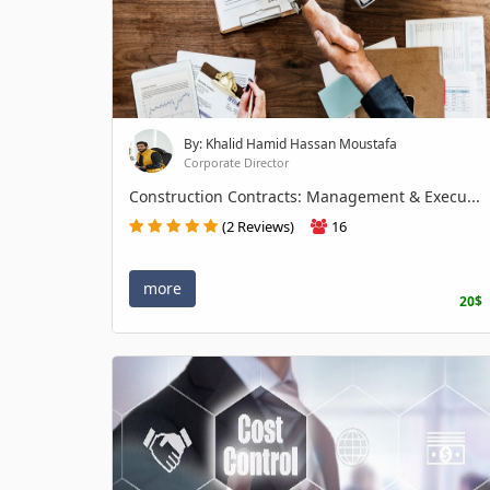
By: Khalid Hamid Hassan Moustafa
Corporate Director
Construction Contracts: Management & Execu...
(2 Reviews)
16
more
20$