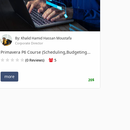
By: Khalid Hamid Hassan Moustafa
Corporate Director
Primavera P6 Course (Scheduling,Budgeting...
(0 Reviews)
5
more
20$