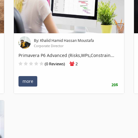
By: Khalid Hamid Hassan Moustafa
Corporate Director
Primavera P6 Advanced (Risks,WPs,Constrain...
(0 Reviews)
2
more
20$