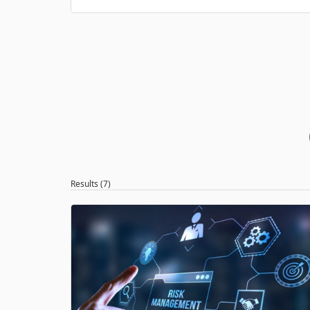
Results (7)