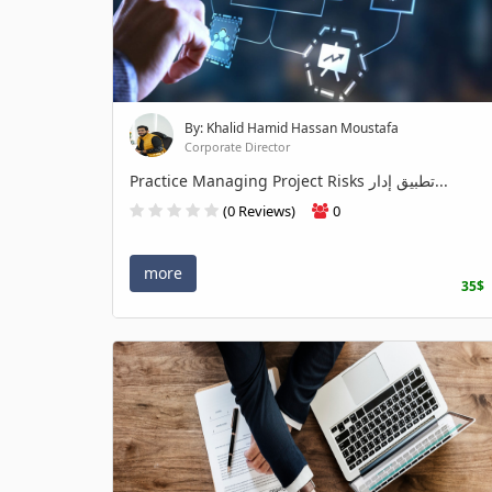
By: Khalid Hamid Hassan Moustafa
Corporate Director
Practice Managing Project Risks تطبيق إدار...
(0 Reviews)
0
more
35$