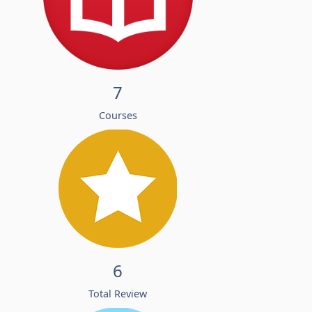
7
Courses
6
Total Review