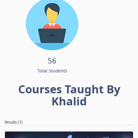
56
Total Students
Courses Taught By
Khalid
Results (7)