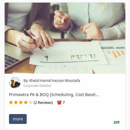
By: Khalid Hamid Hassan Moustafa
Corporate Director
Primavera P6 & BOQ (Scheduling, Cost Basel...
(2 Reviews)
7
more
20$