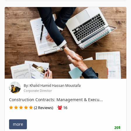
By: Khalid Hamid Hassan Moustafa
Corporate Director
Construction Contracts: Management & Execu...
(2 Reviews)
16
more
20$