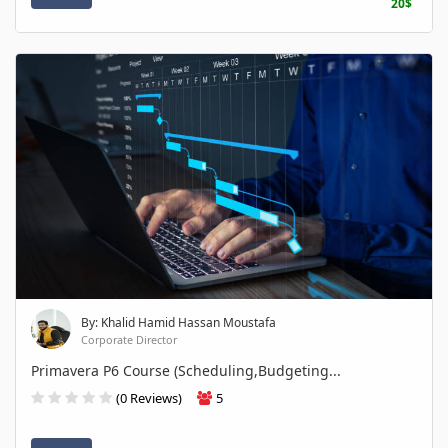
20$
By: Khalid Hamid Hassan Moustafa
Corporate Director
Primavera P6 Course (Scheduling,Budgeting...
(0 Reviews)
5