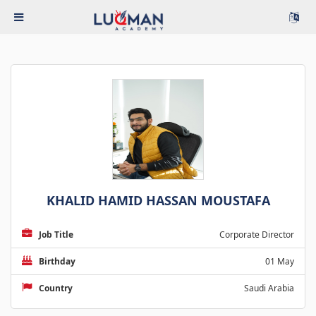
KHALID HAMID HASSAN MOUSTAFA
Job Title
Corporate Director
Birthday
01 May
Country
Saudi Arabia