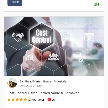
more
20$
By: Khalid Hamid Hassan Moustafa
Corporate Director
Cost Control Using Earned Value & Primaver...
(2 Reviews)
23