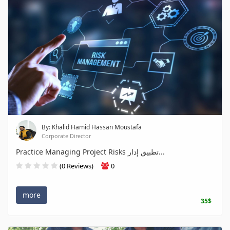
By: Khalid Hamid Hassan Moustafa
Corporate Director
Practice Managing Project Risks تطبيق إدار...
(0 Reviews)
0
more
35$