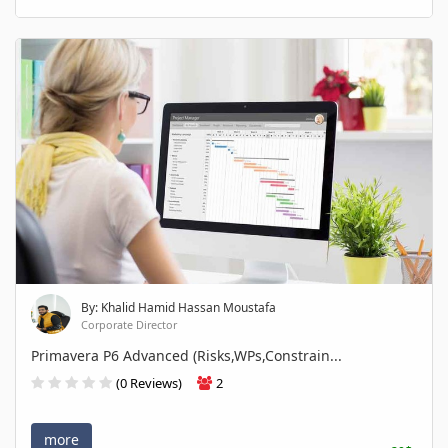
By: Khalid Hamid Hassan Moustafa
Corporate Director
Primavera P6 Advanced (Risks,WPs,Constrain...
(0 Reviews)
2
more