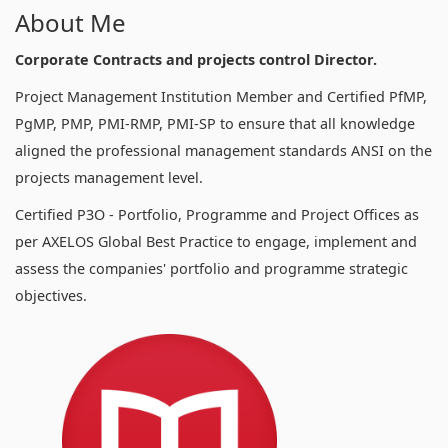
About Me
Corporate Contracts and projects control Director.
Project Management Institution Member and Certified PfMP,
PgMP, PMP, PMI-RMP, PMI-SP to ensure that all knowledge
aligned the professional management standards ANSI on the
projects management level.
Certified P3O - Portfolio, Programme and Project Offices as
per AXELOS Global Best Practice to engage, implement and
assess the companies' portfolio and programme strategic
objectives.