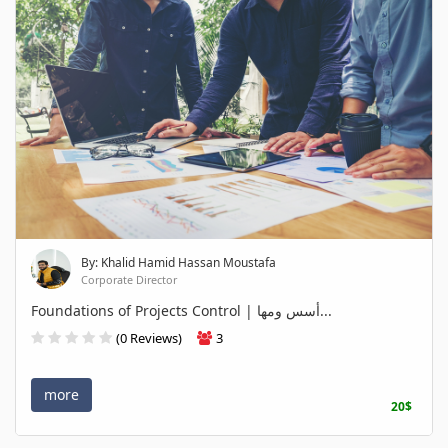
By: Khalid Hamid Hassan Moustafa
Corporate Director
Foundations of Projects Control | أسس ومها...
(0 Reviews)
3
more
20$