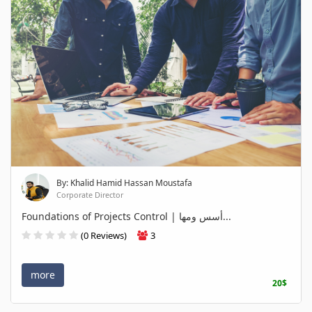
By: Khalid Hamid Hassan Moustafa
Corporate Director
Foundations of Projects Control | أسس ومها...
(0 Reviews)
3
more
20$