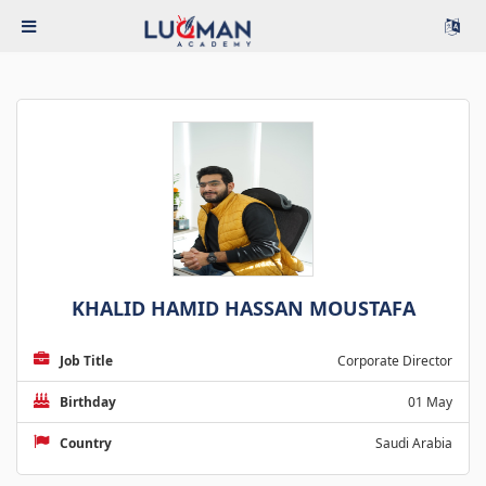
KHALID HAMID HASSAN MOUSTAFA
Job Title
Corporate Director
Birthday
01 May
Country
Saudi Arabia