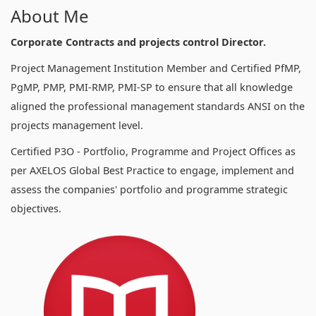
About Me
Corporate Contracts and projects control Director.
Project Management Institution Member and Certified PfMP,
PgMP, PMP, PMI-RMP, PMI-SP to ensure that all knowledge
aligned the professional management standards ANSI on the
projects management level.
Certified P3O - Portfolio, Programme and Project Offices as
per AXELOS Global Best Practice to engage, implement and
assess the companies' portfolio and programme strategic
objectives.