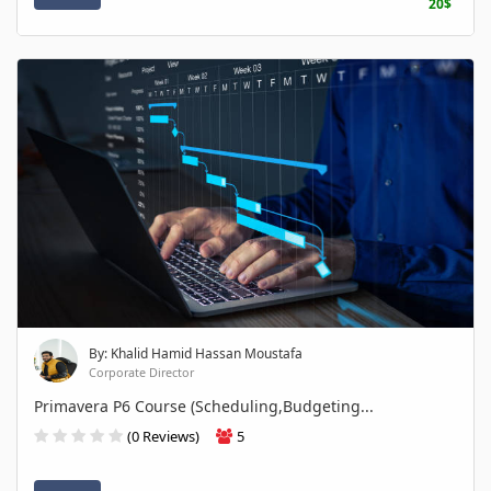
20$
By: Khalid Hamid Hassan Moustafa
Corporate Director
Primavera P6 Course (Scheduling,Budgeting...
(0 Reviews)
5