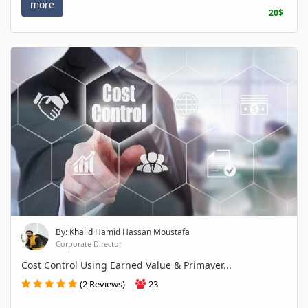
more
20$
By: Khalid Hamid Hassan Moustafa
Corporate Director
Cost Control Using Earned Value & Primaver...
(2 Reviews)
23