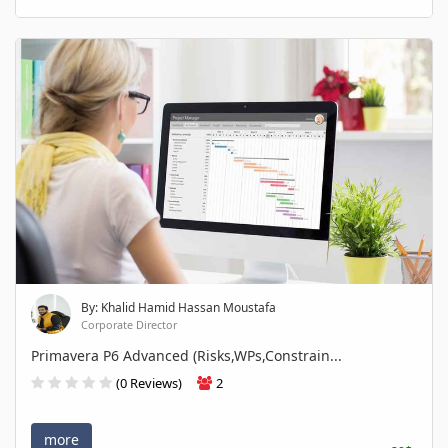
By: Khalid Hamid Hassan Moustafa
Corporate Director
Primavera P6 Advanced (Risks,WPs,Constrain...
(0 Reviews)
2
more