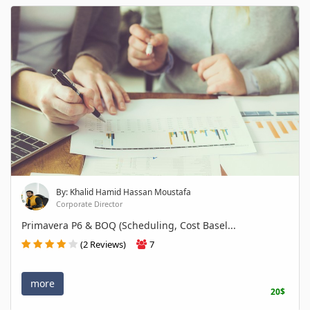
By: Khalid Hamid Hassan Moustafa
Corporate Director
Primavera P6 & BOQ (Scheduling, Cost Basel...
(2 Reviews)
7
more
20$