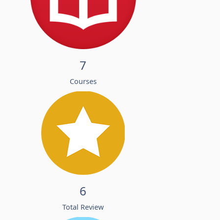
7
Courses
6
Total Review