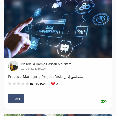
By: Khalid Hamid Hassan Moustafa
Corporate Director
Practice Managing Project Risks تطبيق إدار...
(0 Reviews)
0
more
35$