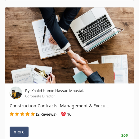
By: Khalid Hamid Hassan Moustafa
Corporate Director
Construction Contracts: Management & Execu...
(2 Reviews)
16
more
20$