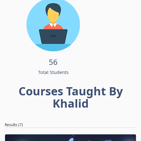
56
Total Students
Courses Taught By
Khalid
Results (7)