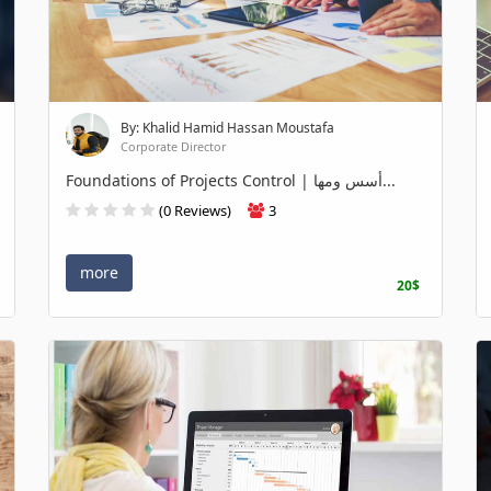
By: Khalid Hamid Hassan Moustafa
Corporate Director
Foundations of Projects Control | أسس ومها...
(0 Reviews)
3
more
20$