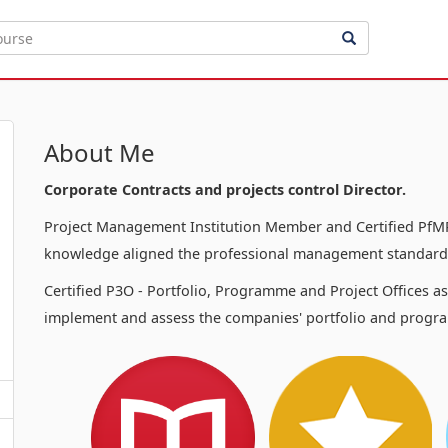
About Me
Corporate Contracts and projects control Director.
Project Management Institution Member and Certified PfMP
knowledge aligned the professional management standards
Certified P3O - Portfolio, Programme and Project Offices a
implement and assess the companies' portfolio and progra