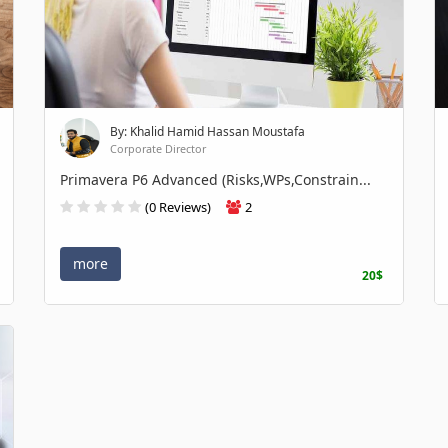
By: Khalid Hamid Hassan Moustafa
Corporate Director
Primavera P6 Advanced (Risks,WPs,Constrain...
(0 Reviews)
2
more
20$