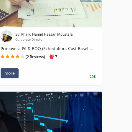
By: Khalid Hamid Hassan Moustafa
Corporate Director
Primavera P6 & BOQ (Scheduling, Cost Basel...
(2 Reviews)
7
more
20$