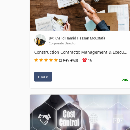
By: Khalid Hamid Hassan Moustafa
Corporate Director
Construction Contracts: Management & Execu...
(2 Reviews)
16
more
20$