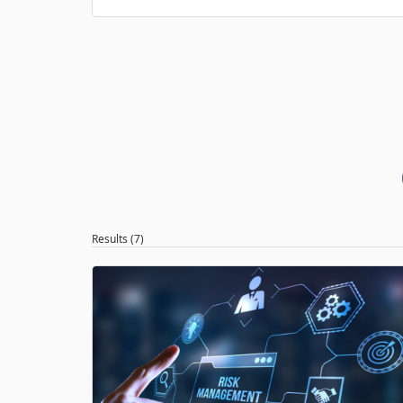
Results (7)