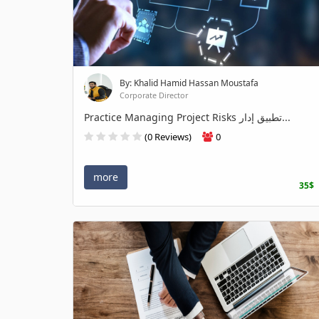
By: Khalid Hamid Hassan Moustafa
Corporate Director
Practice Managing Project Risks تطبيق إدار...
(0 Reviews)
0
more
35$