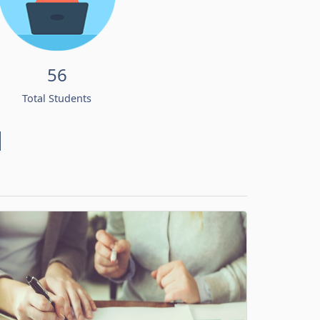
56
Total Students
d