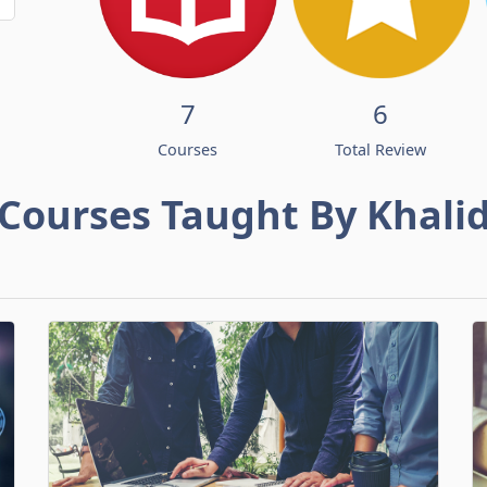
7
6
Courses
Total Review
Courses Taught By Khali