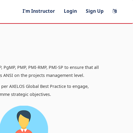
I'm Instructor
Login
Sign Up
, PgMP, PMP, PMI-RMP, PMI-SP to ensure that all
 ANSI on the projects management level.
s per AXELOS Global Best Practice to engage,
mme strategic objectives.