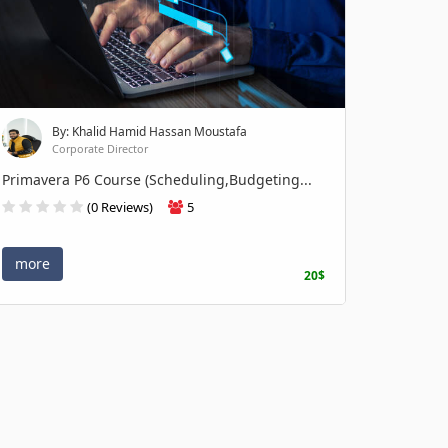
By: Khalid Hamid Hassan Moustafa
Corporate Director
Primavera P6 Course (Scheduling,Budgeting...
(0 Reviews)
5
more
20$