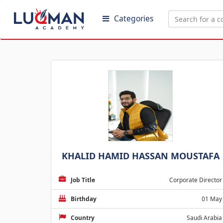
Categories
KHALID HAMID HASSAN MOUSTAFA
Job Title
Corporate Director
Birthday
01 May
Country
Saudi Arabia