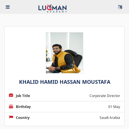
KHALID HAMID HASSAN MOUSTAFA
Job Title
Corporate Director
Birthday
01 May
Country
Saudi Arabia