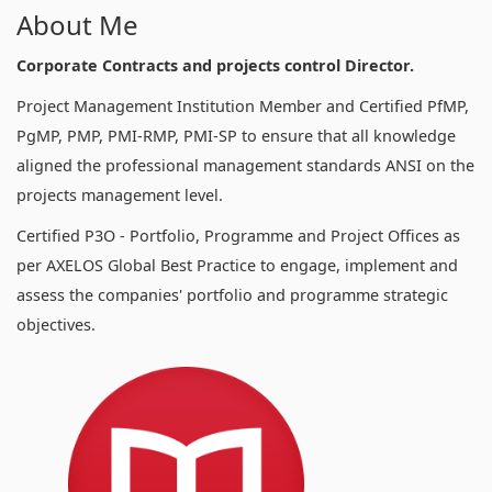
About Me
Corporate Contracts and projects control Director.
Project Management Institution Member and Certified PfMP,
PgMP, PMP, PMI-RMP, PMI-SP to ensure that all knowledge
aligned the professional management standards ANSI on the
projects management level.
Certified P3O - Portfolio, Programme and Project Offices as
per AXELOS Global Best Practice to engage, implement and
assess the companies' portfolio and programme strategic
objectives.