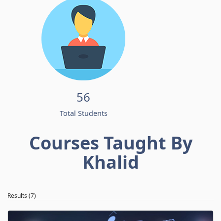
56
Total Students
Courses Taught By
Khalid
Results (7)