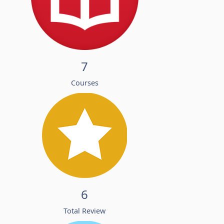
7
Courses
6
Total Review