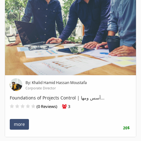
By: Khalid Hamid Hassan Moustafa
Corporate Director
Foundations of Projects Control | أسس ومها...
(0 Reviews)
3
more
20$