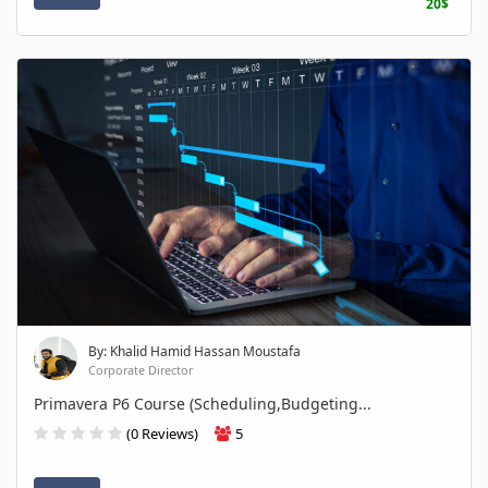
20$
By: Khalid Hamid Hassan Moustafa
Corporate Director
Primavera P6 Course (Scheduling,Budgeting...
(0 Reviews)
5