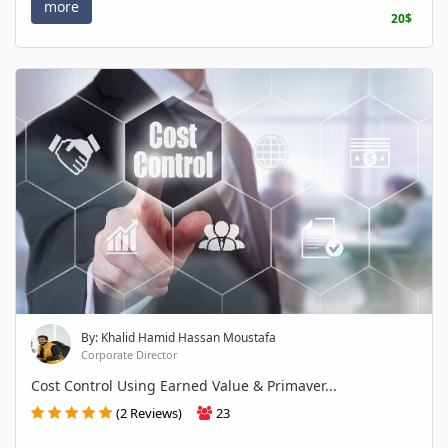
more
20$
By: Khalid Hamid Hassan Moustafa
Corporate Director
Cost Control Using Earned Value & Primaver...
(2 Reviews)
23