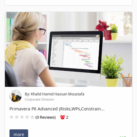
By: Khalid Hamid Hassan Moustafa
Corporate Director
Primavera P6 Advanced (Risks,WPs,Constrain...
(0 Reviews)
2
more