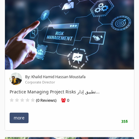
By: Khalid Hamid Hassan Moustafa
Corporate Director
Practice Managing Project Risks تطبيق إدار...
(0 Reviews)
0
more
35$