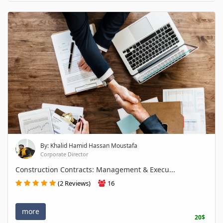
By: Khalid Hamid Hassan Moustafa
Corporate Director
Construction Contracts: Management & Execu...
(2 Reviews)
16
more
20$