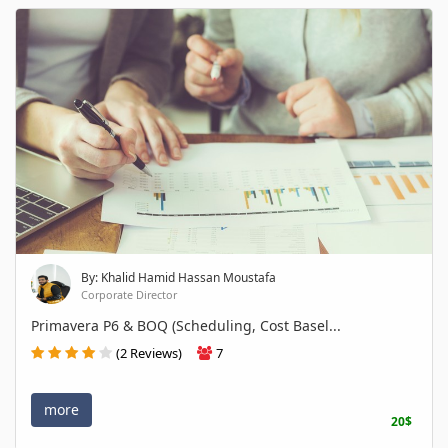
By: Khalid Hamid Hassan Moustafa
Corporate Director
Primavera P6 & BOQ (Scheduling, Cost Basel...
(2 Reviews)
7
more
20$