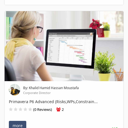
By: Khalid Hamid Hassan Moustafa
Corporate Director
Primavera P6 Advanced (Risks,WPs,Constrain...
(0 Reviews)
2
more