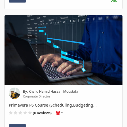
20$
By: Khalid Hamid Hassan Moustafa
Corporate Director
Primavera P6 Course (Scheduling,Budgeting...
(0 Reviews)
5