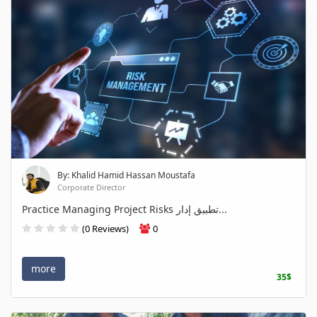
By: Khalid Hamid Hassan Moustafa
Corporate Director
Practice Managing Project Risks تطبيق إدار...
(0 Reviews)
0
more
35$