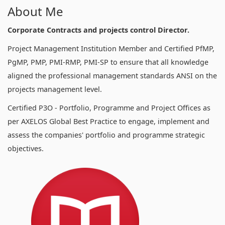
About Me
Corporate Contracts and projects control Director.
Project Management Institution Member and Certified PfMP,
PgMP, PMP, PMI-RMP, PMI-SP to ensure that all knowledge
aligned the professional management standards ANSI on the
projects management level.
Certified P3O - Portfolio, Programme and Project Offices as
per AXELOS Global Best Practice to engage, implement and
assess the companies' portfolio and programme strategic
objectives.