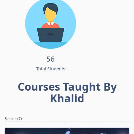
56
Total Students
Courses Taught By
Khalid
Results (7)