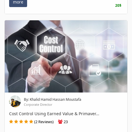
more
20$
By: Khalid Hamid Hassan Moustafa
Corporate Director
Cost Control Using Earned Value & Primaver...
(2 Reviews)
23