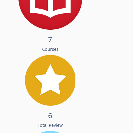
7
Courses
6
Total Review