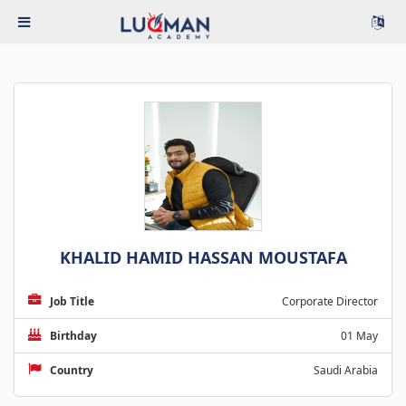
KHALID HAMID HASSAN MOUSTAFA
Job Title
Corporate Director
Birthday
01 May
Country
Saudi Arabia