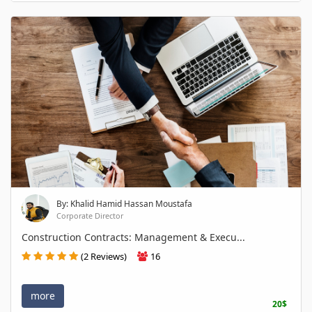
By: Khalid Hamid Hassan Moustafa
Corporate Director
Construction Contracts: Management & Execu...
(2 Reviews)
16
more
20$