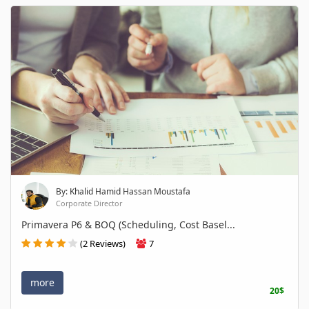
By: Khalid Hamid Hassan Moustafa
Corporate Director
Primavera P6 & BOQ (Scheduling, Cost Basel...
(2 Reviews)
7
more
20$