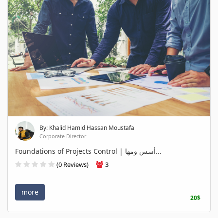
By: Khalid Hamid Hassan Moustafa
Corporate Director
Foundations of Projects Control | أسس ومها...
(0 Reviews)
3
more
20$