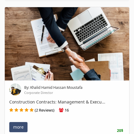
By: Khalid Hamid Hassan Moustafa
Corporate Director
Construction Contracts: Management & Execu...
(2 Reviews)
16
more
20$