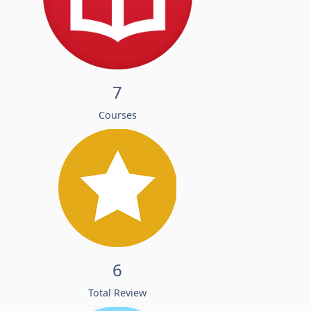
7
Courses
6
Total Review