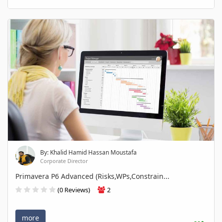
By: Khalid Hamid Hassan Moustafa
Corporate Director
Primavera P6 Advanced (Risks,WPs,Constrain...
(0 Reviews)
2
more