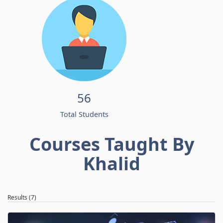
56
Total Students
Courses Taught By
Khalid
Results (7)