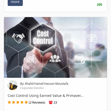
more
20$
By: Khalid Hamid Hassan Moustafa
Corporate Director
Cost Control Using Earned Value & Primaver...
(2 Reviews)
23