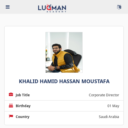
KHALID HAMID HASSAN MOUSTAFA
Job Title
Corporate Director
Birthday
01 May
Country
Saudi Arabia