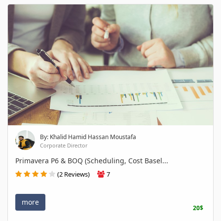
By: Khalid Hamid Hassan Moustafa
Corporate Director
Primavera P6 & BOQ (Scheduling, Cost Basel...
(2 Reviews)
7
more
20$