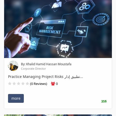
By: Khalid Hamid Hassan Moustafa
Corporate Director
Practice Managing Project Risks تطبيق إدار...
(0 Reviews)
0
more
35$