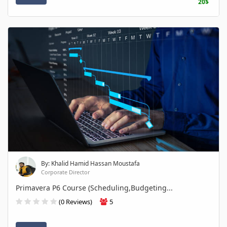
20$
By: Khalid Hamid Hassan Moustafa
Corporate Director
Primavera P6 Course (Scheduling,Budgeting...
(0 Reviews)
5