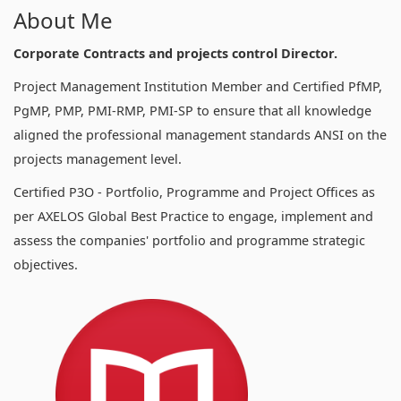
About Me
Corporate Contracts and projects control Director.
Project Management Institution Member and Certified PfMP,
PgMP, PMP, PMI-RMP, PMI-SP to ensure that all knowledge
aligned the professional management standards ANSI on the
projects management level.
Certified P3O - Portfolio, Programme and Project Offices as
per AXELOS Global Best Practice to engage, implement and
assess the companies' portfolio and programme strategic
objectives.