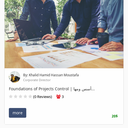
By: Khalid Hamid Hassan Moustafa
Corporate Director
Foundations of Projects Control | أسس ومها...
(0 Reviews)
3
more
20$