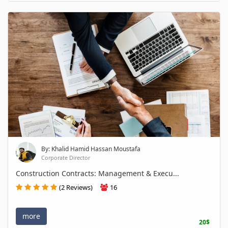
By: Khalid Hamid Hassan Moustafa
Corporate Director
Construction Contracts: Management & Execu...
(2 Reviews)
16
more
20$