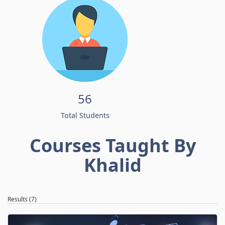
56
Total Students
Courses Taught By
Khalid
Results (7)