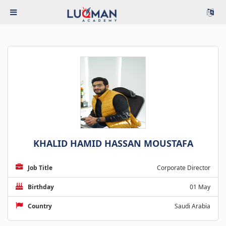
KHALID HAMID HASSAN MOUSTAFA
Job Title
Corporate Director
Birthday
01 May
Country
Saudi Arabia