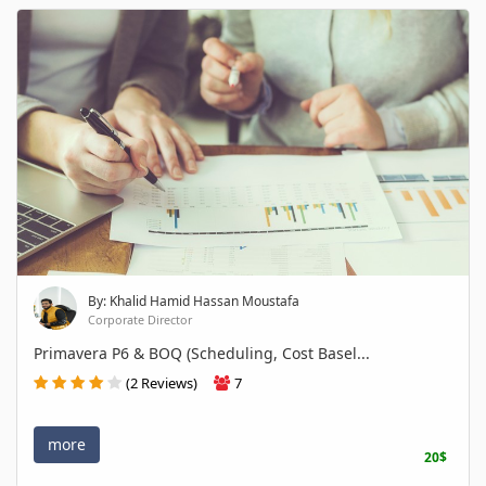
By: Khalid Hamid Hassan Moustafa
Corporate Director
Primavera P6 & BOQ (Scheduling, Cost Basel...
(2 Reviews)
7
more
20$