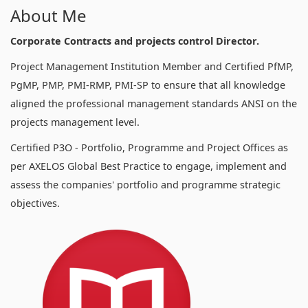
About Me
Corporate Contracts and projects control Director.
Project Management Institution Member and Certified PfMP,
PgMP, PMP, PMI-RMP, PMI-SP to ensure that all knowledge
aligned the professional management standards ANSI on the
projects management level.
Certified P3O - Portfolio, Programme and Project Offices as
per AXELOS Global Best Practice to engage, implement and
assess the companies' portfolio and programme strategic
objectives.