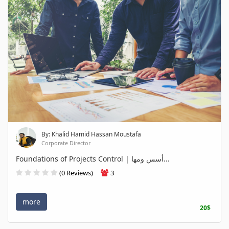
By: Khalid Hamid Hassan Moustafa
Corporate Director
Foundations of Projects Control | أسس ومها...
(0 Reviews)
3
more
20$