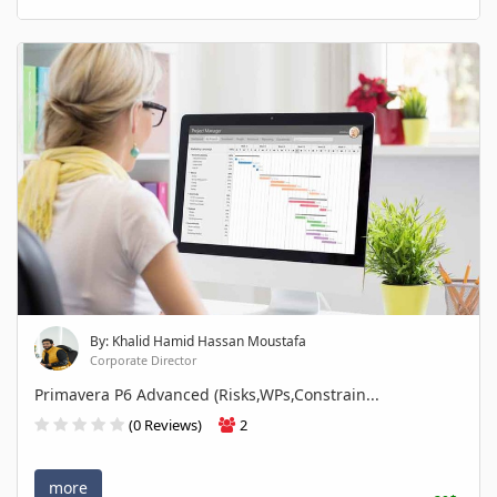
By: Khalid Hamid Hassan Moustafa
Corporate Director
Primavera P6 Advanced (Risks,WPs,Constrain...
(0 Reviews)
2
more