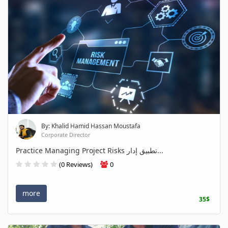
By: Khalid Hamid Hassan Moustafa
Corporate Director
Practice Managing Project Risks تطبيق إدار...
(0 Reviews)
0
more
35$