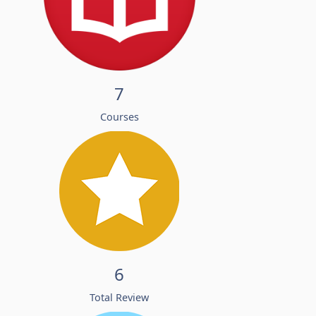
7
Courses
6
Total Review