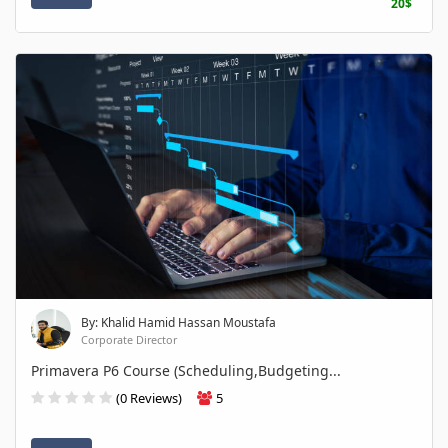
20$
By: Khalid Hamid Hassan Moustafa
Corporate Director
Primavera P6 Course (Scheduling,Budgeting...
(0 Reviews)
5