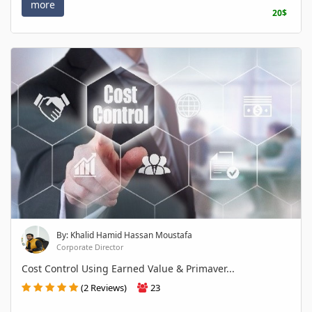
more
20$
By: Khalid Hamid Hassan Moustafa
Corporate Director
Cost Control Using Earned Value & Primaver...
(2 Reviews)
23