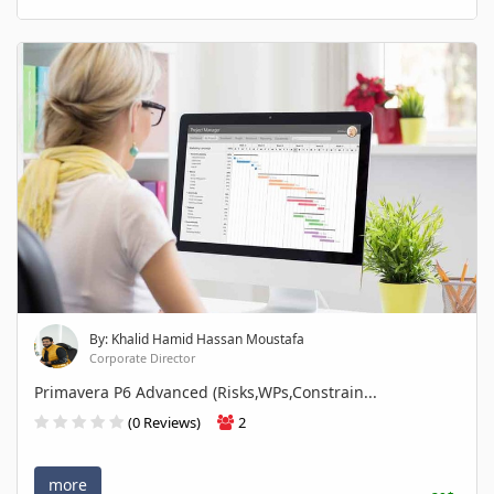
By: Khalid Hamid Hassan Moustafa
Corporate Director
Primavera P6 Advanced (Risks,WPs,Constrain...
(0 Reviews)
2
more