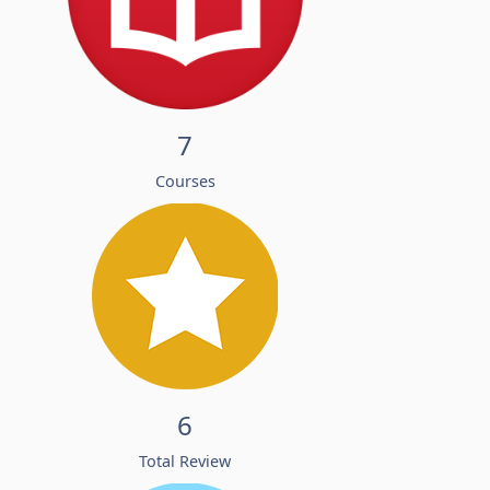
7
Courses
6
Total Review