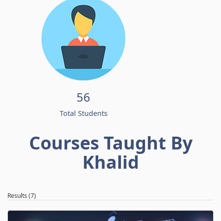
56
Total Students
Courses Taught By
Khalid
Results (7)