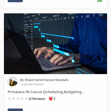
20$
By: Khalid Hamid Hassan Moustafa
Corporate Director
Primavera P6 Course (Scheduling,Budgeting...
(0 Reviews)
5