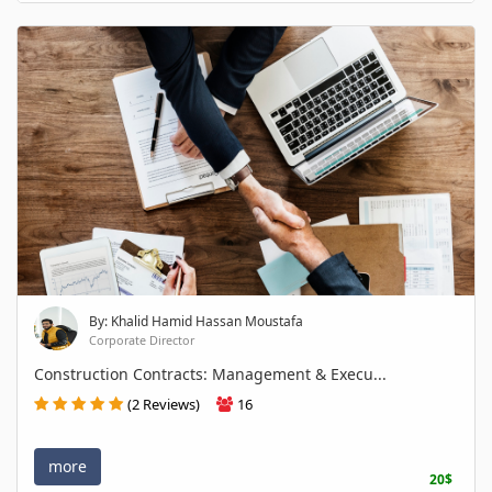
By: Khalid Hamid Hassan Moustafa
Corporate Director
Construction Contracts: Management & Execu...
(2 Reviews)
16
more
20$