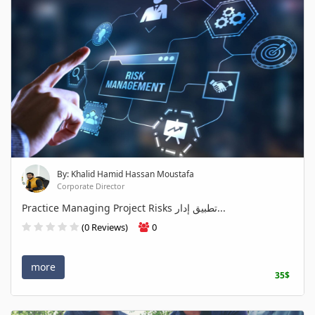
By: Khalid Hamid Hassan Moustafa
Corporate Director
Practice Managing Project Risks تطبيق إدار...
(0 Reviews)
0
more
35$