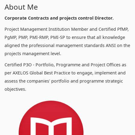
About Me
Corporate Contracts and projects control Director.
Project Management Institution Member and Certified PfMP,
PgMP, PMP, PMI-RMP, PMI-SP to ensure that all knowledge
aligned the professional management standards ANSI on the
projects management level.
Certified P3O - Portfolio, Programme and Project Offices as
per AXELOS Global Best Practice to engage, implement and
assess the companies' portfolio and programme strategic
objectives.