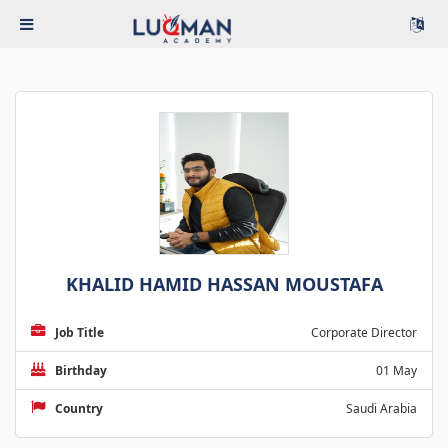
KHALID HAMID HASSAN MOUSTAFA
Job Title
Corporate Director
Birthday
01 May
Country
Saudi Arabia