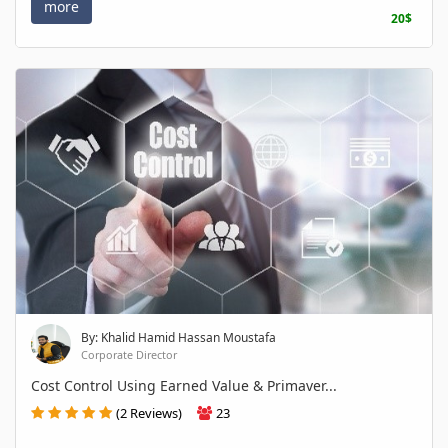
more
20$
By: Khalid Hamid Hassan Moustafa
Corporate Director
Cost Control Using Earned Value & Primaver...
(2 Reviews)
23