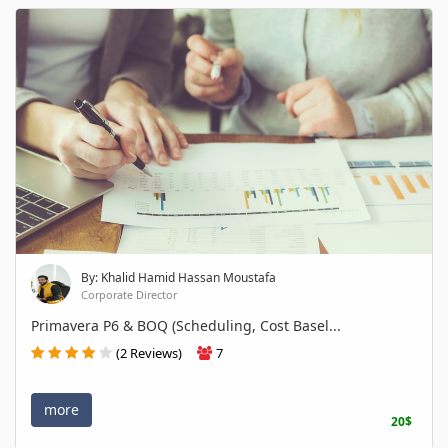
By: Khalid Hamid Hassan Moustafa
Corporate Director
Primavera P6 & BOQ (Scheduling, Cost Basel...
(2 Reviews)
7
more
20$