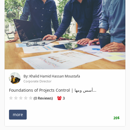
By: Khalid Hamid Hassan Moustafa
Corporate Director
Foundations of Projects Control | أسس ومها...
(0 Reviews)
3
more
20$