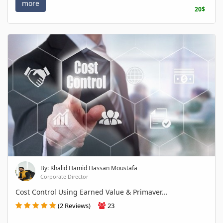
more
20$
By: Khalid Hamid Hassan Moustafa
Corporate Director
Cost Control Using Earned Value & Primaver...
(2 Reviews)
23