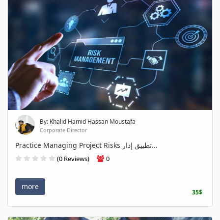
By: Khalid Hamid Hassan Moustafa
Corporate Director
Practice Managing Project Risks تطبيق إدار...
(0 Reviews)
0
more
35$