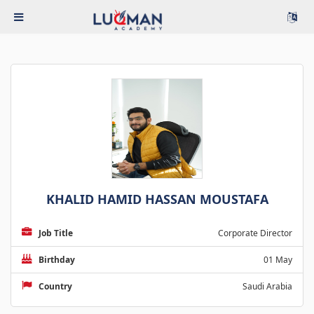
KHALID HAMID HASSAN MOUSTAFA
Job Title
Corporate Director
Birthday
01 May
Country
Saudi Arabia