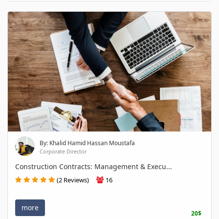
By: Khalid Hamid Hassan Moustafa
Corporate Director
Construction Contracts: Management & Execu...
(2 Reviews)
16
more
20$