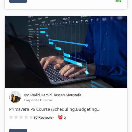
20$
By: Khalid Hamid Hassan Moustafa
Corporate Director
Primavera P6 Course (Scheduling,Budgeting...
(0 Reviews)
5