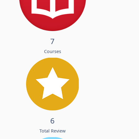
7
Courses
6
Total Review