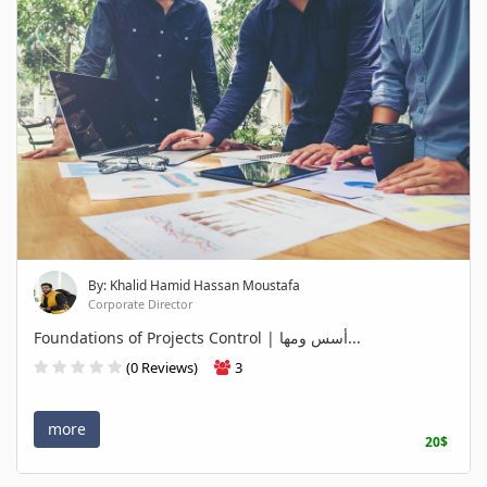
By: Khalid Hamid Hassan Moustafa
Corporate Director
Foundations of Projects Control | أسس ومها...
(0 Reviews)
3
more
20$