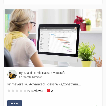
By: Khalid Hamid Hassan Moustafa
Corporate Director
Primavera P6 Advanced (Risks,WPs,Constrain...
(0 Reviews)
2
more