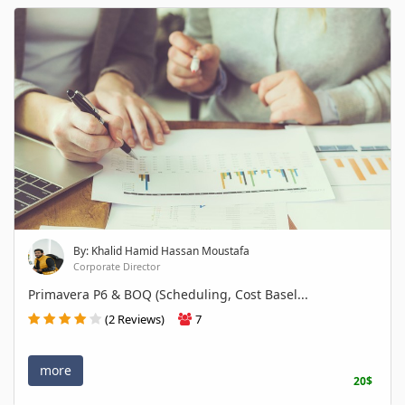
By: Khalid Hamid Hassan Moustafa
Corporate Director
Primavera P6 & BOQ (Scheduling, Cost Basel...
(2 Reviews)
7
more
20$