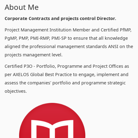
About Me
Corporate Contracts and projects control Director.
Project Management Institution Member and Certified PfMP,
PgMP, PMP, PMI-RMP, PMI-SP to ensure that all knowledge
aligned the professional management standards ANSI on the
projects management level.
Certified P3O - Portfolio, Programme and Project Offices as
per AXELOS Global Best Practice to engage, implement and
assess the companies' portfolio and programme strategic
objectives.