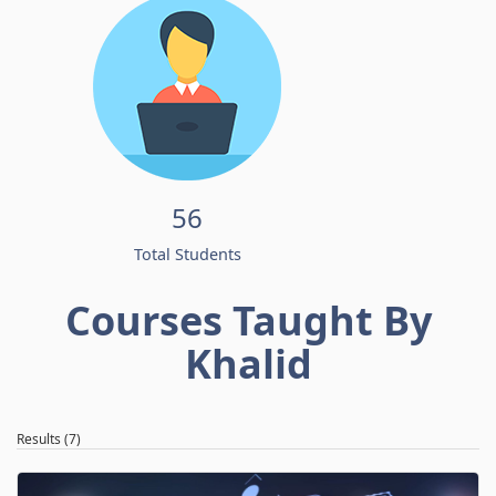
56
Total Students
Courses Taught By
Khalid
Results (7)