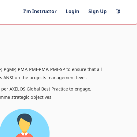
I'm Instructor
Login
Sign Up
, PgMP, PMP, PMI-RMP, PMI-SP to ensure that all
 ANSI on the projects management level.
s per AXELOS Global Best Practice to engage,
mme strategic objectives.