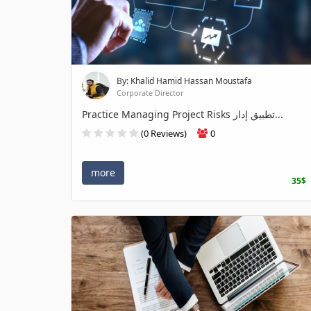
By: Khalid Hamid Hassan Moustafa
Corporate Director
Practice Managing Project Risks تطبيق إدار...
(0 Reviews)
0
more
35$