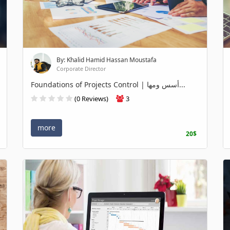
By: Khalid Hamid Hassan Moustafa
Corporate Director
Foundations of Projects Control | أسس ومها...
(0 Reviews)
3
more
20$