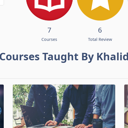
7
6
Courses
Total Review
Courses Taught By Khali