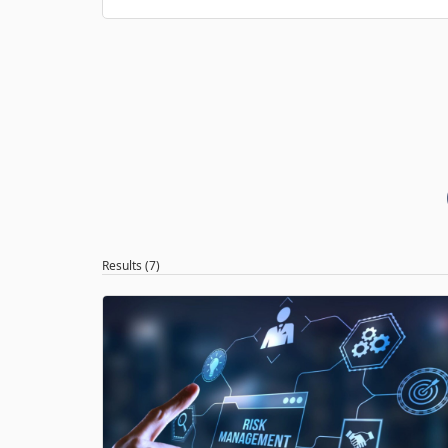
Results (7)