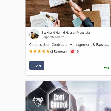
By: Khalid Hamid Hassan Moustafa
Corporate Director
Construction Contracts: Management & Execu...
(2 Reviews)
16
more
20$