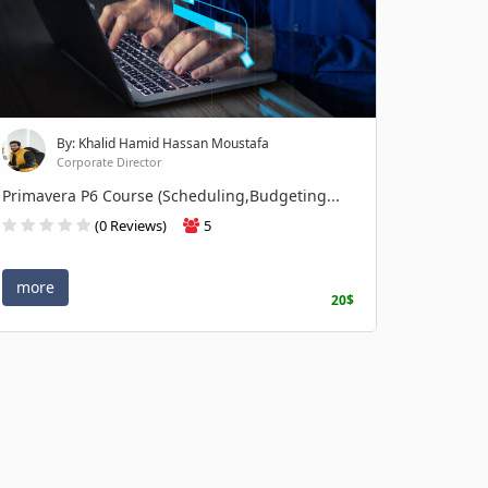
By: Khalid Hamid Hassan Moustafa
Corporate Director
Primavera P6 Course (Scheduling,Budgeting...
(0 Reviews)
5
more
20$