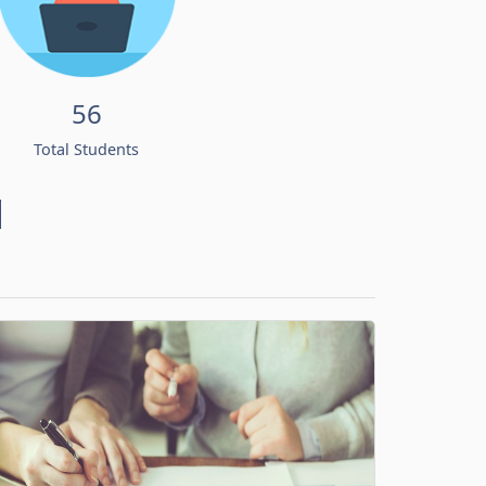
56
Total Students
d