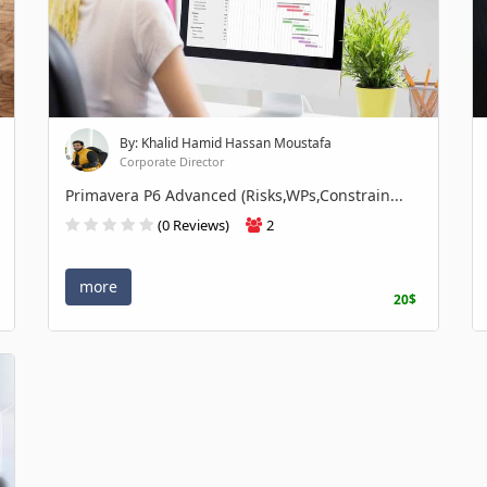
By: Khalid Hamid Hassan Moustafa
Corporate Director
Primavera P6 Advanced (Risks,WPs,Constrain...
(0 Reviews)
2
more
20$