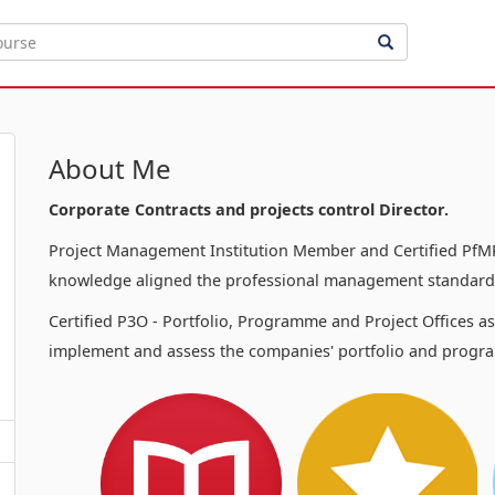
About Me
Corporate Contracts and projects control Director.
Project Management Institution Member and Certified PfMP
knowledge aligned the professional management standards
Certified P3O - Portfolio, Programme and Project Offices a
implement and assess the companies' portfolio and progra