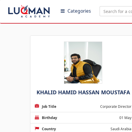
Categories
KHALID HAMID HASSAN MOUSTAFA
Job Title
Corporate Director
Birthday
01 May
Country
Saudi Arabia