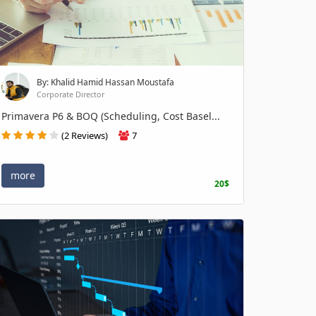
By: Khalid Hamid Hassan Moustafa
Corporate Director
Primavera P6 & BOQ (Scheduling, Cost Basel...
(2 Reviews)
7
more
20$