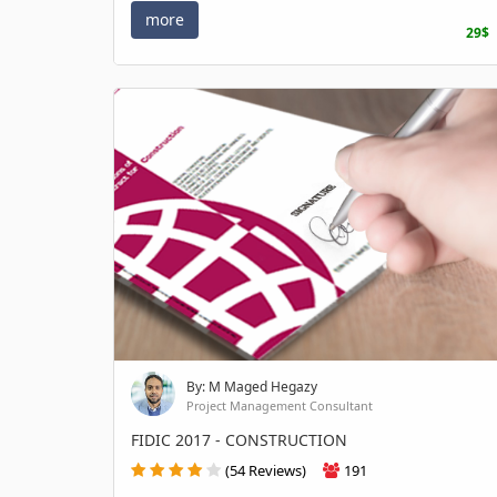
more
29$
By: M Maged Hegazy
Project Management Consultant
FIDIC 2017 - CONSTRUCTION
(54 Reviews)
191