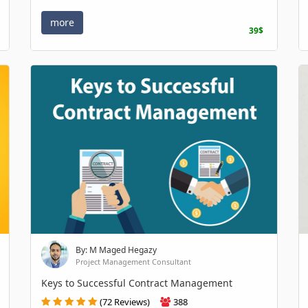
more
39$
By: M Maged Hegazy
Project Management Consultant
Keys to Successful Contract Management
(72 Reviews)
388