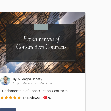
By: M Maged Hegazy
Project Management Consultant
Fundamentals of Construction Contracts
(12 Reviews)
97