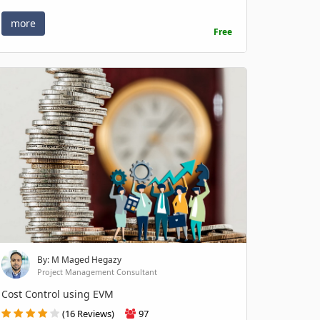
more
Free
By: M Maged Hegazy
Project Management Consultant
Cost Control using EVM
(16 Reviews)
97