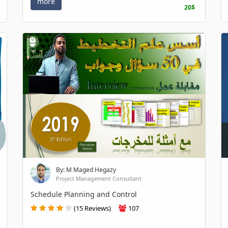
more
20$
By: M Maged Hegazy
Project Management Consultant
Schedule Planning and Control
(15 Reviews)
107