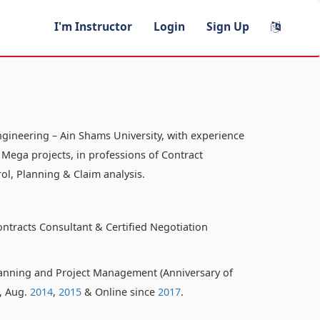
I'm Instructor
Login
Sign Up
ngineering – Ain Shams University, with experience
 Mega projects, in professions of Contract
ol, Planning & Claim analysis.
ontracts Consultant & Certified Negotiation
anning and Project Management (Anniversary of
o, Aug.
2014
,
2015
& Online since
2017
.