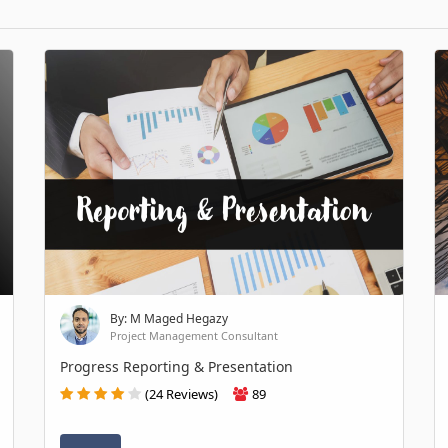
By: M Maged Hegazy
Project Management Consultant
Progress Reporting & Presentation
(24 Reviews)
89