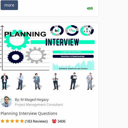
more
49$
By: M Maged Hegazy
Project Management Consultant
Planning Interview Questions
(183 Reviews)
3406