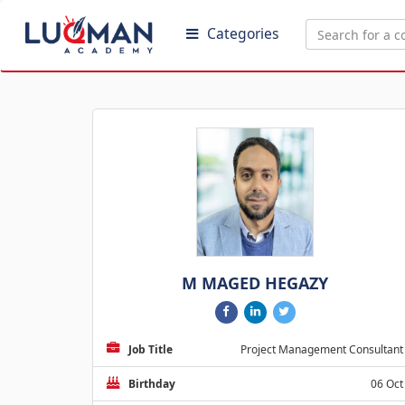
Categories
M MAGED HEGAZY
Job Title
Project Management Consultant
Birthday
06 Oct