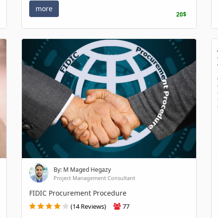
more
20$
By: M Maged Hegazy
Project Management Consultant
FIDIC Procurement Procedure
(14 Reviews)
77