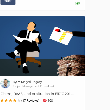
more
49$
By: M Maged Hegazy
Project Management Consultant
Claims, DAAB, and Arbitration in FIDIC 201...
(17 Reviews)
108