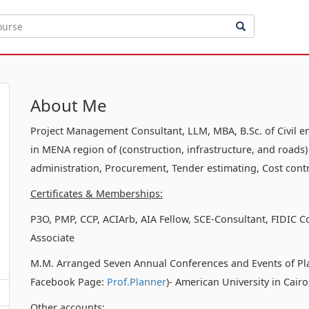
About Me
Project Management Consultant, LLM, MBA, B.Sc. of Civil e
in MENA region of (construction, infrastructure, and roads)
administration, Procurement, Tender estimating, Cost contr
Certificates & Memberships:
P3O, PMP, CCP, ACIArb, AIA Fellow, SCE-Consultant, FIDIC C
Associate
M.M. Arranged Seven Annual Conferences and Events of Pl
Facebook Page:
Prof.Planner
)- American University in Cair
Other accounts: