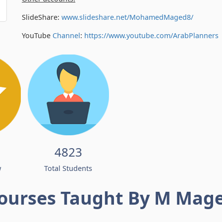
SlideShare:
www.slideshare.net/MohamedMaged8/
YouTube
Channel
:
https://www.youtube.com/
ArabPlanners
4823
w
Total Students
ourses Taught By M Mag