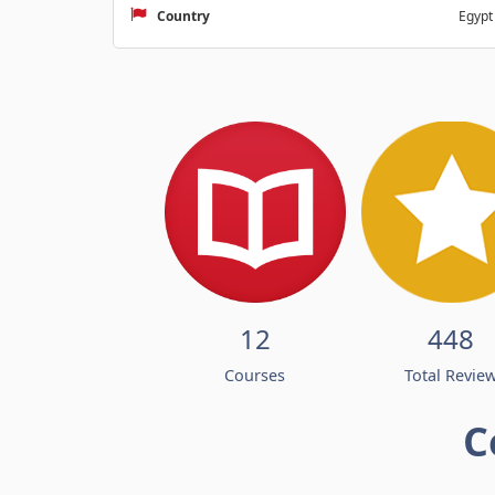
Country
Egypt
12
448
Courses
Total Revie
C