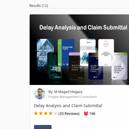
Results (12)
By: M Maged Hegazy
Project Management Consultant
Delay Analysis and Claim Submittal
(33 Reviews)
196