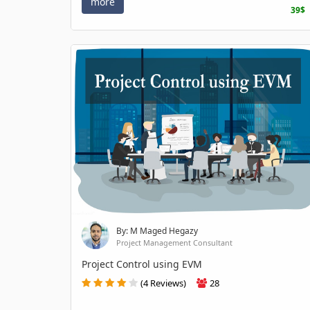
more
39$
By: M Maged Hegazy
Project Management Consultant
Project Control using EVM
(4 Reviews)
28