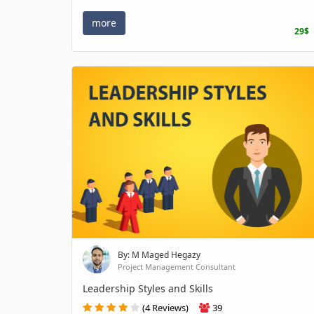
more
29$
By: M Maged Hegazy
Project Management Consultant
Leadership Styles and Skills
(4 Reviews)
39